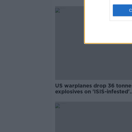
US warplanes drop 36 tonne
explosives on 'ISIS-infested'
island