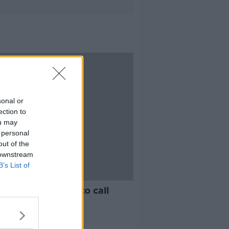
sonal or
ection to
ou may
 personal
out of the
 downstream
B’s List of
licans block bid to call
on before Trump
achment trial