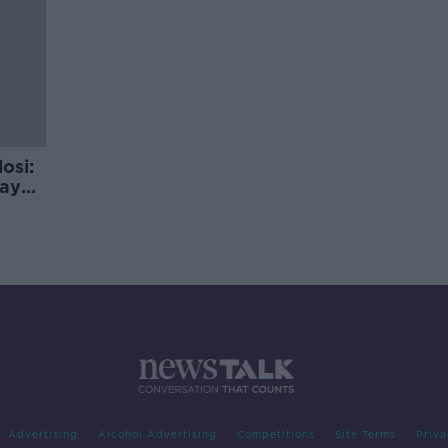
osi:
day
Advertising
Alcohol Advertising
Competitions
Site Terms
Priva