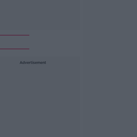
Advertisement