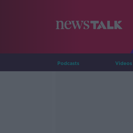
Podcasts
Videos