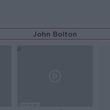
John Bolton
00:45:00