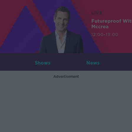
LIVE
Futureproof Wit
Mccrea
12:00-13:00
Shows
News
Advertisement