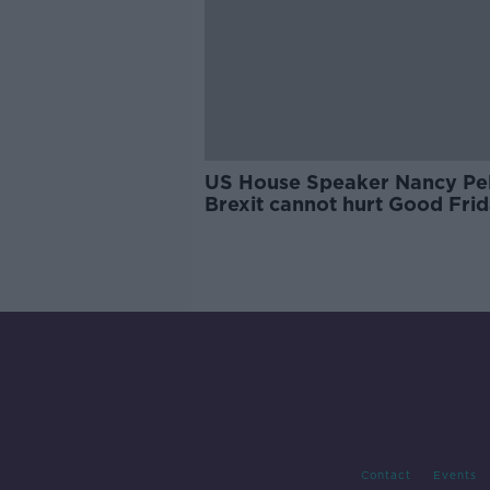
US House Speaker Nancy Pel
Brexit cannot hurt Good Fri
Agreement
Contact
Events