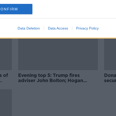
CONFIRM
Data Deletion
Data Access
Privacy Policy
s of
Evening top 5: Trump fires
Dona
adviser John Bolton; Hogan
secur
named as next EU trade
commissioner