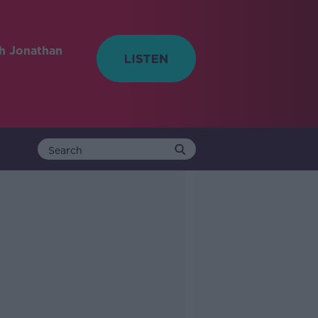
h Jonathan