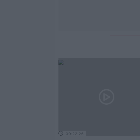
00:22:26