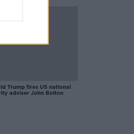
ld Trump fires US national
ity adviser John Bolton