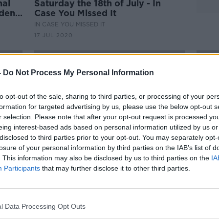
nal
Saturday the 18th of July - In
ident
Case You Missed It
IN CASE YOU MISSED IT
17 JUL 2020
-
Do Not Process My Personal Information
to opt-out of the sale, sharing to third parties, or processing of your per
formation for targeted advertising by us, please use the below opt-out s
r selection. Please note that after your opt-out request is processed y
eing interest-based ads based on personal information utilized by us or
disclosed to third parties prior to your opt-out. You may separately opt-
losure of your personal information by third parties on the IAB’s list of
. This information may also be disclosed by us to third parties on the
IA
Participants
that may further disclose it to other third parties.
00:15:00
Donald Trump’s Former National
Repub
Security Advisor John Bolton On
Bolt
m for
His New Book
impe
THE PAT KENNY SHOW
l Data Processing Opt Outs
9 JUL 2020