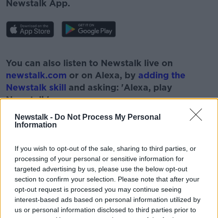
Newstalk App.
#AD
You can also listen to Newstalk live on
newstalk.com
or on Alexa, by
adding the
Newstalk skill
and asking: 'Alexa, play
Newstalk'.
Learn more
Newstalk -
Do Not Process My Personal
Information
If you wish to opt-out of the sale, sharing to third parties, or
processing of your personal or sensitive information for
targeted advertising by us, please use the below opt-out
READ MORE ABOUT
section to confirm your selection. Please note that after your
opt-out request is processed you may continue seeing
#NEWSTALKFM
FLOWERS
GARDENING
interest-based ads based on personal information utilized by
us or personal information disclosed to third parties prior to
GARDENS
PARAIC HORKAN
PAT KENNY