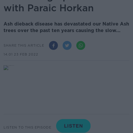
with Paraic Horkan
Ash dieback disease has devastated our Native Ash
trees over the past ten years causing the slow...
SHARE THIS ARTICLE
14.01 23 FEB 2022
LISTEN TO THIS EPISODE