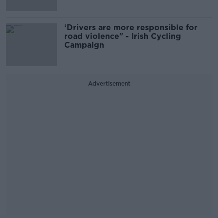
‘Drivers are more responsible for
road violence" - Irish Cycling
Campaign
Advertisement