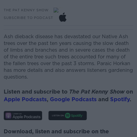
THE PAT KENNY SHOW
SUBSCRIBE TO PODCAST
Ash dieback disease has devastated our Native Ash
trees over the past ten years causing the slow death
of limbs and branches and in severe cases the death
of the entire tree such trees accounted for many of
the fallen trees over the past 3 storms.
Paraic Horkan
has more details and also answers listeners gardening
questions.
Listen and subscribe to
The Pat Kenny Show
on
Apple Podcasts
,
Google Podcasts
and
Spotify
.
Download, listen and subscribe on the