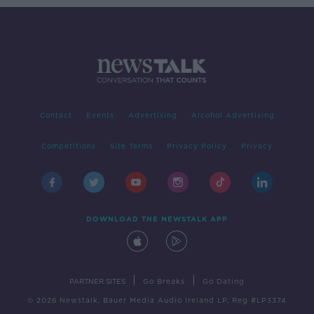
Contact
Events
Advertising
Alcohol Advertising
Competitions
Site Terms
Privacy Policy
Privacy
DOWNLOAD THE NEWSTALK APP
|
|
PARTNER SITES
Go Breaks
Go Dating
© 2026 Newstalk, Bauer Media Audio Ireland LP, Reg #LP3374