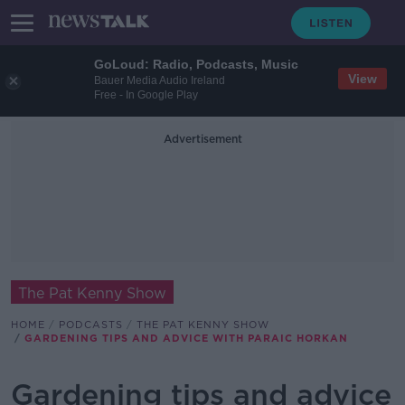
GoLoud: Radio, Podcasts, Music
View
Bauer Media Audio Ireland
Free - In Google Play
Advertisement
The Pat Kenny Show
HOME
PODCASTS
THE PAT KENNY SHOW
GARDENING TIPS AND ADVICE WITH PARAIC HORKAN
Gardening tips and advice