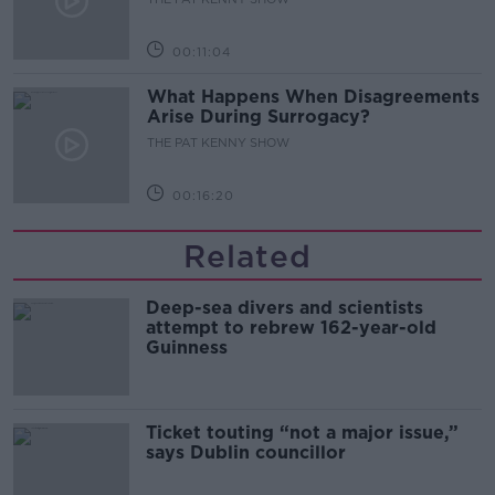
00:11:04
What Happens When Disagreements
Arise During Surrogacy?
THE PAT KENNY SHOW
00:16:20
Related
Deep-sea divers and scientists
attempt to rebrew 162-year-old
Guinness
Ticket touting “not a major issue,”
says Dublin councillor