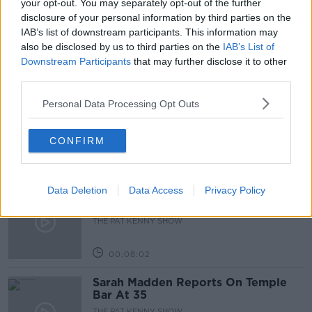
your opt-out. You may separately opt-out of the further
disclosure of your personal information by third parties on the
PLANTS
THE PAT KENNY SHOW
TREES
IAB’s list of downstream participants. This information may
also be disclosed by us to third parties on the
IAB’s List of
Downstream Participants
that may further disclose it to other
Related Episodes
third parties.
Project Jurassic Beer
Personal Data Processing Opt Outs
THE PAT KENNY SHOW
CONFIRM
00:05:47
Data Deletion
Data Access
Privacy Policy
Gareth Mullins with Summer
Desserts
THE PAT KENNY SHOW
00:08:02
Sarah Madden Reports On Temple
Bar At 35
THE PAT KENNY SHOW