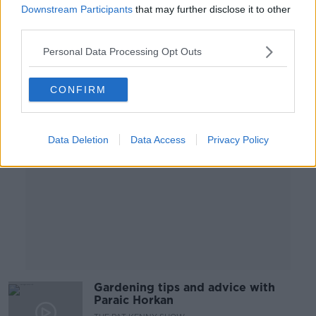
Downstream Participants
that may further disclose it to other
THE PAT KENNY SHOW
third parties.
2 MAR 2022
00:12:01
Personal Data Processing Opt Outs
Advertisement
CONFIRM
Data Deletion
Data Access
Privacy Policy
Gardening tips and advice with
Paraic Horkan