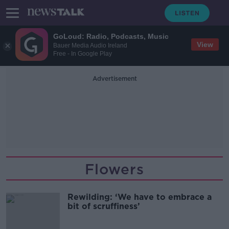
GoLoud: Radio, Podcasts, Music
View
Bauer Media Audio Ireland
Free - In Google Play
Advertisement
Flowers
Rewilding: ‘We have to embrace a
bit of scruffiness’