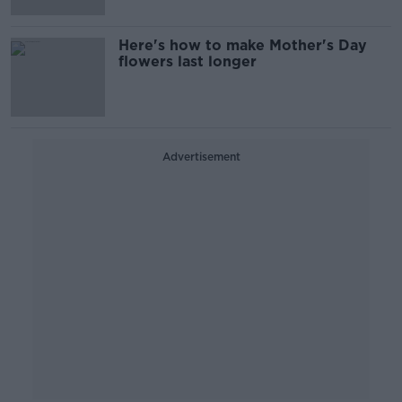
Here's how to make Mother's Day
flowers last longer
Advertisement