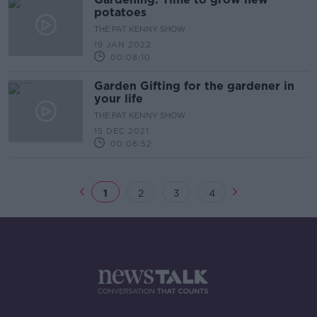
potatoes
THE PAT KENNY SHOW
19 JAN 2022
00:08:10
Garden Gifting for the gardener in
your life
THE PAT KENNY SHOW
15 DEC 2021
00:08:52
1
2
3
4