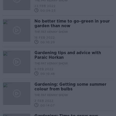
THE PAT KENNY SHOW
23 FEB 2022
00:09:23
No better time to go-green in your
garden than now
THE PAT KENNY SHOW
16 FEB 2022
00:10:29
Gardening tips and advice with
Paraic Horkan
THE PAT KENNY SHOW
9 FEB 2022
00:10:48
Gardening: Getting some summer
colour from bulbs
THE PAT KENNY SHOW
2 FEB 2022
00:14:07
Gardening: Time to grow new