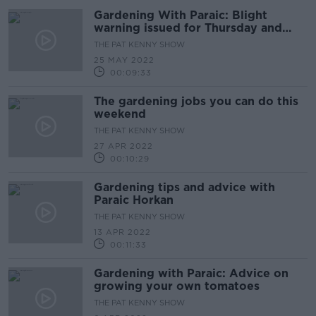
Gardening With Paraic: Blight
warning issued for Thursday and
Friday
THE PAT KENNY SHOW
25 MAY 2022
00:09:33
The gardening jobs you can do this
weekend
THE PAT KENNY SHOW
27 APR 2022
00:10:29
Gardening tips and advice with
Paraic Horkan
THE PAT KENNY SHOW
13 APR 2022
00:11:33
Gardening with Paraic: Advice on
growing your own tomatoes
THE PAT KENNY SHOW