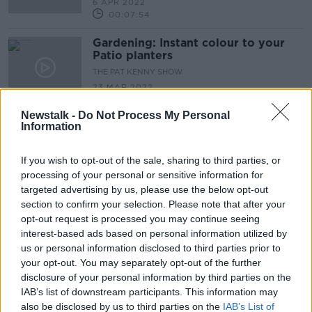
6 APR 2022
00:07:54
Gardening: Instant colour to your
Patio planters
THE PAT KENNY SHOW
23 MAR 2022
00:09:51
Newstalk -
Do Not Process My Personal
Information
Gardening advice for this double
bank holiday
THE PAT KENNY SHOW
If you wish to opt-out of the sale, sharing to third parties, or
16 MAR 2022
processing of your personal or sensitive information for
00:09:25
targeted advertising by us, please use the below opt-out
section to confirm your selection. Please note that after your
Gardening tips and advice with
opt-out request is processed you may continue seeing
Paraic Horkan
interest-based ads based on personal information utilized by
THE PAT KENNY SHOW
us or personal information disclosed to third parties prior to
9 MAR 2022
your opt-out. You may separately opt-out of the further
00:09:40
disclosure of your personal information by third parties on the
IAB’s list of downstream participants. This information may
Gardening advice with Paraic
also be disclosed by us to third parties on the
IAB’s List of
Horkan