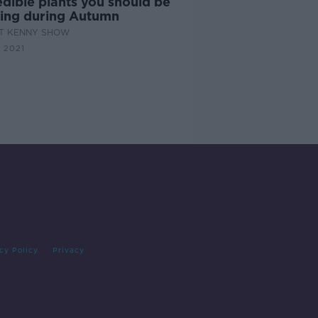
dible plants you should be
ting during Autumn
AT KENNY SHOW
 2021
cy Policy
Privacy