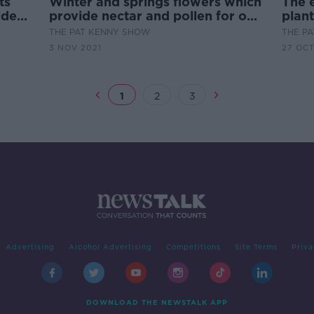
ts
Winter and springs flowers which
The e
lder
provide nectar and pollen for our
plan
bees
THE PAT KENNY SHOW
THE P
3 NOV 2021
27 OCT
1
2
3
Advertising
Alcohol Advertising
Competitions
Site Terms
Priva
DOWNLOAD THE NEWSTALK APP