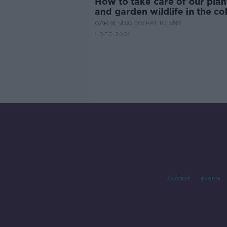
How to take care of our plan
and garden wildlife in the co
weather
GARDENING ON PAT KENNY
1 DEC 2021
Contact
Events