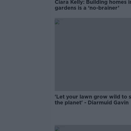
Ciara Kelly: Building homes i
gardens is a ‘no-brainer’
'Let your lawn grow wild to 
the planet' - Diarmuid Gavin