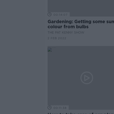
00:14:07
Gardening: Getting some summer
colour from bulbs
THE PAT KENNY SHOW
2 FEB 2022
00:11:38