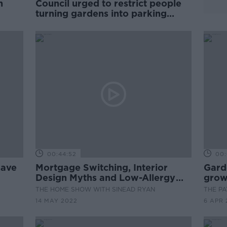
n
Council urged to restrict people
turning gardens into parking
spaces
00:44:52
00:
save
Mortgage Switching, Interior
Gard
Design Myths and Low-Allergy
grow
Gardens
THE HOME SHOW WITH SINEAD RYAN
THE P
14 MAY 2022
6 APR 