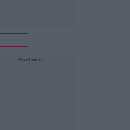
Advertisement