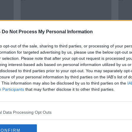
-
Do Not Process My Personal Information
to opt-out of the sale, sharing to third parties, or processing of your per
formation for targeted advertising by us, please use the below opt-out s
r selection. Please note that after your opt-out request is processed y
eing interest-based ads based on personal information utilized by us or
00:09:51
00:
disclosed to third parties prior to your opt-out. You may separately opt-
Gardening: Instant colour to your
Gard
losure of your personal information by third parties on the IAB’s list of
Patio planters
Hork
. This information may also be disclosed by us to third parties on the
IA
THE PAT KENNY SHOW
THE P
Participants
that may further disclose it to other third parties.
23 MAR 2022
2 MAR
l Data Processing Opt Outs
CONFIRM