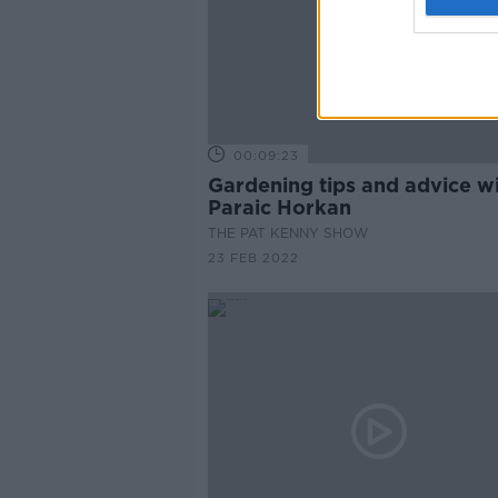
00:09:23
Gardening tips and advice w
Paraic Horkan
THE PAT KENNY SHOW
23 FEB 2022