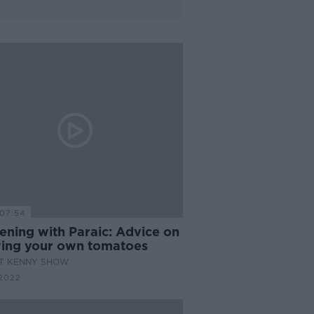
07:54
ening with Paraic: Advice on
ing your own tomatoes
AT KENNY SHOW
2022