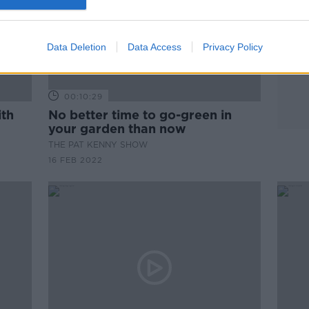
Data Deletion
Data Access
Privacy Policy
00:10:29
ith
No better time to go-green in
your garden than now
THE PAT KENNY SHOW
16 FEB 2022