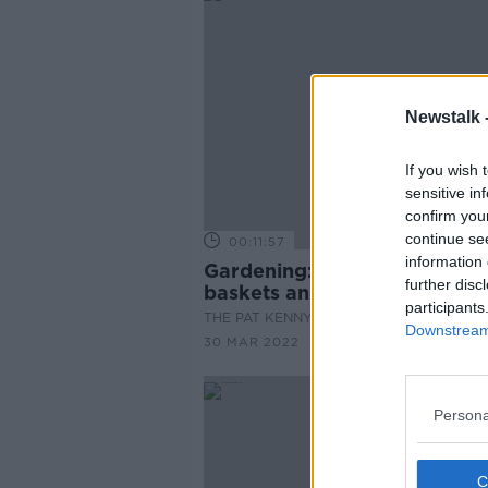
Newstalk 
If you wish 
sensitive in
confirm you
continue se
00:11:57
information 
Gardening: Planting hanging
further disc
baskets and flower boxes
participants
THE PAT KENNY SHOW
Downstream 
30 MAR 2022
Persona