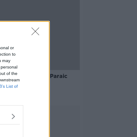
sonal or
ection to
ou may
 personal
12:01
out of the
ening advice with Paraic
 downstream
an
B’s List of
AT KENNY SHOW
 2022
Advertisement