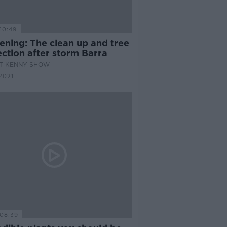
10:49
ening: The clean up and tree
ction after storm Barra
AT KENNY SHOW
2021
08:39