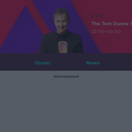
LIVE
The Tom Dunne 
22:00-00:00
Shows
News
Advertisement