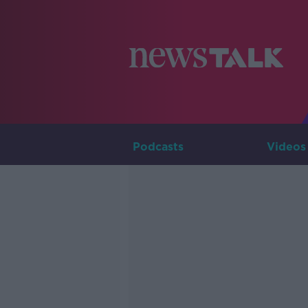
Podcasts
Videos