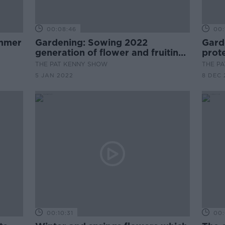
00:08:46
00:
Gardening: Sowing 2022
Gard
generation of flower and fruiting
prote
seedlings
THE PAT KENNY SHOW
THE P
5 JAN 2022
8 DEC 
00:10:31
00: