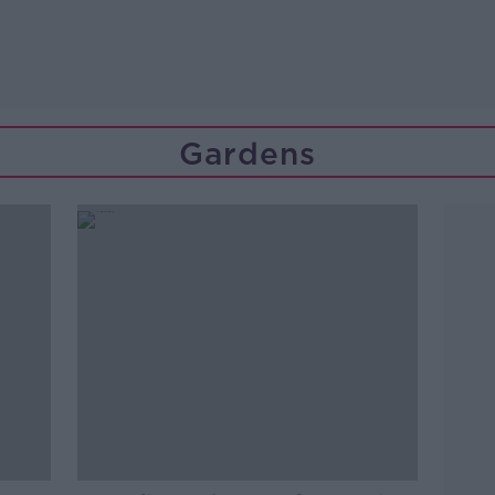
Gardens