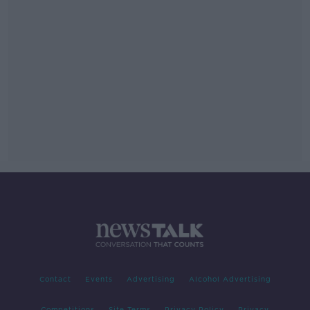
Contact
Events
Advertising
Alcohol Advertising
Competitions
Site Terms
Privacy Policy
Privacy