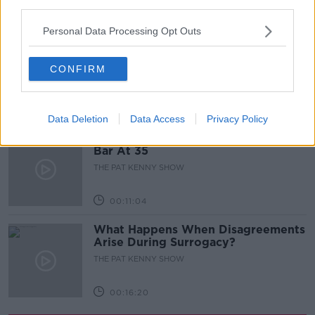
third parties.
00:05:47
Personal Data Processing Opt Outs
Gareth Mullins with Summer
Desserts
CONFIRM
THE PAT KENNY SHOW
00:08:02
Data Deletion
Data Access
Privacy Policy
Sarah Madden Reports On Temple
Bar At 35
THE PAT KENNY SHOW
00:11:04
What Happens When Disagreements
Arise During Surrogacy?
THE PAT KENNY SHOW
00:16:20