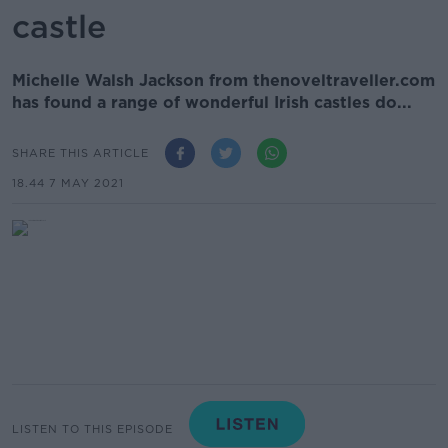
castle
Michelle Walsh Jackson from thenoveltraveller.com
has found a range of wonderful Irish castles do...
SHARE THIS ARTICLE
18.44 7 MAY 2021
LISTEN TO THIS EPISODE