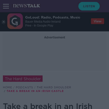
GoLoud: Radio, Podcasts, Music
View
Bauer Media Audio Ireland
Free - In Google Play
Advertisement
The Hard Shoulder
HOME
PODCASTS
THE HARD SHOULDER
TAKE A BREAK IN AN IRISH CASTLE
Take a break in an Irish