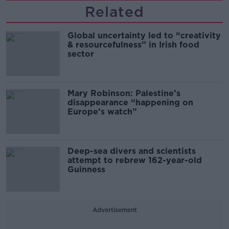
Related
Global uncertainty led to “creativity
& resourcefulness” in Irish food
sector
Mary Robinson: Palestine’s
disappearance “happening on
Europe’s watch”
Deep-sea divers and scientists
attempt to rebrew 162-year-old
Guinness
Advertisement