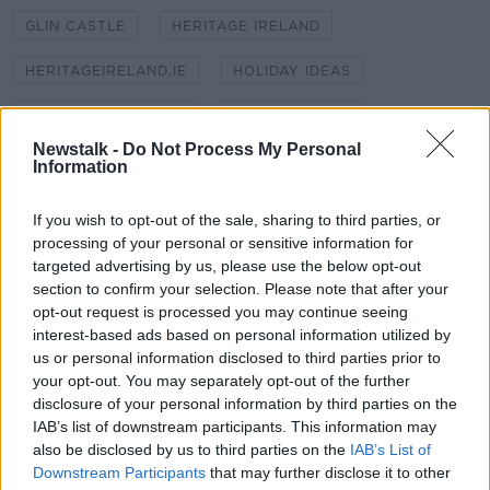
GLIN CASTLE
HERITAGE IRELAND
HERITAGEIRELAND.IE
HOLIDAY IDEAS
HOLIDAY IN IRELAND
IRISH HOLIDAYS
Newstalk -
Do Not Process My Personal
MARKREE CASTLE SLIGO
Information
MICHELLE WALSH JACKSON
STAYCATION
If you wish to opt-out of the sale, sharing to third parties, or
processing of your personal or sensitive information for
THENOVELTRAVELLER.COM
targeted advertising by us, please use the below opt-out
section to confirm your selection. Please note that after your
UNUSUAL HOLIDAY RENTAL
opt-out request is processed you may continue seeing
interest-based ads based on personal information utilized by
us or personal information disclosed to third parties prior to
Related Episodes
your opt-out. You may separately opt-out of the further
disclosure of your personal information by third parties on the
Project Jurassic Beer
IAB’s list of downstream participants. This information may
THE PAT KENNY SHOW
also be disclosed by us to third parties on the
IAB’s List of
Downstream Participants
that may further disclose it to other