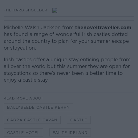
THE HARD SHOULDER
Michelle Walsh Jackson from
thenoveltraveller.com
has found a range of wonderful Irish castles dotted
around the country to plan for your summer escape
or staycation.
Irish castles offer a unique stay enticing people from
all over the world but this summer they are open for
staycations so there’s never been a better time to
enjoy a castle stay.
READ MORE ABOUT
BALLYSEEDE CASTLE KERRY
CABRA CASTLE CAVAN
CASTLE
CASTLE HOTEL
FAILTE IRELAND