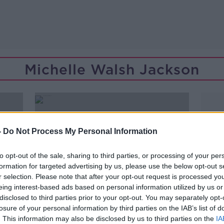
Michelle Walsh Jackson
-
Do Not Process My Personal Information
to opt-out of the sale, sharing to third parties, or processing of your per
formation for targeted advertising by us, please use the below opt-out s
r selection. Please note that after your opt-out request is processed y
eing interest-based ads based on personal information utilized by us or
disclosed to third parties prior to your opt-out. You may separately opt-
losure of your personal information by third parties on the IAB’s list of
00:11:20
. This information may also be disclosed by us to third parties on the
IA