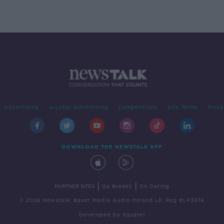
Advertising
Alcohol Advertising
Competitions
Site Terms
Priva
DOWNLOAD THE NEWSTALK APP
|
|
PARTNER SITES
Go Breaks
Go Dating
© 2026 Newstalk, Bauer Media Audio Ireland LP, Reg #LP3374
Developed
by
Square1