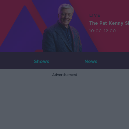
LIVE
The Pat Kenny 
10:00-12:00
Shows
News
Advertisement