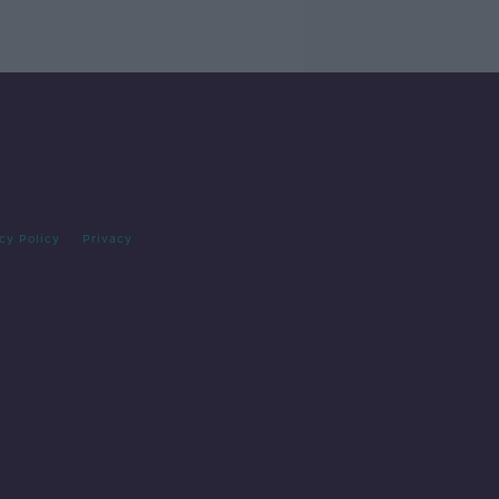
cy Policy
Privacy