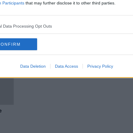
Staycations: six city breaks in
Participants
that may further disclose it to other third parties.
Ireland
THE HARD SHOULDER
21 MAY 2021
l Data Processing Opt Outs
CONFIRM
Data Deletion
Data Access
Privacy Policy
e