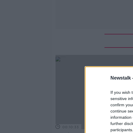
Newstalk 
If you wish 
sensitive in
confirm you
continue se
information 
further disc
00:10:33
participants