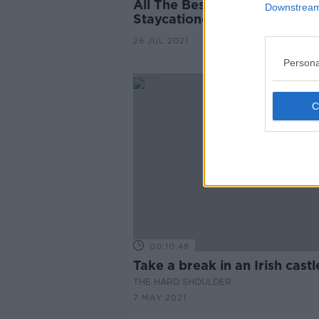
All The Best Options For
Downstream 
Staycationers This Summer
26 JUL 2021
Persona
00:10:48
Take a break in an Irish castl
THE HARD SHOULDER
7 MAY 2021