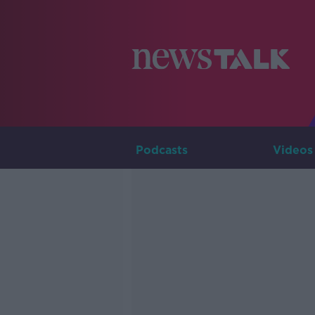
Podcasts
Videos