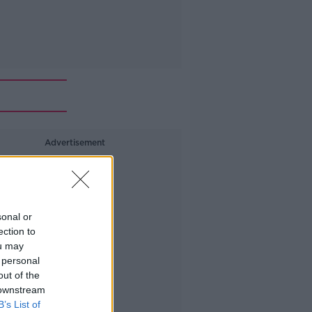
Advertisement
sonal or
ection to
ou may
 personal
out of the
 downstream
B’s List of