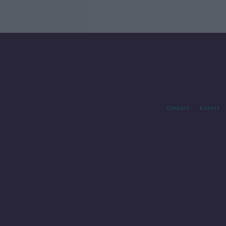
Contact
Events