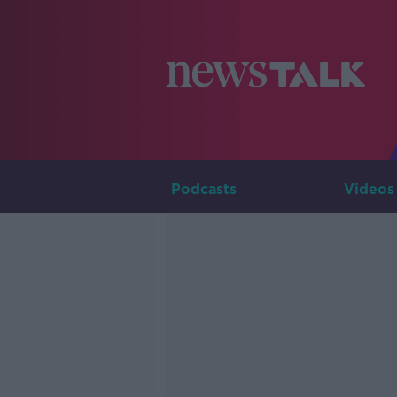
Podcasts
Videos