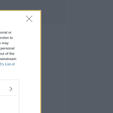
sonal or
ection to
ou may
 personal
out of the
 downstream
B’s List of