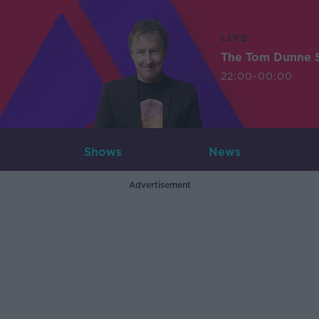
LIVE
The Tom Dunne 
22:00-00:00
Shows
News
Advertisement