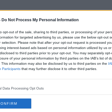
-
Do Not Process My Personal Information
to opt-out of the sale, sharing to third parties, or processing of your per
Markree Castle Sligo
formation for targeted advertising by us, please use the below opt-out s
r selection. Please note that after your opt-out request is processed y
eing interest-based ads based on personal information utilized by us or
disclosed to third parties prior to your opt-out. You may separately opt-
losure of your personal information by third parties on the IAB’s list of
. This information may also be disclosed by us to third parties on the
IA
Participants
that may further disclose it to other third parties.
l Data Processing Opt Outs
CONFIRM