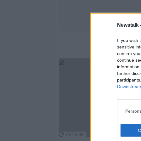
Newstalk 
If you wish 
sensitive in
confirm you
continue se
information 
further disc
participants
Downstream 
Persona
00:10:48