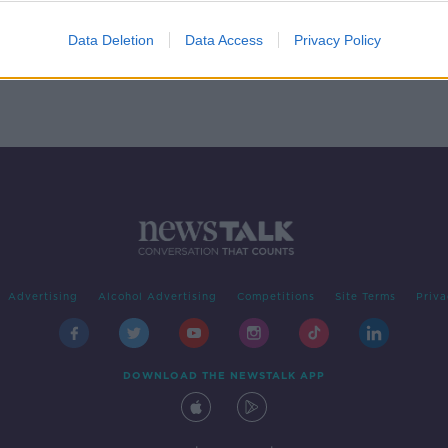
e
Data Deletion
Data Access
Privacy Policy
Advertising
Alcohol Advertising
Competitions
Site Terms
Priva
DOWNLOAD THE NEWSTALK APP