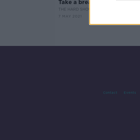
Take a break in an Irish castl
THE HARD SHOULDER
7 MAY 2021
Contact
Events