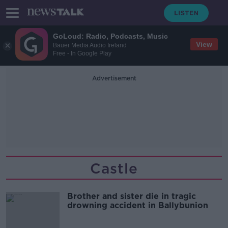
GoLoud: Radio, Podcasts, Music
View
Bauer Media Audio Ireland
Free - In Google Play
Advertisement
Castle
Brother and sister die in tragic
drowning accident in Ballybunion