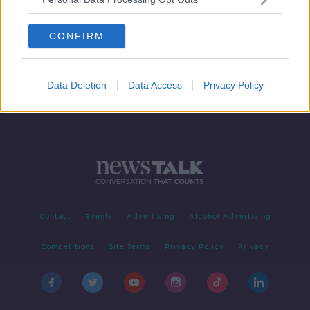
The History of Barnard Castle
MONCRIEFF
CONFIRM
27 MAY 2020
00:07:59
Data Deletion
Data Access
Privacy Policy
Contact
Events
Advertising
Alcohol Advertising
Competitions
Site Terms
Privacy Policy
Privacy