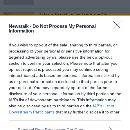
Take a break in an Irish castle
THE HARD SHOULDER
Newstalk -
Do Not Process My Personal
7 MAY 2021
Information
00:10:48
If you wish to opt-out of the sale, sharing to third parties, or
Advertisement
processing of your personal or sensitive information for
targeted advertising by us, please use the below opt-out
section to confirm your selection. Please note that after your
opt-out request is processed you may continue seeing
interest-based ads based on personal information utilized by
us or personal information disclosed to third parties prior to
your opt-out. You may separately opt-out of the further
disclosure of your personal information by third parties on the
IAB’s list of downstream participants. This information may
also be disclosed by us to third parties on the
IAB’s List of
Downstream Participants
that may further disclose it to other
third parties.
Personal Data Processing Opt Outs