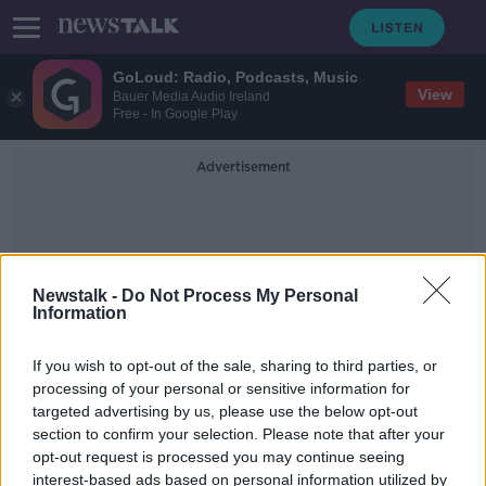
GoLoud: Radio, Podcasts, Music
View
Bauer Media Audio Ireland
Free - In Google Play
Advertisement
Newstalk -
Do Not Process My Personal
Information
Cabra Castle Cavan
If you wish to opt-out of the sale, sharing to third parties, or
processing of your personal or sensitive information for
targeted advertising by us, please use the below opt-out
Take a break in an Irish castle
section to confirm your selection. Please note that after your
THE HARD SHOULDER
opt-out request is processed you may continue seeing
7 MAY 2021
interest-based ads based on personal information utilized by