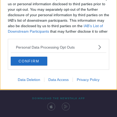
00:10:48
us or personal information disclosed to third parties prior to
your opt-out. You may separately opt-out of the further
disclosure of your personal information by third parties on the
IAB’s list of downstream participants. This information may
also be disclosed by us to third parties on the
IAB’s List of
Downstream Participants
that may further disclose it to other
third parties.
Personal Data Processing Opt Outs
Contact
Events
Advertising
Alcohol Advertising
CONFIRM
Competitions
Site Terms
Privacy Policy
Privacy
Data Deletion
Data Access
Privacy Policy
DOWNLOAD THE NEWSTALK APP