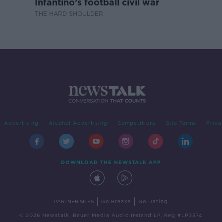
Infantino’s football civil war
THE HARD SHOULDER
Advertising
Alcohol Advertising
Competitions
Site Terms
Priva
DOWNLOAD THE NEWSTALK APP
|
|
PARTNER SITES
Go Breaks
Go Dating
© 2026 Newstalk, Bauer Media Audio Ireland LP, Reg #LP3374