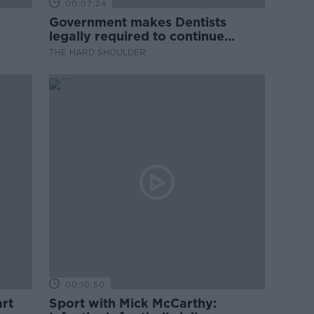
00:07:24
Government makes Dentists
legally required to continue
professional development
THE HARD SHOULDER
00:10:50
rt
Sport with Mick McCarthy: