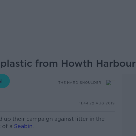
plastic from Howth Harbour
THE HARD SHOULDER
11.44 22 AUG 2019
up their campaign against litter in the
 of a
Seabin
.