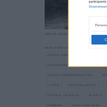
participants
Downstream 
Persona
Patrick Jackson and his Cloak of Ho
READ MORE ABOUT
AIDEEN FINNEGAN
CLIMATE A
ENVIRONMENT
HARRY MCLOU
HOWTH HARBOURMASTER
IR
LITTER
MICROPLASTICS
PATRICK JACKSON
PLASTIC
RUBBISH
SAVE OUR SEAS