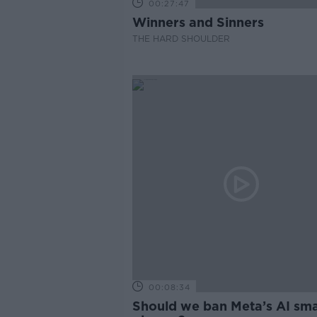
00:27:47
Winners and Sinners
THE HARD SHOULDER
00:08:34
Should we ban Meta’s AI sma