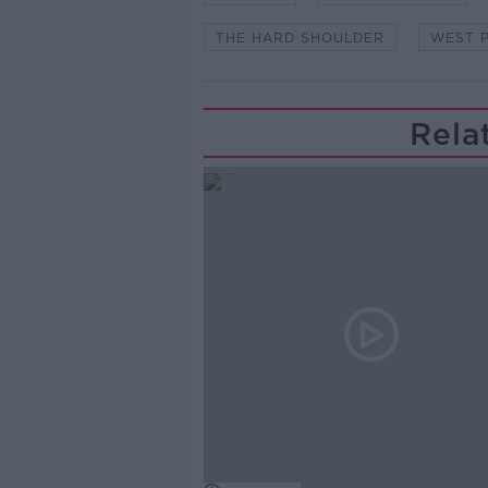
THE HARD SHOULDER
WEST P
Rela