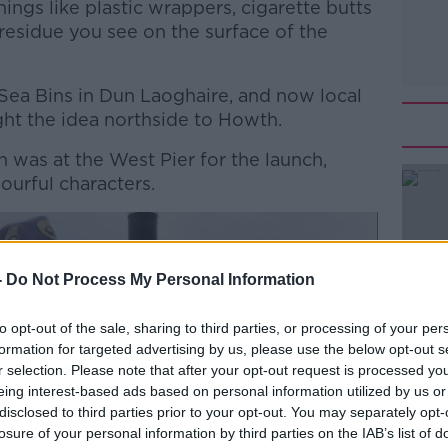
ings like plastic wrappers, cigarette butts
 residue you see on the surface of the
 Sea Bins in Dun Laoghaire, and now local
ht the idea northside to Howth.
 was at the West Pier for the launch,
ourful characters.
#AD
-
Do Not Process My Personal Information
to opt-out of the sale, sharing to third parties, or processing of your per
formation for targeted advertising by us, please use the below opt-out s
r selection. Please note that after your opt-out request is processed y
eing interest-based ads based on personal information utilized by us or
Learn more
disclosed to third parties prior to your opt-out. You may separately opt-
losure of your personal information by third parties on the IAB’s list of