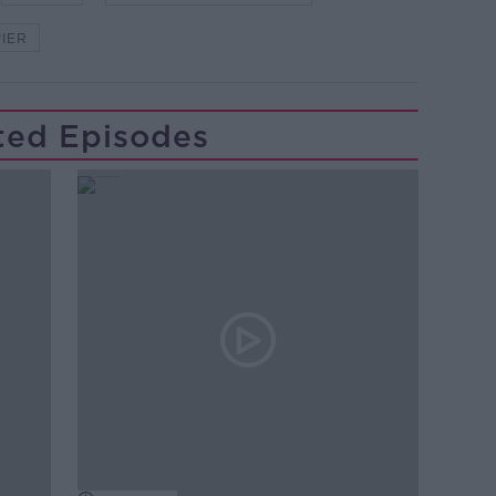
IER
ted Episodes