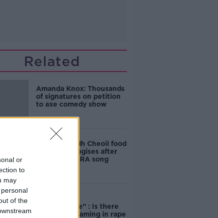
Related
Amanda Knox: Thousands
of signatures on petition
to axe comedy show
Belfast Fleadh Cheoil food
vendor apologises after
playing pro-IRA song
sonal or
ection to
ou may
 personal
"Completely
out of the
unacceptable" : Is there
 downstream
still victim blaming in rape