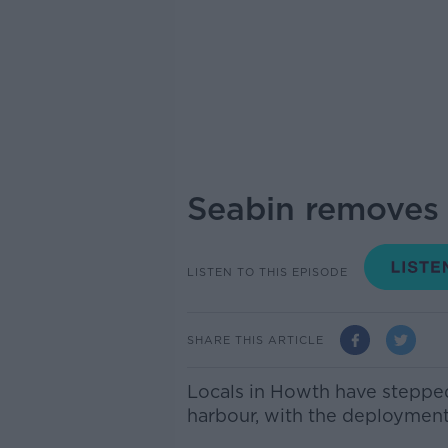
Seabin removes 
LISTEN TO THIS EPISODE
SHARE THIS ARTICLE
Locals in Howth have stepped 
harbour, with the deployment