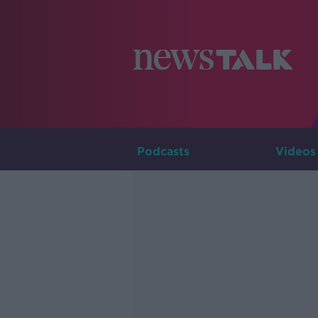
Podcasts
Videos