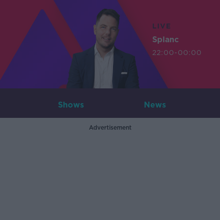
LIVE
Splanc
22:00-00:00
Shows
News
Advertisement