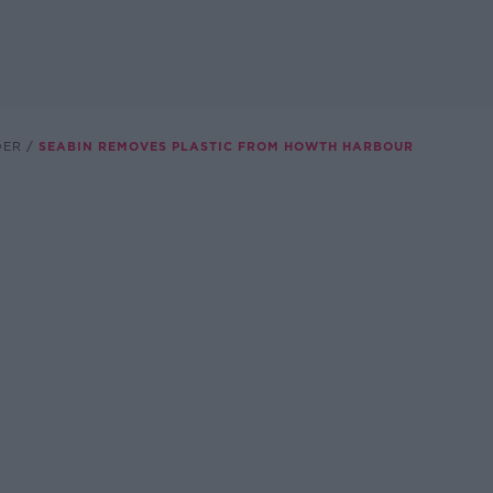
DER
SEABIN REMOVES PLASTIC FROM HOWTH HARBOUR