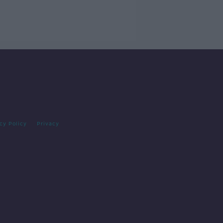
cy Policy
Privacy