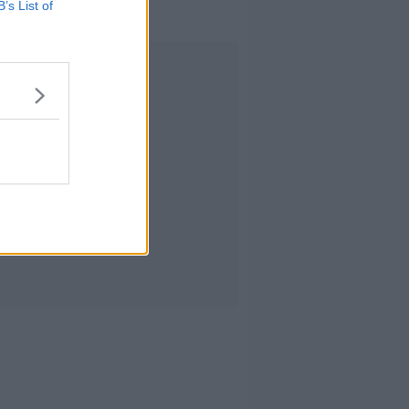
B’s List of
trials?
Advertisement