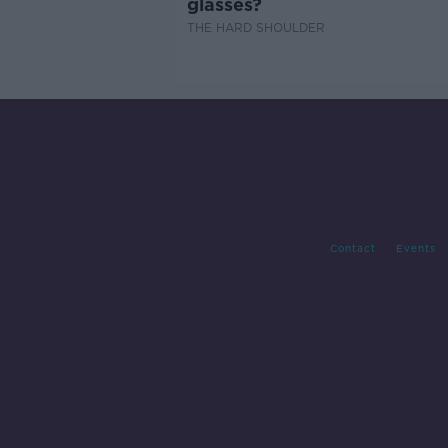
glasses?
THE HARD SHOULDER
Contact
Events