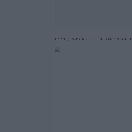
HOME
PODCASTS
THE HARD SHOUL