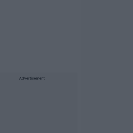
Advertisement