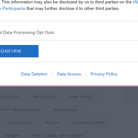
. This information may also be disclosed by us to third parties on the
IA
Participants
that may further disclose it to other third parties.
l Data Processing Opt Outs
wth. CREDIT: Aideen Finnegan
CONFIRM
CTION
CLIMATE CHANGE
DUBLIN
Data Deletion
Data Access
Privacy Policy
GHLIN
HOWTH HARBOUR
ISH RADIO
IRISH SEA
IVAN YATES
MOTT MACDONALD
NEWSTALK
POLLUTION
RADIO
ROWAN BYRNE
SEABIN
THE CLOAK OF HOWTH