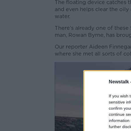
The floating device catches th
and even helps clear the oily
water.
There’s already one of these
man, Rowan Byrne, has broug
Our reporter Aideen Finnegan
where she met all sorts of col
Newstalk 
If you wish 
sensitive in
confirm you
continue se
information 
further disc