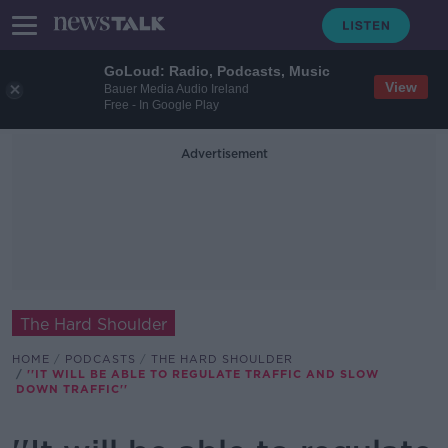
GoLoud: Radio, Podcasts, Music
View
Bauer Media Audio Ireland
Free - In Google Play
Advertisement
The Hard Shoulder
HOME
PODCASTS
THE HARD SHOULDER
''IT WILL BE ABLE TO REGULATE TRAFFIC AND SLOW
DOWN TRAFFIC''