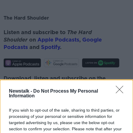
The Hard Shoulder
#AD
Listen and subscribe to
The Hard
Shoulder
on
Apple Podcasts
,
Google
Podcasts
and
Spotify
.
Learn more
Download, listen and subscribe on the
Newstalk App.
Newstalk -
Do Not Process My Personal
Information
If you wish to opt-out of the sale, sharing to third parties, or
processing of your personal or sensitive information for
You can also listen to Newstalk live
targeted advertising by us, please use the below opt-out
on
newstalk.com
or on Alexa, by
adding the
section to confirm your selection. Please note that after your
Newstalk skill
and asking: 'Alexa, play