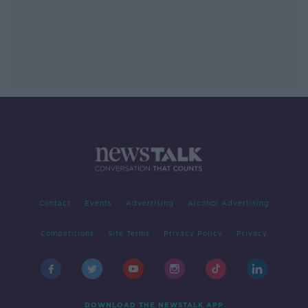
Contact
Events
Advertising
Alcohol Advertising
Competitions
Site Terms
Privacy Policy
Privacy
DOWNLOAD THE NEWSTALK APP