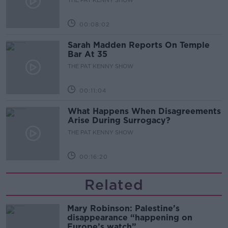
00:08:02
Sarah Madden Reports On Temple
Bar At 35
THE PAT KENNY SHOW
00:11:04
What Happens When Disagreements
Arise During Surrogacy?
THE PAT KENNY SHOW
00:16:20
Related
Mary Robinson: Palestine’s
disappearance “happening on
Europe’s watch”