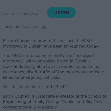
LISTEN TO THIS EPISODE
THE HARD SHOULDER
Major changes to how traffic will use the M50
motorway in Dublin have been announced today.
The M50 is to become Ireland’s first “managed
motorway” with controllers based in Dublin’s
docklands being able to set variable speed limits,
close lanes, divert traffic off the motorway and clear
lanes for emergency vehicles.
Will this have the desired effect?
Brian Caufield is Associate Professor at the School of
Engineering at Trinity College Dublin, and Sky News
correspondent, Enda Brady...