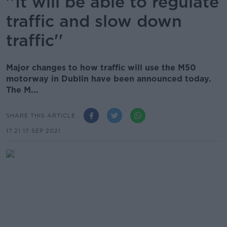
''It will be able to regulate
traffic and slow down
traffic''
Major changes to how traffic will use the M50
motorway in Dublin have been announced today.
The M...
SHARE THIS ARTICLE
17.21 17 SEP 2021