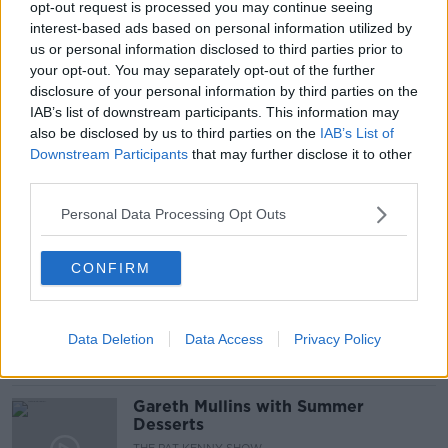
opt-out request is processed you may continue seeing
Newstalk'.
interest-based ads based on personal information utilized by
us or personal information disclosed to third parties prior to
your opt-out. You may separately opt-out of the further
disclosure of your personal information by third parties on the
READ MORE ABOUT
IAB’s list of downstream participants. This information may
DRIVE
IRELAND
M50
SPEED LIMITS
also be disclosed by us to third parties on the
IAB’s List of
Downstream Participants
that may further disclose it to other
SPEEDING
VARIABLE SPEED LIMITS
third parties.
Personal Data Processing Opt Outs
Related Episodes
CONFIRM
Project Jurassic Beer
THE PAT KENNY SHOW
Data Deletion
Data Access
Privacy Policy
00:05:47
Gareth Mullins with Summer
Desserts
THE PAT KENNY SHOW