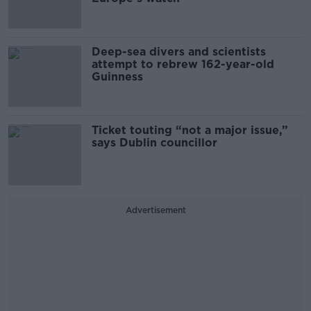
Deep-sea divers and scientists
attempt to rebrew 162-year-old
Guinness
Ticket touting “not a major issue,”
says Dublin councillor
Advertisement