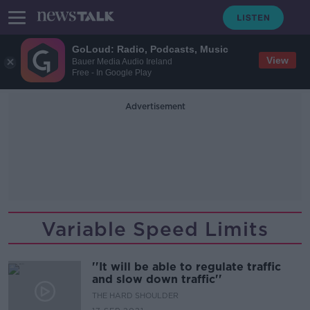
GoLoud: Radio, Podcasts, Music
View
Bauer Media Audio Ireland
Free - In Google Play
Advertisement
Variable Speed Limits
''It will be able to regulate traffic
and slow down traffic''
THE HARD SHOULDER