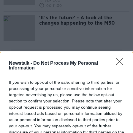
17 SEP 2021
00:11:30
'It's the future' - A look at the
changes happening to the M50
Advertisement
Newstalk -
Do Not Process My Personal
Information
If you wish to opt-out of the sale, sharing to third parties, or
processing of your personal or sensitive information for
targeted advertising by us, please use the below opt-out
section to confirm your selection. Please note that after your
opt-out request is processed you may continue seeing
interest-based ads based on personal information utilized by
us or personal information disclosed to third parties prior to
your opt-out. You may separately opt-out of the further
disclosure of your personal information by third parties on the