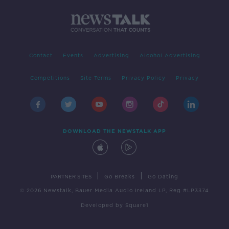
Contact
Events
Advertising
Alcohol Advertising
Competitions
Site Terms
Privacy Policy
Privacy
DOWNLOAD THE NEWSTALK APP
|
|
PARTNER SITES
Go Breaks
Go Dating
© 2026 Newstalk, Bauer Media Audio Ireland LP, Reg #LP3374
Developed
by
Square1