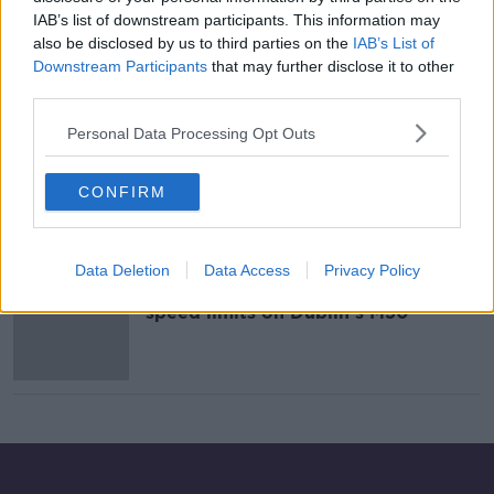
IAB’s list of downstream participants. This information may
Variable speed limits to be
also be disclosed by us to third parties on the
IAB’s List of
introduced on the M50
Downstream Participants
that may further disclose it to other
NEWSTALK BREAKFAST
third parties.
17 SEP 2021
00:06:51
Personal Data Processing Opt Outs
Variable speed limits on the M50:
Good idea or waste of money?
CONFIRM
Data Deletion
Data Access
Privacy Policy
Government commits to variable
speed limits on Dublin's M50