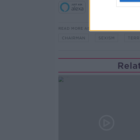
READ MORE ABOUT
CHAIRMAN
SEXISM
TERR
Rela