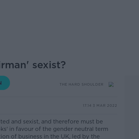
irman' sexist?
THE HARD SHOULDER
17.14 3 MAR 2022
ted and sexist, and therefore must be
ks' in favour of the gender neutral term
ion of business in the UK, led by the