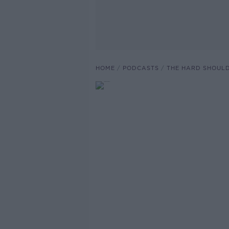
HOME
PODCASTS
THE HARD SHOUL