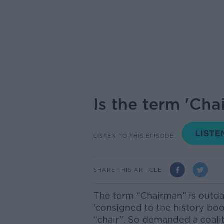
Is the term 'Cha
LISTEN TO THIS EPISODE
SHARE THIS ARTICLE
The term “Chairman” is outda
'consigned to the history boo
“chair”. So demanded a coalit