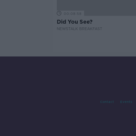
00:08:58
Did You See?
NEWSTALK BREAKFAST
Contact
Events