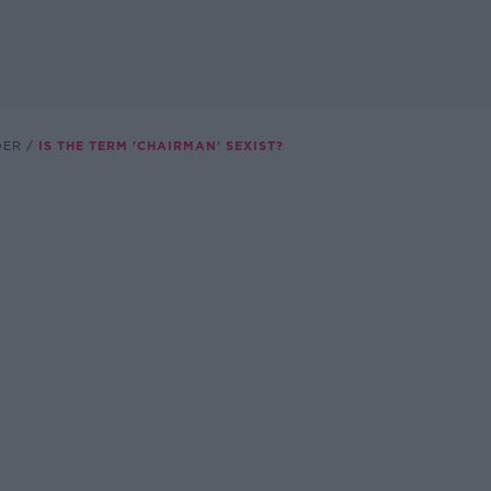
DER
IS THE TERM 'CHAIRMAN' SEXIST?