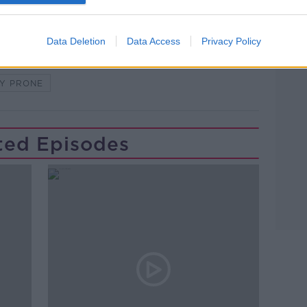
Data Deletion
Data Access
Privacy Policy
Y PRONE
ted Episodes