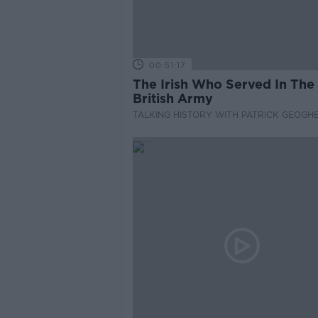
00:51:17
The Irish Who Served In The
British Army
TALKING HISTORY WITH PATRICK GEOGH