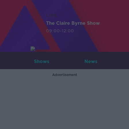
LIVE
The Claire Byrne Show
09:00-12:00
Shows
News
Advertisement