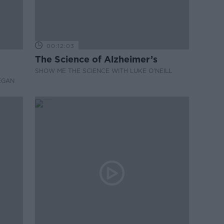
00:12:03
The Science of Alzheimer’s
SHOW ME THE SCIENCE WITH LUKE O'NEILL
EGAN