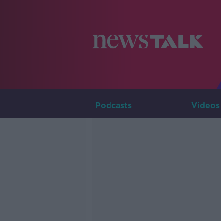
Podcasts
Videos