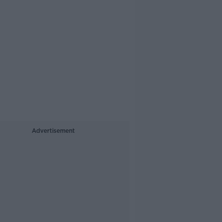
Advertisement