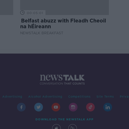
00:05:01
Belfast abuzz with Fleadh Cheoil
na hÉireann
NEWSTALK BREAKFAST
Advertising
Alcohol Advertising
Competitions
Site Terms
Priva
DOWNLOAD THE NEWSTALK APP