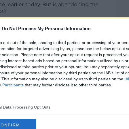
, earlier today. But is abandoning the
ss?
d Shoulder by Terry Prone, Chairman of
-
Do Not Process My Personal Information
discuss...
to opt-out of the sale, sharing to third parties, or processing of your per
Hard Shoulder
on
Apple Podcasts
,
Google
formation for targeted advertising by us, please use the below opt-out s
r selection. Please note that after your opt-out request is processed y
eing interest-based ads based on personal information utilized by us or
disclosed to third parties prior to your opt-out. You may separately opt-
losure of your personal information by third parties on the IAB’s list of
. This information may also be disclosed by us to third parties on the
IA
ibe on the Newstalk App.
Participants
that may further disclose it to other third parties.
l Data Processing Opt Outs
lk live on
newstalk.com
or on Alexa,
and asking: 'Alexa, play Newstalk'.
CONFIRM