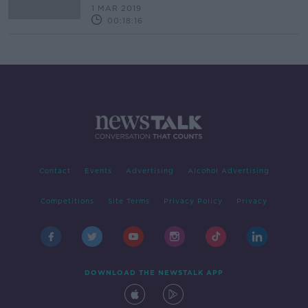
1 MAR 2019
00:18:16
Contact
Events
Advertising
Alcohol Advertising
Competitions
Site Terms
Privacy Policy
Privacy
DOWNLOAD THE NEWSTALK APP