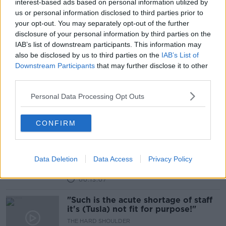
interest-based ads based on personal information utilized by
us or personal information disclosed to third parties prior to
Should we put an end to male-
your opt-out. You may separately opt-out of the further
dominated names and titles?
disclosure of your personal information by third parties on the
LUNCHTIME LIVE
IAB’s list of downstream participants. This information may
18 MAR 2021
also be disclosed by us to third parties on the
IAB’s List of
00:24:40
Downstream Participants
that may further disclose it to other
third parties.
Patrick Alley Founder and Chairman
of Trifol
Personal Data Processing Opt Outs
DOWN TO BUSINESS
20 JUL 2019
00:07:08
CONFIRM
Government planning to 'phase out'
fur farming in Ireland
Data Deletion
Data Access
Privacy Policy
THE HARD SHOULDER
24 JUN 2019
00:13:07
"Such is the acute shortage of staff
it's (Tusla) not fit for purpose!"
THE HARD SHOULDER