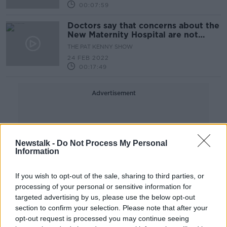
00:07:59
Doctors say that concerns about the
New Maternity Hospital are not
based on facts
THE PAT KENNY SHOW
24 FEB 2022
00:17:49
Advertisement
Newstalk -
Do Not Process My Personal
Information
If you wish to opt-out of the sale, sharing to third parties, or
processing of your personal or sensitive information for
targeted advertising by us, please use the below opt-out
section to confirm your selection. Please note that after your
opt-out request is processed you may continue seeing