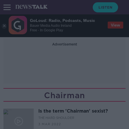
GoLoud: Radio, Podcasts, Music
View
Bauer Media Audio Ireland
Free - In Google Play
Advertisement
Chairman
Is the term 'Chairman' sexist?
THE HARD SHOULDER
3 MAR 2022