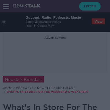
GoLoud: Radio, Podcasts, Music
View
Bauer Media Audio Ireland
Free - In Google Play
Advertisement
Newstalk Breakfast
HOME
PODCASTS
NEWSTALK BREAKFAST
WHAT'S IN STORE FOR THE WEEKEND'S WEATHER?
What's In Store For The