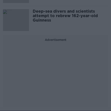
Deep-sea divers and scientists
attempt to rebrew 162-year-old
Guinness
Advertisement