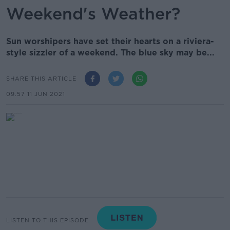
Weekend's Weather?
Sun worshipers have set their hearts on a riviera-
style sizzler of a weekend. The blue sky may be...
SHARE THIS ARTICLE
09.57 11 JUN 2021
LISTEN TO THIS EPISODE