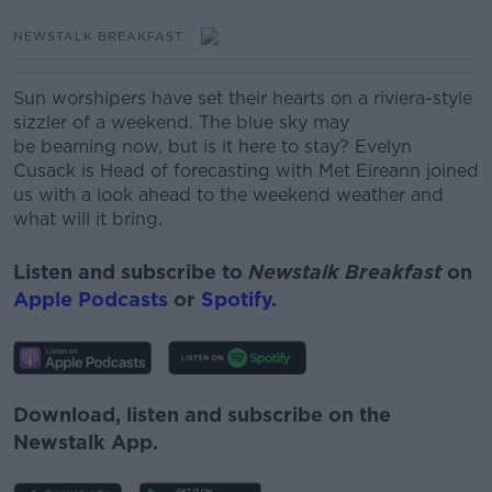
NEWSTALK BREAKFAST
Sun worshipers have set their hearts on a riviera-style
sizzler of a weekend. The blue sky may
be beaming now, but is it here to stay? Evelyn
Cusack is Head of forecasting with Met Eireann joined
us with a look ahead to the weekend weather and
what will it bring.
Listen and subscribe to
Newstalk Breakfast
on
Apple Podcasts
or
Spotify
.
Download, listen and subscribe on the
Newstalk App.