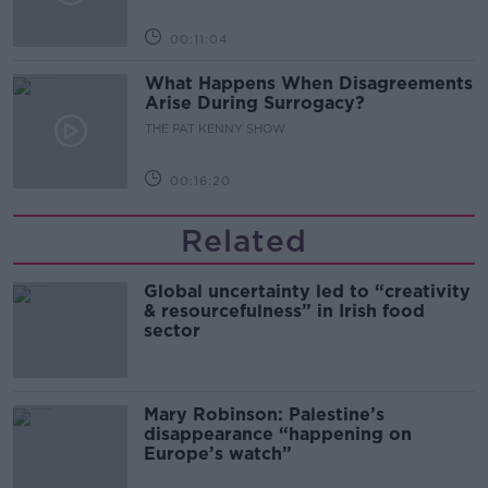
00:11:04
What Happens When Disagreements
Arise During Surrogacy?
THE PAT KENNY SHOW
00:16:20
Related
Global uncertainty led to “creativity
& resourcefulness” in Irish food
sector
Mary Robinson: Palestine’s
disappearance “happening on
Europe’s watch”