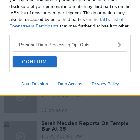
disclosure of your personal information by third parties on the
WEATHER
WEEKEND WEATHER
IAB’s list of downstream participants. This information may
also be disclosed by us to third parties on the
IAB’s List of
Downstream Participants
that may further disclose it to other
Related Episodes
third parties.
Project Jurassic Beer
Personal Data Processing Opt Outs
THE PAT KENNY SHOW
CONFIRM
00:05:47
Gareth Mullins with Summer
Data Deletion
Data Access
Privacy Policy
Desserts
THE PAT KENNY SHOW
00:08:02
Sarah Madden Reports On Temple
Bar At 35
THE PAT KENNY SHOW