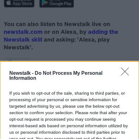
#AD
You can also listen to Newstalk live on
newstalk.com
or on Alexa, by
adding the
Newstalk skill
and asking: 'Alexa, play
Newstalk'.
Learn more
Newstalk -
Do Not Process My Personal
Information
If you wish to opt-out of the sale, sharing to third parties, or
READ MORE ABOUT
processing of your personal or sensitive information for
targeted advertising by us, please use the below opt-out
#NEWSTALKFM
EVELYN CUSACK
section to confirm your selection. Please note that after your
opt-out request is processed you may continue seeing
GOOD WEATHER
MET EIREANN
NEWSTALK
interest-based ads based on personal information utilized by
us or personal information disclosed to third parties prior to
NEWSTALK BREAKFAST
RAIN
SUNSHINE
your opt-out. You may separately opt-out of the further