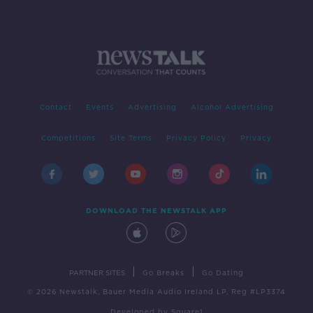
Contact
Events
Advertising
Alcohol Advertising
Competitions
Site Terms
Privacy Policy
Privacy
DOWNLOAD THE NEWSTALK APP
|
|
PARTNER SITES
Go Breaks
Go Dating
© 2026 Newstalk, Bauer Media Audio Ireland LP, Reg #LP3374
Developed
by
Square1