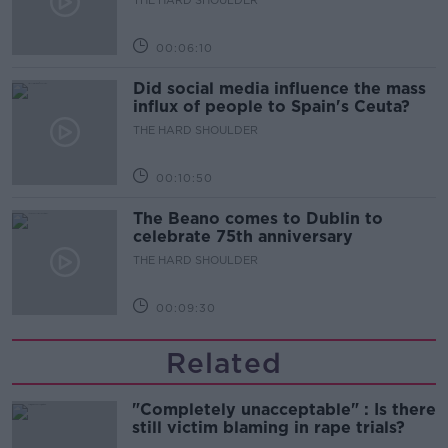
00:06:10
Did social media influence the mass
influx of people to Spain's Ceuta?
THE HARD SHOULDER
00:10:50
The Beano comes to Dublin to
celebrate 75th anniversary
THE HARD SHOULDER
00:09:30
Related
"Completely unacceptable" : Is there
still victim blaming in rape trials?