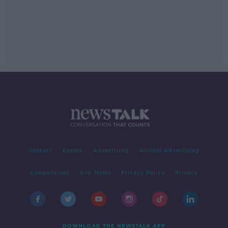
Contact
Events
Advertising
Alcohol Advertising
Competitions
Site Terms
Privacy Policy
Privacy
DOWNLOAD THE NEWSTALK APP