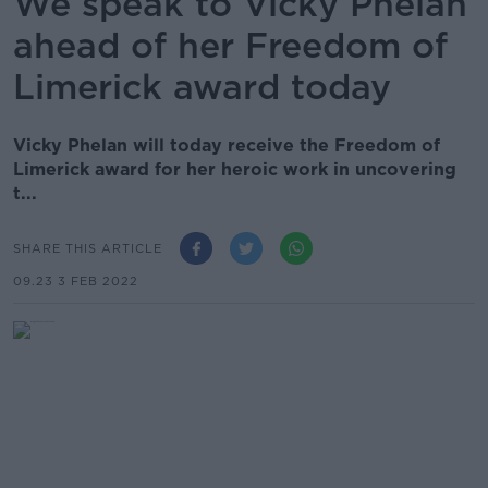
We speak to Vicky Phelan
ahead of her Freedom of
Limerick award today
Vicky Phelan will today receive the Freedom of
Limerick award for her heroic work in uncovering
t...
SHARE THIS ARTICLE
09.23 3 FEB 2022