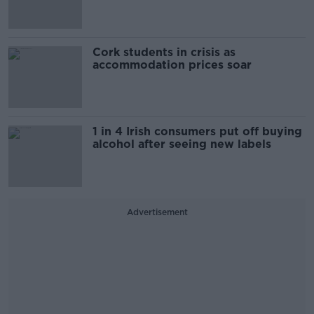
Cork students in crisis as
accommodation prices soar
1 in 4 Irish consumers put off buying
alcohol after seeing new labels
Advertisement