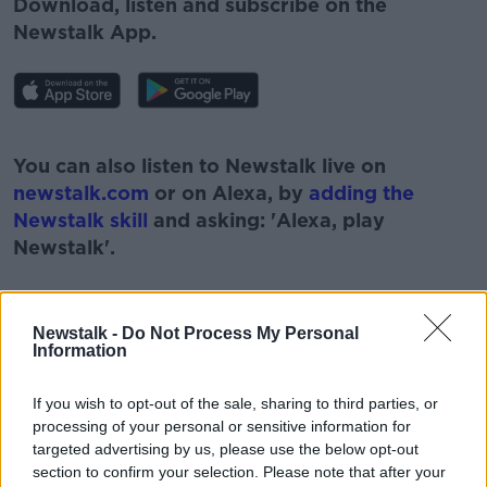
Download, listen and subscribe on the
Newstalk App.
#AD
You can also listen to Newstalk live on
newstalk.com
or on Alexa, by
adding the
Newstalk skill
and asking: 'Alexa, play
Newstalk'.
Learn more
Newstalk -
Do Not Process My Personal
Information
READ MORE ABOUT
#NEWSTALKBREAKFAST
If you wish to opt-out of the sale, sharing to third parties, or
processing of your personal or sensitive information for
#NEWSTALKBREAKFAST #NTBK
#NEWSTALKFM
targeted advertising by us, please use the below opt-out
section to confirm your selection. Please note that after your
CERVICAL CHECK SCANDAL