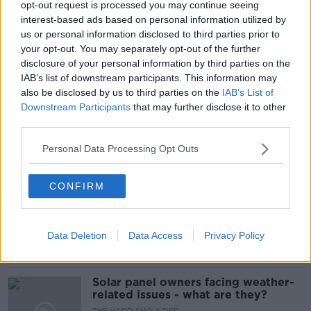
opt-out request is processed you may continue seeing
interest-based ads based on personal information utilized by
FREEDOM OF LIMERICK
us or personal information disclosed to third parties prior to
your opt-out. You may separately opt-out of the further
FREEDOM OF LIMERICK AWARD
disclosure of your personal information by third parties on the
IAB’s list of downstream participants. This information may
FREEDOM OF THE CITY
LIMERICK AWARD
also be disclosed by us to third parties on the
IAB’s List of
Downstream Participants
that may further disclose it to other
LIMERICK CITY
VICKY PHELAN
third parties.
Personal Data Processing Opt Outs
Related Episodes
CONFIRM
Movies and TV: Ted Lasso, Nimrods,
Sterling Point
THE HARD SHOULDER
Data Deletion
Data Access
Privacy Policy
00:18:05
Solar panel owners facing weather-
related issues - what are they?
THE HARD SHOULDER