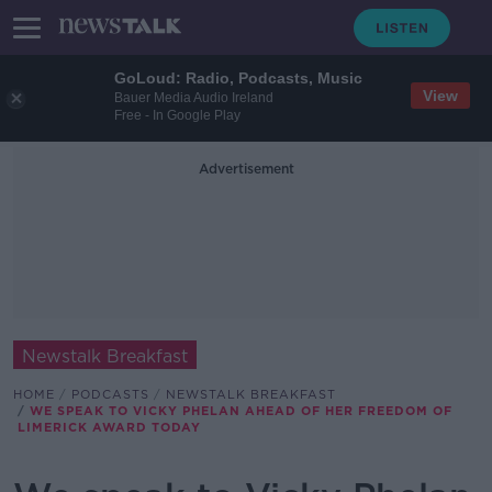
GoLoud: Radio, Podcasts, Music
View
Bauer Media Audio Ireland
Free - In Google Play
Advertisement
Newstalk Breakfast
HOME
PODCASTS
NEWSTALK BREAKFAST
WE SPEAK TO VICKY PHELAN AHEAD OF HER FREEDOM OF
LIMERICK AWARD TODAY