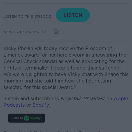
LISTEN TO THIS EPISODE
NEWSTALK BREAKFAST
Vicky Phelan will today receive the Freedom of
Limerick award for her heroic work in uncovering the
Cervical Check scandal as well as advocating for the
rights of terminally ill people to end their suffering.
We were delighted to have Vicky chat with Shane this
morning and she told him how she felt getting
selected for this special award?
Listen and subscribe to
Newstalk Breakfast
on
Apple
Podcasts
or
Spotify
.