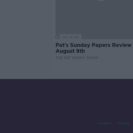
00:14:09
Pat's Sunday Papers Review
August 9th
THE PAT KENNY SHOW
Contact
Events