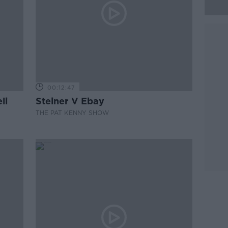
00:12:47
li
Steiner V Ebay
THE PAT KENNY SHOW