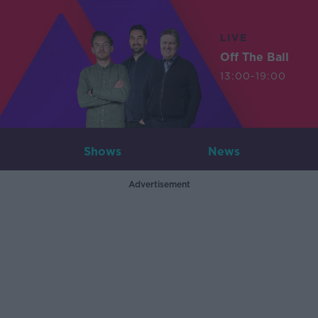
LIVE
Off The Ball
13:00-19:00
Shows
News
Advertisement