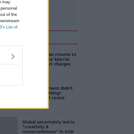
ou may
 personal
out of the
 downstream
B’s List of
Related
Daniel Kinahan returns to
Ireland to face Special
Criminal Court charges
‘The Government didn’t
do the right thing’:
Ireland’s cost rental
market
Global uncertainty led to
“creativity &
resourcefulness” in Irish