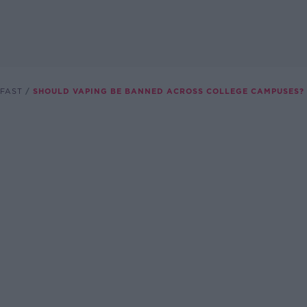
FAST
SHOULD VAPING BE BANNED ACROSS COLLEGE CAMPUSES?