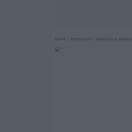
HOME
PODCASTS
NEWSTALK BREAK