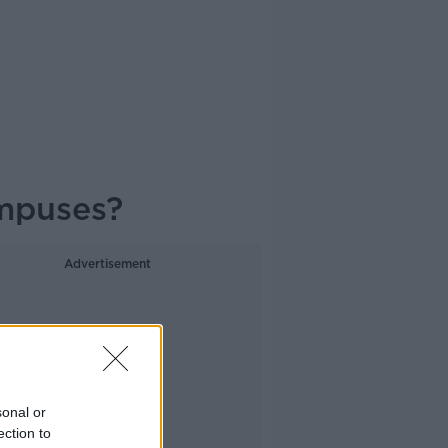
ampuses?
Advertisement
sonal or
ection to