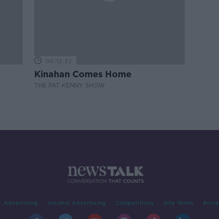
00:12:32
Kinahan Comes Home
THE PAT KENNY SHOW
Advertising
Alcohol Advertising
Competitions
Site Terms
Priva