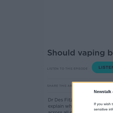
Should vaping b
LISTEN TO THIS EPISODE
SHARE THIS ARTICLE
Newstalk 
Dr Des Fitzgerald
,
President 
If you wish 
explain why he's urging the
sensitive in
across all college
campuses.