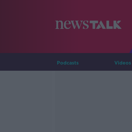
Podcasts
Videos