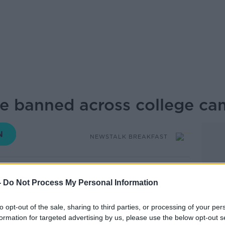
e banned across college c
NEWSTALK BREAKFAST
09.42 23 SEP 2019
-
Do Not Process My Personal Information
of the University of Limerick joins to
to opt-out of the sale, sharing to third parties, or processing of your per
 Department of Education to ban vaping
formation for targeted advertising by us, please use the below opt-out s