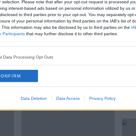
r selection. Please note that after your opt-out request is processed y
eing interest-based ads based on personal information utilized by us or
disclosed to third parties prior to your opt-out. You may separately opt-
losure of your personal information by third parties on the IAB’s list of
ITZGERALD
E-CIGARETTES
. This information may also be disclosed by us to third parties on the
IA
Participants
that may further disclose it to other third parties.
SH UNIVERSITIES
KIERAN CUDDIHY
08FM
NEWSTALK BREAKFAST
l Data Processing Opt Outs
 OF LIMERICK
VAPING
VAPING BAN
CONFIRM
ted Episodes
Data Deletion
Data Access
Privacy Policy