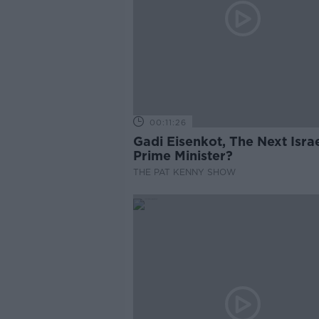
00:11:26
Gadi Eisenkot, The Next Israe
Prime Minister?
THE PAT KENNY SHOW