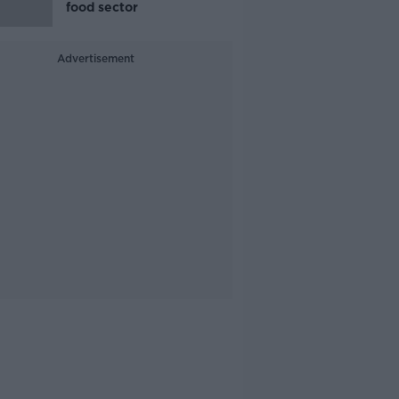
food sector
Advertisement