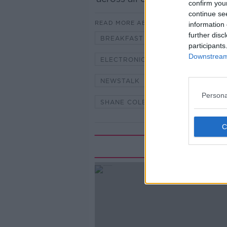
confirm you
continue se
READ MORE ABOUT
information 
further disc
BREAKFAST RADIO
DR DES F
participants
Downstream 
ELECTRONIC CIGARETTES
IRI
NEWSTALK
NEWSTALK 106-1
Persona
SHANE COLEMAN
UNIVERSITY
Rela