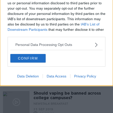
us or personal information disclosed to third parties prior to
Banning vapes would be 'abdicating
your opt-out. You may separately opt-out of the further
instead of regulating'
disclosure of your personal information by third parties on the
IAB’s list of downstream participants. This information may
also be disclosed by us to third parties on the
IAB’s List of
Downstream Participants
that may further disclose it to other
Planned vaping ban for under-18s
third parties.
'could go further'
Personal Data Processing Opt Outs
CONFIRM
Should vaping be banned in public
places?
LUNCHTIME LIVE
Data Deletion
Data Access
Privacy Policy
23 SEP 2019
00:29:09
Should vaping be banned across
college campuses?
NEWSTALK BREAKFAST
23 SEP 2019