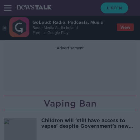
GoLoud: Radio, Podcasts, Music
View
Bauer Media Audio Ireland
Free - In Google Play
Advertisement
Vaping Ban
Children will ‘still have access to
vapes’ despite Government’s new
ban