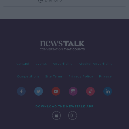
00:05:02
Contact
Events
Advertising
Alcohol Advertising
Competitions
Site Terms
Privacy Policy
Privacy
DOWNLOAD THE NEWSTALK APP