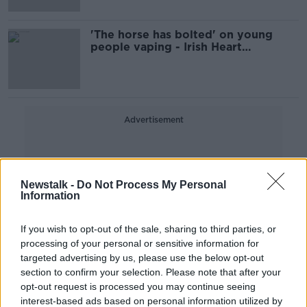
'The horse has bolted' on young
people vaping - Irish Heart
Foundation
Advertisement
Newstalk -
Do Not Process My Personal
Information
If you wish to opt-out of the sale, sharing to third parties, or
processing of your personal or sensitive information for
targeted advertising by us, please use the below opt-out
section to confirm your selection. Please note that after your
opt-out request is processed you may continue seeing
interest-based ads based on personal information utilized by