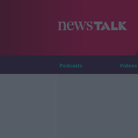
Podcasts
Videos