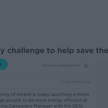
 challenge to help save the
NEWSTALK BREAKFAST
07.38 29 NOV 2021
rity of Ireland is today launching a Home
e people to be more energy efficient at
ing Campaigns Manager with the SEAI