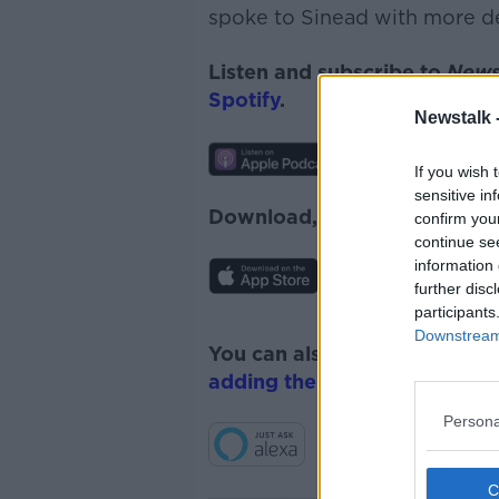
spoke to Sinead with more de
Listen and subscribe to
News
Spotify
.
Newstalk 
If you wish 
sensitive in
Download, listen and subscr
confirm you
continue se
information 
further disc
participants
Downstream 
You can also listen to Newsta
adding the Newstalk skill
and
Persona