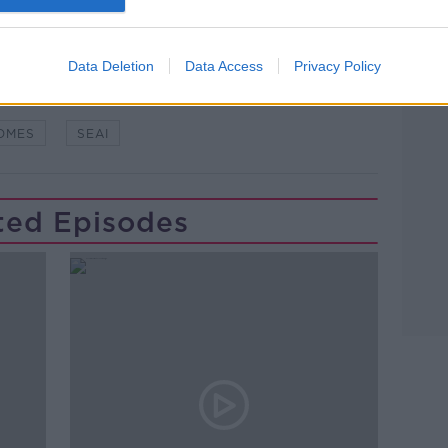
Learn more
WSTALKBREAKFAST #NTBK
#NEWSTALKFM
Data Deletion
Data Access
Privacy Policy
FICIENT
HOME ENERGY
OMES
SEAI
ted Episodes