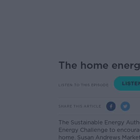
The home energy
LISTEN TO THIS EPISODE
SHARE THIS ARTICLE
The Sustainable Energy Autho
Energy Challenge to encourag
home.
Susan Andrews Market