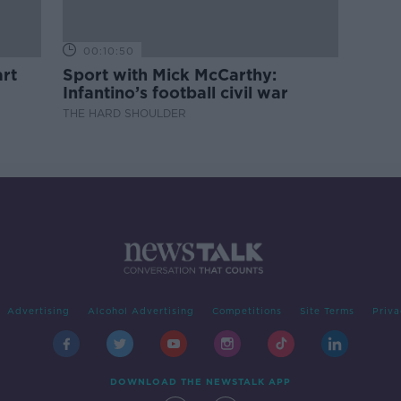
00:10:50
rt
Sport with Mick McCarthy:
Infantino’s football civil war
THE HARD SHOULDER
Advertising
Alcohol Advertising
Competitions
Site Terms
Priva
DOWNLOAD THE NEWSTALK APP