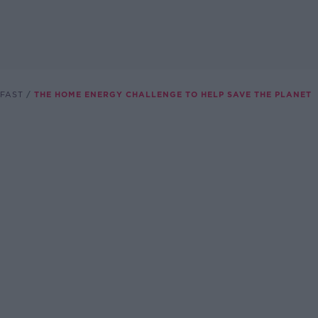
FAST
THE HOME ENERGY CHALLENGE TO HELP SAVE THE PLANET