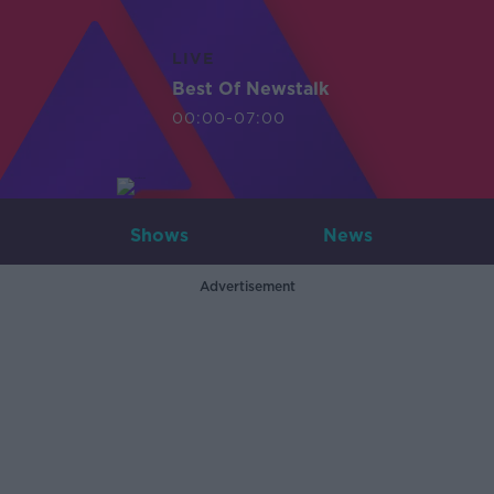
LIVE
Best Of Newstalk
00:00-07:00
Shows
News
Advertisement