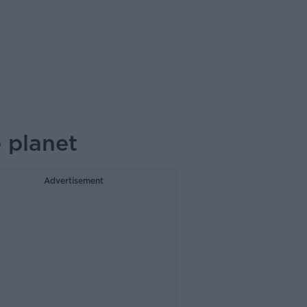
 planet
Advertisement