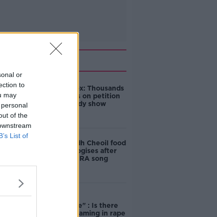
Related
sonal or
ection to
Amanda Knox: Thousands
ou may
of signatures on petition
to axe comedy show
 personal
out of the
 downstream
B’s List of
Belfast Fleadh Cheoil food
vendor apologises after
playing pro-IRA song
"Completely
unacceptable" : Is there
still victim blaming in rape