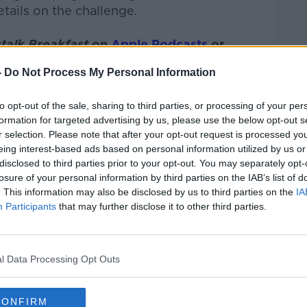
tails on the challenge.
talk Breakfast
on
Apple Podcasts
or
-
Do Not Process My Personal Information
to opt-out of the sale, sharing to third parties, or processing of your per
formation for targeted advertising by us, please use the below opt-out s
ibe on the Newstalk App.
r selection. Please note that after your opt-out request is processed y
eing interest-based ads based on personal information utilized by us or
disclosed to third parties prior to your opt-out. You may separately opt-
losure of your personal information by third parties on the IAB’s list of
. This information may also be disclosed by us to third parties on the
IA
#AD
Participants
that may further disclose it to other third parties.
lk live on
newstalk.com
or on Alexa, by
 asking: 'Alexa, play Newstalk'.
l Data Processing Opt Outs
CONFIRM