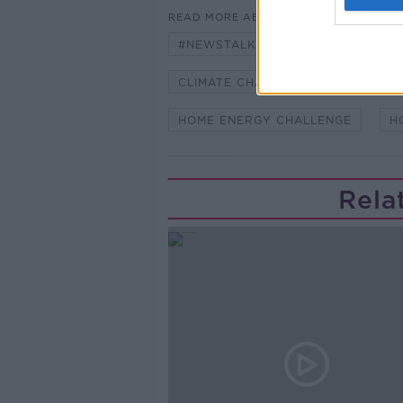
READ MORE ABOUT
#NEWSTALKBREAKFAST
#NE
CLIMATE CHANGE
ENERGY EF
HOME ENERGY CHALLENGE
H
Rela