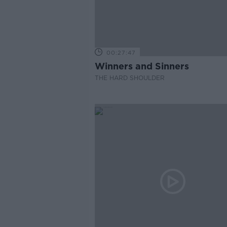
00:27:47
Winners and Sinners
THE HARD SHOULDER