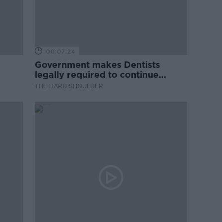
00:07:24
Government makes Dentists
legally required to continue
professional development
THE HARD SHOULDER