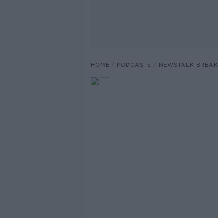
HOME
PODCASTS
NEWSTALK BREAK