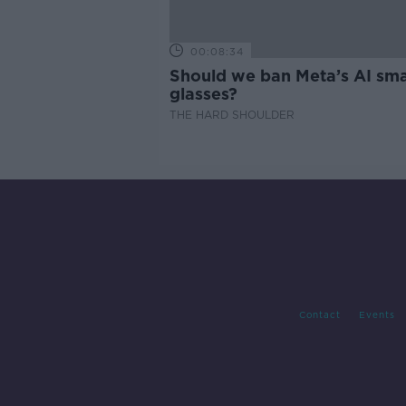
00:08:34
Should we ban Meta’s AI sma
glasses?
THE HARD SHOULDER
Contact
Events