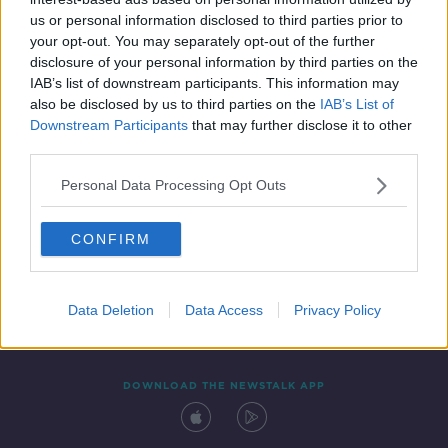
29 NOV 2021
us or personal information disclosed to third parties prior to
00:04:47
your opt-out. You may separately opt-out of the further
disclosure of your personal information by third parties on the
IAB’s list of downstream participants. This information may
also be disclosed by us to third parties on the
IAB’s List of
Downstream Participants
that may further disclose it to other
third parties.
Personal Data Processing Opt Outs
CONFIRM
Contact
Events
Advertising
Alcohol Advertising
Competitions
Site Terms
Privacy Policy
Privacy
Data Deletion
Data Access
Privacy Policy
DOWNLOAD THE NEWSTALK APP