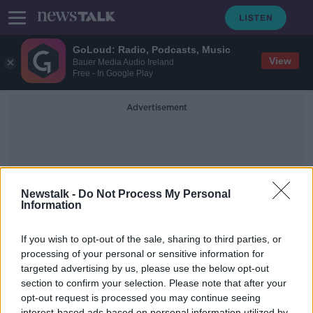
GoLoud: Radio, Podcasts, Music
View
Bauer Media Audio Ireland
Free - In Google Play
Advertisement
Newstalk -
Do Not Process My Personal
Information
Home Energy
If you wish to opt-out of the sale, sharing to third parties, or
processing of your personal or sensitive information for
targeted advertising by us, please use the below opt-out
The home energy challenge to help
save the planet
section to confirm your selection. Please note that after your
opt-out request is processed you may continue seeing
NEWSTALK BREAKFAST
interest-based ads based on personal information utilized by