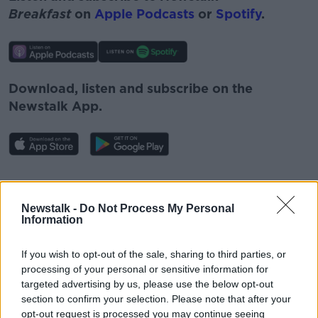
Breakfast
on
Apple Podcasts
or
Spotify
.
Download, listen and subscribe on the
Newstalk App.
#AD
You can also listen to Newstalk live
Newstalk -
Do Not Process My Personal
on
newstalk.com
or on Alexa, by
adding the
Information
Newstalk skill
and asking: 'Alexa, play
Newstalk'.
If you wish to opt-out of the sale, sharing to third parties, or
Learn more
processing of your personal or sensitive information for
targeted advertising by us, please use the below opt-out
section to confirm your selection. Please note that after your
opt-out request is processed you may continue seeing