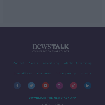
Contact
Events
Advertising
Alcohol Advertising
Competitions
Site Terms
Privacy Policy
Privacy
DOWNLOAD THE NEWSTALK APP