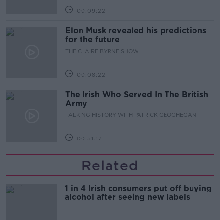
00:09:22
Elon Musk revealed his predictions
for the future
THE CLAIRE BYRNE SHOW
00:08:22
The Irish Who Served In The British
Army
TALKING HISTORY WITH PATRICK GEOGHEGAN
00:51:17
Related
1 in 4 Irish consumers put off buying
alcohol after seeing new labels