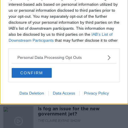
interest-based ads based on personal information utilized by
READ MORE ABOUT
us or personal information disclosed to third parties prior to
APARTMENTS
CHRIS ANDREWS
DCC
your opt-out. You may separately opt-out of the further
disclosure of your personal information by third parties on the
FLATS
JOSH CROSBIE
RAT INFESTATION
IAB’s list of downstream participants. This information may
also be disclosed by us to third parties on the
IAB’s List of
RATS
SINN FEIN
TD
Downstream Participants
that may further disclose it to other
third parties.
Personal Data Processing Opt Outs
Related Episodes
Why don’t we develop our derelict
CONFIRM
sites?
THE CLAIRE BYRNE SHOW
Data Deletion
Data Access
Privacy Policy
00:09:31
Is fog an issue for the new
government jet?
THE CLAIRE BYRNE SHOW