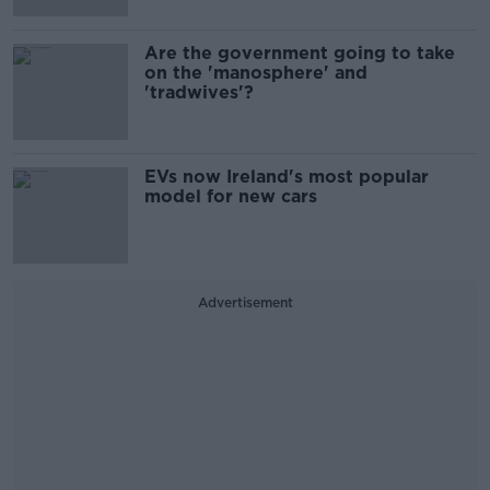
Are the government going to take
on the 'manosphere' and
'tradwives'?
EVs now Ireland's most popular
model for new cars
Advertisement