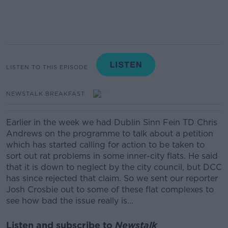
LISTEN TO THIS EPISODE
NEWSTALK BREAKFAST
Earlier in the week we had Dublin Sinn Fein TD Chris
Andrews on the programme to talk about a petition
which has started calling for action to be taken to
sort out rat problems in some inner-city flats. He said
that it is down to neglect by the city council, but DCC
has since rejected that claim. So we sent our reporter
Josh Crosbie out to some of these flat complexes to
see how bad the issue really is...
Listen and subscribe to
Newstalk