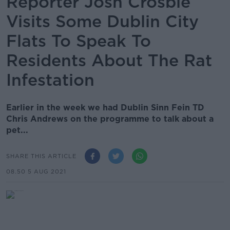
Reporter Josh Crosbie
Visits Some Dublin City
Flats To Speak To
Residents About The Rat
Infestation
Earlier in the week we had Dublin Sinn Fein TD
Chris Andrews on the programme to talk about a
pet...
SHARE THIS ARTICLE
08.50 5 AUG 2021