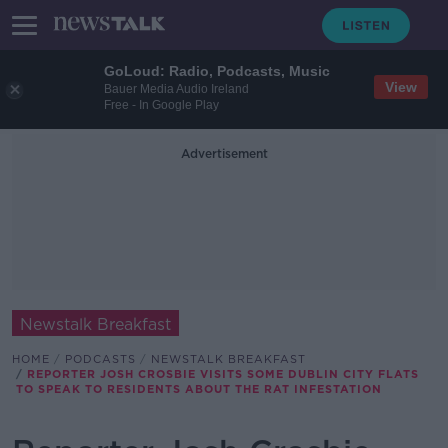
GoLoud: Radio, Podcasts, Music
View
Bauer Media Audio Ireland
Free - In Google Play
Advertisement
Newstalk Breakfast
HOME
PODCASTS
NEWSTALK BREAKFAST
REPORTER JOSH CROSBIE VISITS SOME DUBLIN CITY FLATS
TO SPEAK TO RESIDENTS ABOUT THE RAT INFESTATION