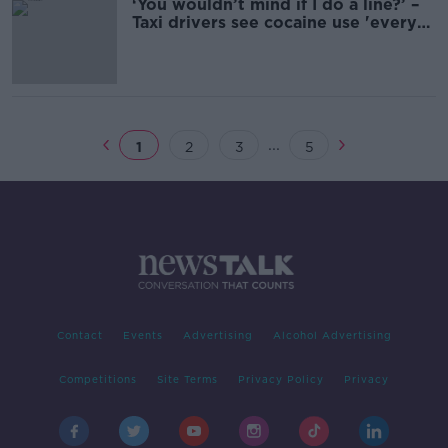
‘You wouldn’t mind if I do a line?’ –
Taxi drivers see cocaine use 'every
single night'
...
1
2
3
5
Contact
Events
Advertising
Alcohol Advertising
Competitions
Site Terms
Privacy Policy
Privacy