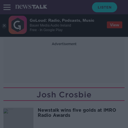
GoLoud: Radio, Podcasts, Music
View
Bauer Media Audio Ireland
Free - In Google Play
Advertisement
Josh Crosbie
Newstalk wins five golds at IMRO
Radio Awards