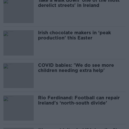
Take a walk down 'one of the most
derelict streets' in Ireland
Irish chocolate makers in ‘peak
production’ this Easter
COVID babies: 'We do see more
children needing extra help'
Rio Ferdinand: Football can repair
Ireland's ‘north-south divide’