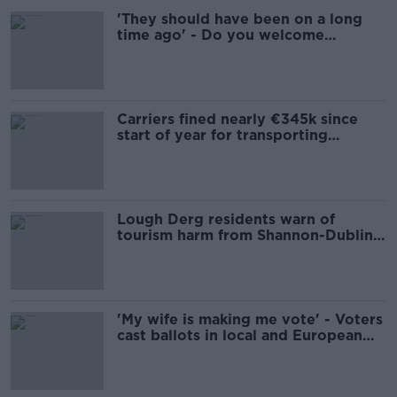
'They should have been on a long
time ago' - Do you welcome
security on Dublin Bus?
Carriers fined nearly €345k since
start of year for transporting
migrants without documents
Lough Derg residents warn of
tourism harm from Shannon-Dublin
pipeline
'My wife is making me vote' - Voters
cast ballots in local and European
elections