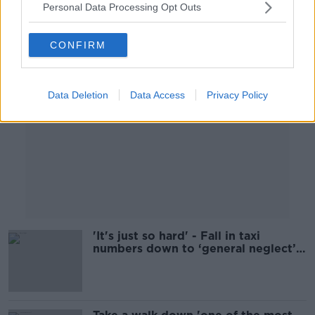
Personal Data Processing Opt Outs
Advertisement
CONFIRM
Data Deletion
Data Access
Privacy Policy
'It's just so hard' - Fall in taxi
numbers down to ‘general neglect’
of the industry