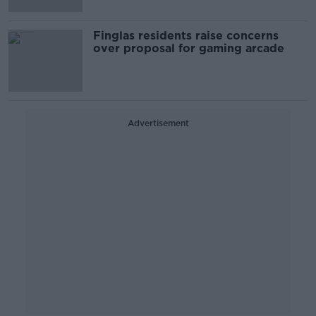
Finglas residents raise concerns
over proposal for gaming arcade
Advertisement