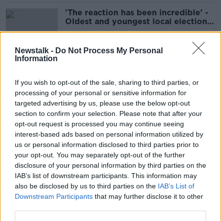
'The reaction has been incredible' -
Oldest and youngest local election
candidates
Newstalk -
Do Not Process My Personal
Information
Hot school meals: ‘My mother’s
lunches were terrible’
If you wish to opt-out of the sale, sharing to third parties, or
processing of your personal or sensitive information for
targeted advertising by us, please use the below opt-out
section to confirm your selection. Please note that after your
Introducing some of the ‘new Irish’
opt-out request is processed you may continue seeing
running in this year’s local elections
interest-based ads based on personal information utilized by
us or personal information disclosed to third parties prior to
your opt-out. You may separately opt-out of the further
disclosure of your personal information by third parties on the
IAB’s list of downstream participants. This information may
‘Shaking like a leaf’ – Wicklow
also be disclosed by us to third parties on the
IAB’s List of
asylum seekers fear for their safety
Downstream Participants
that may further disclose it to other
third parties.