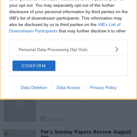
RENT INCREASE
RENTAL REPORT
your opt-out. You may separately opt-out of the further
disclosure of your personal information by third parties on the
RONAN LYONS
IAB’s list of downstream participants. This information may
also be disclosed by us to third parties on the
IAB’s List of
Downstream Participants
that may further disclose it to other
third parties.
Related Episodes
Personal Data Processing Opt Outs
Gadi Eisenkot, The Next Israeli
Prime Minister?
THE PAT KENNY SHOW
CONFIRM
00:11:26
Data Deletion
Data Access
Privacy Policy
Steiner V Ebay
THE PAT KENNY SHOW
00:12:47
Pat's Sunday Papers Review August