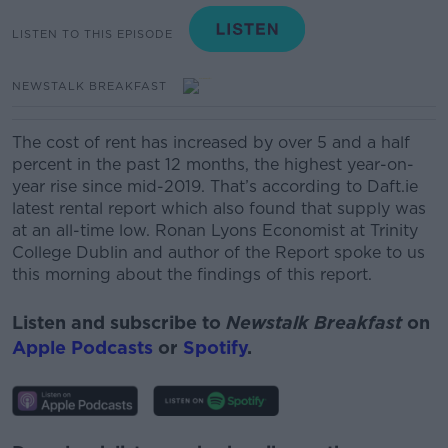
LISTEN TO THIS EPISODE
NEWSTALK BREAKFAST
The cost of rent has increased by over 5 and a half
percent in the past 12 months, the highest year-on-
year rise since mid-2019. That’s according to Daft.ie
latest rental report which also found that supply was
at an all-time low. Ronan Lyons Economist at Trinity
College Dublin and author of the Report spoke to us
this morning about the findings of this report.
Listen and subscribe to
Newstalk Breakfast
on
Apple Podcasts
or
Spotify
.