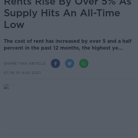
Rents Rise By Over 5% As
Supply Hits An All-Time
Low
The cost of rent has increased by over 5 and a half
percent in the past 12 months, the highest ye...
SHARE THIS ARTICLE
07.36 10 AUG 2021