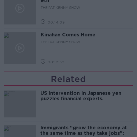
9th
THE PAT KENNY SHOW
00:14:09
Kinahan Comes Home
THE PAT KENNY SHOW
00:12:32
Related
US intervention in Japanese yen
puzzles financial experts.
Immigrants “grow the economy at
the same time as they take jobs”: