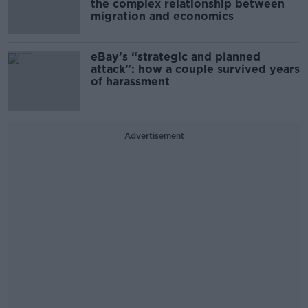
the complex relationship between
migration and economics
eBay’s “strategic and planned
attack”: how a couple survived years
of harassment
Advertisement