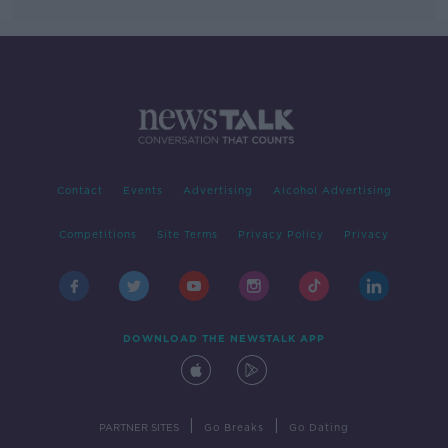
Contact
Events
Advertising
Alcohol Advertising
Competitions
Site Terms
Privacy Policy
Privacy
DOWNLOAD THE NEWSTALK APP
|
|
PARTNER SITES
Go Breaks
Go Dating