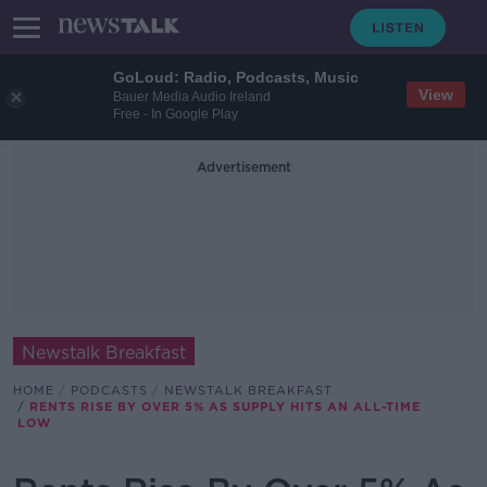
GoLoud: Radio, Podcasts, Music
View
Bauer Media Audio Ireland
Free - In Google Play
Advertisement
Newstalk Breakfast
HOME
PODCASTS
NEWSTALK BREAKFAST
RENTS RISE BY OVER 5% AS SUPPLY HITS AN ALL-TIME
LOW