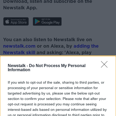
Download, listen and subscribe on the
Newstalk App.
#AD
You can also listen to Newstalk live on
newstalk.com
or on Alexa, by
adding the
Newstalk skill
and asking: 'Alexa, play
Newstalk'.
Learn more
Newstalk -
Do Not Process My Personal
Information
If you wish to opt-out of the sale, sharing to third parties, or
processing of your personal or sensitive information for
READ MORE ABOUT
targeted advertising by us, please use the below opt-out
section to confirm your selection. Please note that after your
#NEWSTALKBREAKFAST #NTBK
#NEWSTALKFM
opt-out request is processed you may continue seeing
DAFT.IE
NEWSTALK
NEWSTALK BREAKFAST
interest-based ads based on personal information utilized by
us or personal information disclosed to third parties prior to