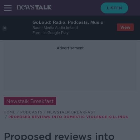
GoLoud: Radio, Podcasts, Music
View
Bauer Media Audio Ireland
Free - In Google Play
Advertisement
Newstalk Breakfast
HOME
PODCASTS
NEWSTALK BREAKFAST
PROPOSED REVIEWS INTO DOMESTIC VIOLENCE KILLINGS
Proposed reviews into