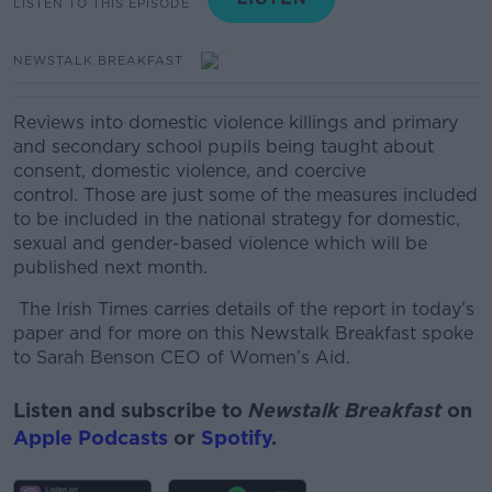
LISTEN TO THIS EPISODE
NEWSTALK BREAKFAST
Reviews into domestic violence killings and primary
and secondary school pupils being taught about
consent, domestic violence, and coercive
control.
Those are just some of the measures included
to be included in the national strategy for domestic,
sexual and gender-based violence which will be
published next month.
The Irish Times carries details of the report in today’s
paper and for more on this Newstalk Breakfast spoke
to
Sarah Benson CEO of Women’s Aid.
Listen and subscribe to
Newstalk Breakfast
on
Apple Podcasts
or
Spotify
.