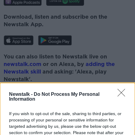
Download, listen and subscribe on the
Newstalk App.
You can also listen to Newstalk live on
newstalk.com
or on Alexa, by
adding the
Newstalk skill
and asking: 'Alexa, play
Newstalk'.
Newstalk -
Do Not Process My Personal
Information
If you wish to opt-out of the sale, sharing to third parties, or
READ MORE ABOUT
processing of your personal or sensitive information for
#NEWSTALKBREAKFAST
CIARA KELLY
targeted advertising by us, please use the below opt-out
section to confirm your selection. Please note that after your