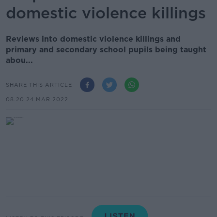
domestic violence killings
Reviews into domestic violence killings and
primary and secondary school pupils being taught
abou...
SHARE THIS ARTICLE
08.20 24 MAR 2022