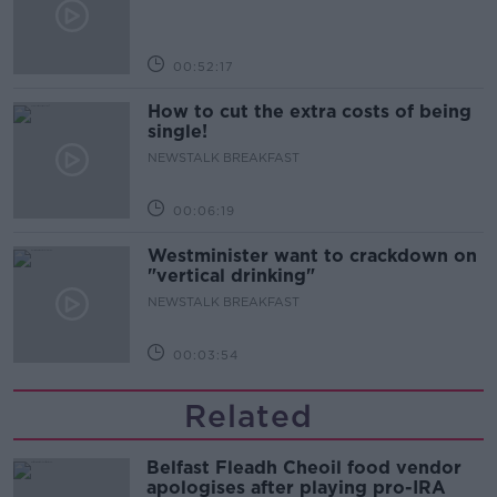
00:52:17
How to cut the extra costs of being
single!
NEWSTALK BREAKFAST
00:06:19
Westminister want to crackdown on
"vertical drinking"
NEWSTALK BREAKFAST
00:03:54
Related
Belfast Fleadh Cheoil food vendor
apologises after playing pro-IRA