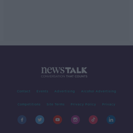
Contact
Events
Advertising
Alcohol Advertising
Competitions
Site Terms
Privacy Policy
Privacy