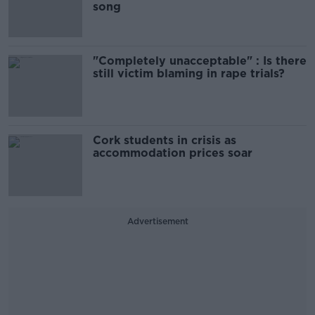
song
"Completely unacceptable" : Is there
still victim blaming in rape trials?
Cork students in crisis as
accommodation prices soar
Advertisement