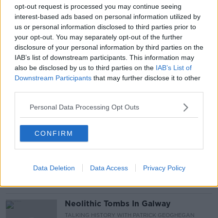
DOMESTIC VIOLENCE
IRISH TIMES
opt-out request is processed you may continue seeing
interest-based ads based on personal information utilized by
NATIONAL STRATEGY FOR DOMESTIC
REVIEWS
us or personal information disclosed to third parties prior to
your opt-out. You may separately opt-out of the further
SARAH BENSON
disclosure of your personal information by third parties on the
IAB’s list of downstream participants. This information may
SEXUAL AND GENDER-BASED VIOLENCE
also be disclosed by us to third parties on the
IAB’s List of
Downstream Participants
that may further disclose it to other
SHANE COLEMAN
WOMENS AID
third parties.
Personal Data Processing Opt Outs
Related Episodes
CONFIRM
Wowing the seeds of a future third
party in US politics
THE CLAIRE BYRNE SHOW
Data Deletion
Data Access
Privacy Policy
00:13:39
Neolithic Tombs In Galway
TALKING HISTORY WITH PATRICK GEOGHEGAN