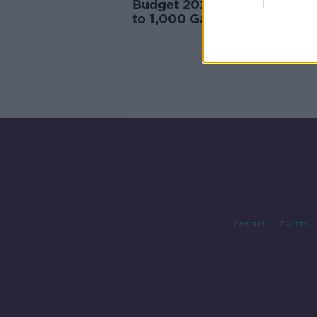
Budget 2025: New funding f
to 1,000 Gardaí and more pr
spaces
Contact
Events