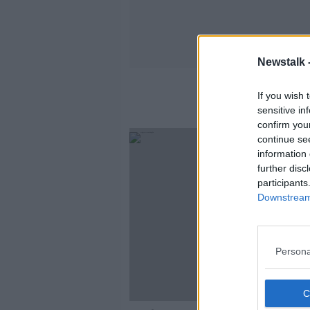
Newstalk 
Se
If you wish 
sensitive in
confirm you
continue se
information 
further disc
participants
Downstream 
Persona