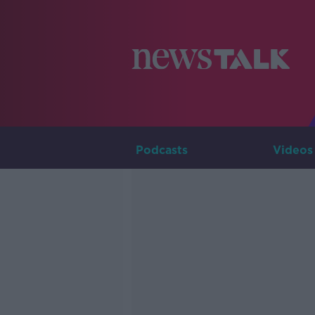
Podcasts
Videos