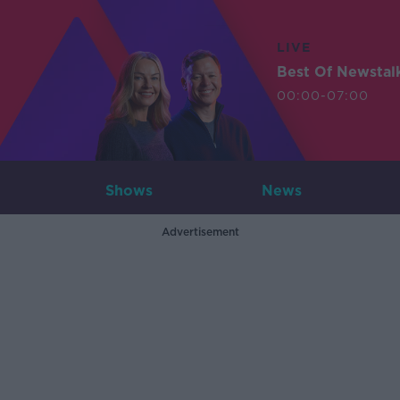
LIVE
Best Of Newstal
00:00-07:00
Shows
News
Advertisement