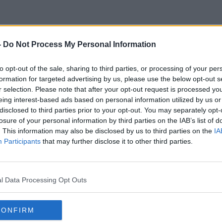
-
Do Not Process My Personal Information
xual And Gender-Based Viole
to opt-out of the sale, sharing to third parties, or processing of your per
formation for targeted advertising by us, please use the below opt-out s
r selection. Please note that after your opt-out request is processed y
eing interest-based ads based on personal information utilized by us or
disclosed to third parties prior to your opt-out. You may separately opt-
losure of your personal information by third parties on the IAB’s list of
. This information may also be disclosed by us to third parties on the
IA
Participants
that may further disclose it to other third parties.
l Data Processing Opt Outs
CONFIRM
00:05:37