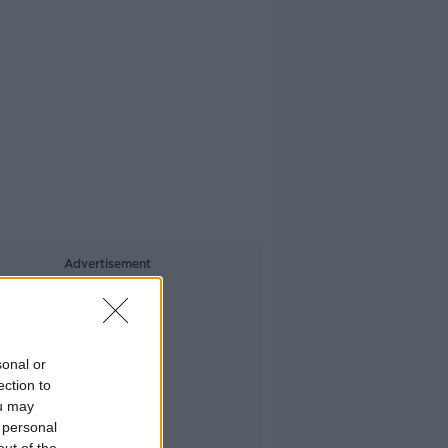
Advertisement
sonal or
ection to
ou may
 personal