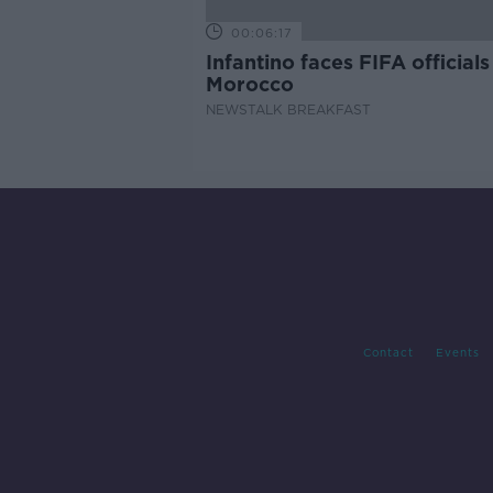
00:06:17
Infantino faces FIFA officials
Morocco
NEWSTALK BREAKFAST
Contact
Events