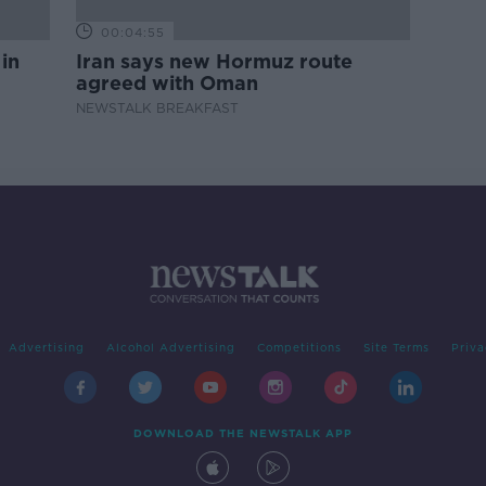
00:04:55
 in
Iran says new Hormuz route
agreed with Oman
NEWSTALK BREAKFAST
Advertising
Alcohol Advertising
Competitions
Site Terms
Priva
DOWNLOAD THE NEWSTALK APP