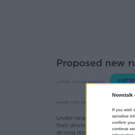
Proposed new rul
LISTEN TO THIS EPISODE
Newstalk 
SHARE THIS ARTICLE
If you wish 
sensitive in
Under new government propos
confirm you
their driving test after seven
continue se
driving lessons in order to g