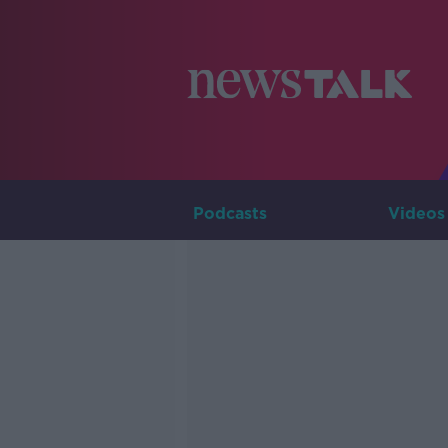
Podcasts
Videos