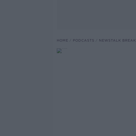
HOME
PODCASTS
NEWSTALK BREAK