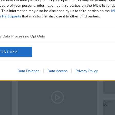
disclosed to third parties prior to your opt-out. You may separately opt-
toring Expert.
losure of your personal information by third parties on the IAB’s list of
. This information may also be disclosed by us to third parties on the
IA
Participants
that may further disclose it to other third parties.
l Data Processing Opt Outs
ted Episodes
CONFIRM
Data Deletion
Data Access
Privacy Policy