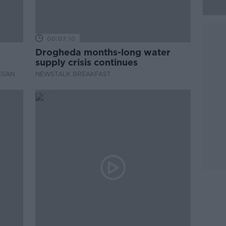
00:07:10
Drogheda months-long water
supply crisis continues
EGAN
NEWSTALK BREAKFAST