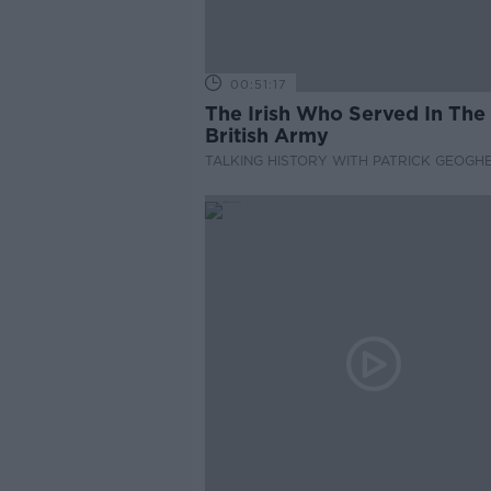
00:51:17
The Irish Who Served In The
British Army
TALKING HISTORY WITH PATRICK GEOGH