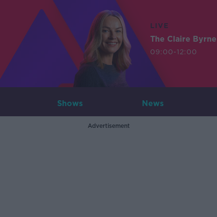
LIVE
The Claire Byrn
09:00-12:00
Shows
News
Advertisement