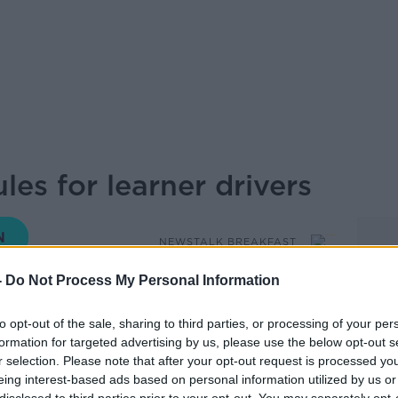
es for learner drivers
NEWSTALK BREAKFAST
-
Do Not Process My Personal Information
06.30 15 SEP 2025
to opt-out of the sale, sharing to third parties, or processing of your per
formation for targeted advertising by us, please use the below opt-out s
als, learner drivers who have not passed
r selection. Please note that after your opt-out request is processed y
 years will be required to take additional
eing interest-based ads based on personal information utilized by us or
o back on the road. Ciara discusses this