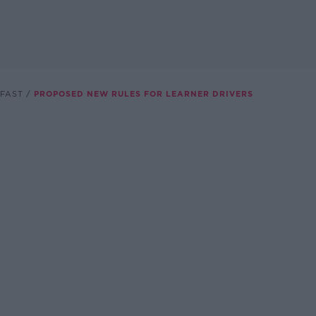
FAST
PROPOSED NEW RULES FOR LEARNER DRIVERS