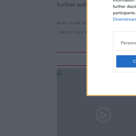
information 
further with Ger Herbert, Mo
further disc
participants
Downstream 
READ MORE ABOUT
NEWSTALK BREAKFAST
Persona
Rela