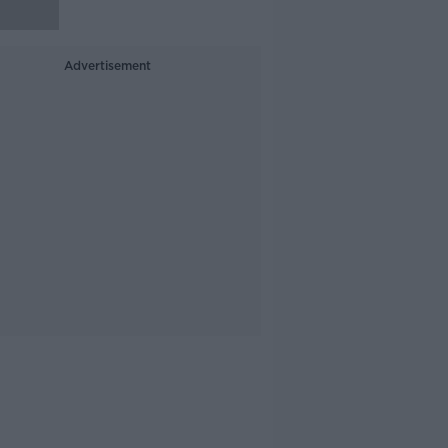
Advertisement