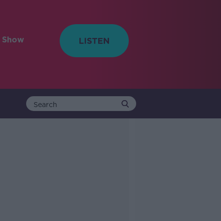
e Show