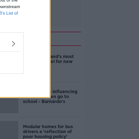
out of the
 downstream
B’s List of
Related
EVs now Ireland's most
popular model for new
cars
Cost of iPads influencing
where children go to
school - Barnardo's
Modular homes for bus
drivers a 'reflection of
poor housing policy'