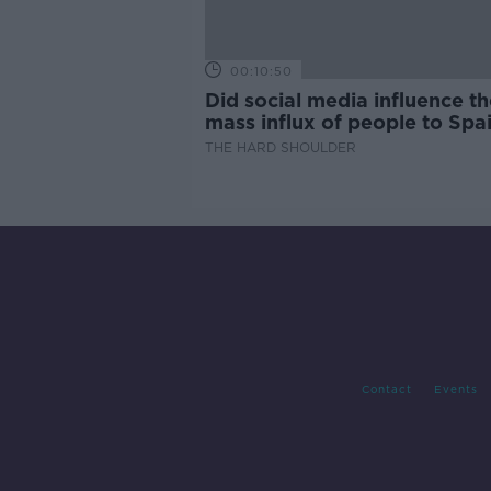
00:10:50
Did social media influence th
mass influx of people to Spai
Ceuta?
THE HARD SHOULDER
Contact
Events