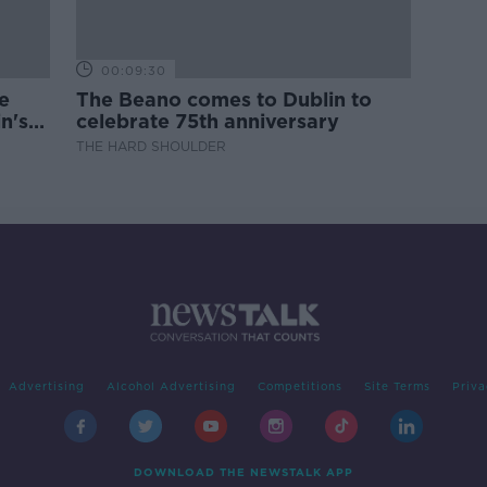
00:09:30
e
The Beano comes to Dublin to
n's
celebrate 75th anniversary
THE HARD SHOULDER
Advertising
Alcohol Advertising
Competitions
Site Terms
Priva
DOWNLOAD THE NEWSTALK APP