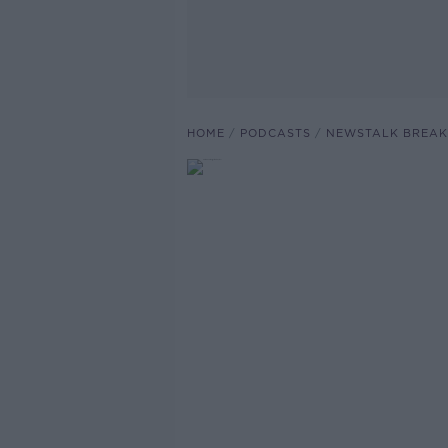
HOME
PODCASTS
NEWSTALK BREAK