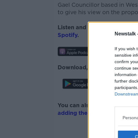
Gael Councillor based in Wes
to give his view on the prop
Listen and subscribe to
News
Newstalk 
Spotify
.
If you wish 
sensitive in
confirm you
Download, listen and subscr
continue se
information 
further disc
participants
Downstream 
You can also listen to Newsta
adding the Newstalk skill
and
Persona