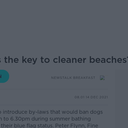
s the key to cleaner beaches
NEWSTALK BREAKFAST
08.01 14 DEC 2021
o introduce by-laws that would ban dogs
m to 6.30pm during summer bathing
their blue flag status.
Peter Flynn, Fine