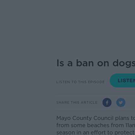
Is a ban on dog
LISTEN TO THIS EPISODE
SHARE THIS ARTICLE
Mayo County Council plans t
from some beaches from 11a
season in an effort to protect 