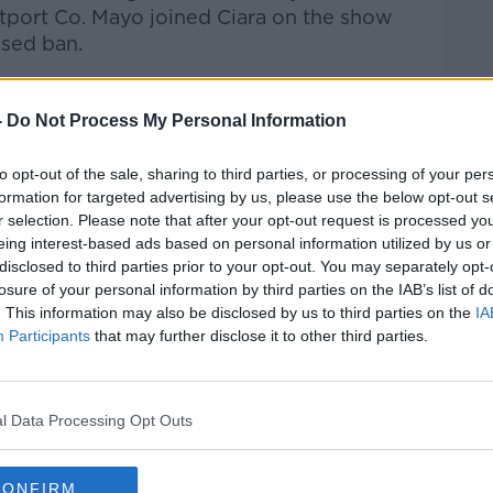
tport Co. Mayo joined Ciara on the show
osed ban.
talk Breakfast
on
Apple Podcasts
or
-
Do Not Process My Personal Information
to opt-out of the sale, sharing to third parties, or processing of your per
formation for targeted advertising by us, please use the below opt-out s
r selection. Please note that after your opt-out request is processed y
ibe on the Newstalk App.
eing interest-based ads based on personal information utilized by us or
disclosed to third parties prior to your opt-out. You may separately opt-
losure of your personal information by third parties on the IAB’s list of
. This information may also be disclosed by us to third parties on the
IA
Participants
that may further disclose it to other third parties.
#AD
lk live on
newstalk.com
or on Alexa, by
 asking: 'Alexa, play Newstalk'.
l Data Processing Opt Outs
CONFIRM