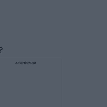
?
Advertisement