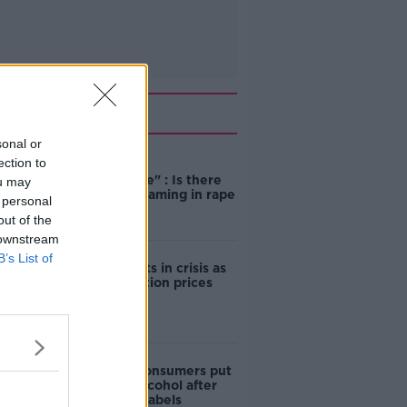
Related
sonal or
ection to
"Completely
unacceptable" : Is there
ou may
still victim blaming in rape
 personal
trials?
out of the
 downstream
B’s List of
Cork students in crisis as
accommodation prices
soar
1 in 4 Irish consumers put
off buying alcohol after
seeing new labels