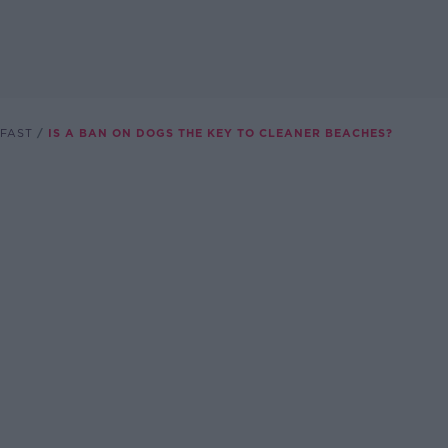
FAST
IS A BAN ON DOGS THE KEY TO CLEANER BEACHES?