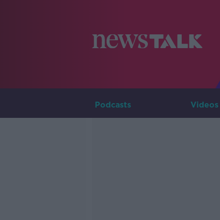
Podcasts
Videos