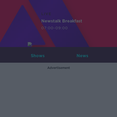
LIVE
Newstalk Breakfast
07:00-09:00
Shows
News
Advertisement