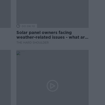
00:06:10
Solar panel owners facing
weather-related issues - what are
they?
THE HARD SHOULDER