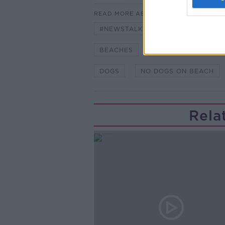
READ MORE ABOUT
#NEWSTALKBREAKFAST
#NE
BEACHES
BLUE FLAGS STATU
DOGS
NO DOGS ON BEACH
Rela