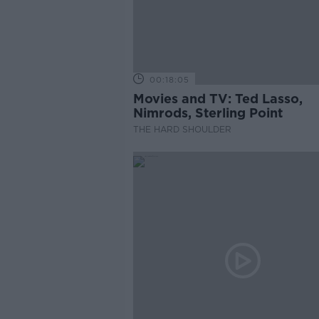
00:18:05
Movies and TV: Ted Lasso,
Nimrods, Sterling Point
THE HARD SHOULDER