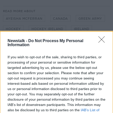
READ MORE ABOUT
AYEISHA MCFERRAN
CANADA
GREEN ARMY
HOCKEY
HOCKEY IRELAND
IRELAND
IRISH HOCKEY
IRISH WOMEN'S HOCKEY TEAM
Newstalk -
Do Not Process My Personal
Information
NEWSTALK
NEWSTALK BREAKFAST
If you wish to opt-out of the sale, sharing to third parties, or
NEWSTALK REPORTER SARAH MADDEN
processing of your personal or sensitive information for
targeted advertising by us, please use the below opt-out
OLYMPICS
PENALTIES
SARAH MADDEN
section to confirm your selection. Please note that after your
opt-out request is processed you may continue seeing
SHOOT OUT
SUDDEN DEATH
TOKYO 2020
interest-based ads based on personal information utilized by
us or personal information disclosed to third parties prior to
your opt-out. You may separately opt-out of the further
Related Episodes
disclosure of your personal information by third parties on the
IAB’s list of downstream participants. This information may
Model village streaker makes
also be disclosed by us to third parties on the
IAB’s List of