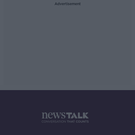
Advertisement