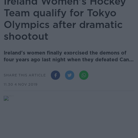
Ireland Women's Hockey
Team qualify for Tokyo
Olympics after dramatic
shootout
Ireland's women finally exorcised the demons of
four years ago last night when they defeated Can...
SHARE THIS ARTICLE
11.30 4 NOV 2019