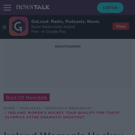
GoLoud: Radio, Podcasts, Music
View
Bauer Media Audio Ireland
Free - In Google Play
Advertisement
Best Of Newstalk
HOME
PODCASTS
NEWSTALK BREAKFAST
IRELAND WOMEN'S HOCKEY TEAM QUALIFY FOR TOKYO
OLYMPICS AFTER DRAMATIC SHOOTOUT