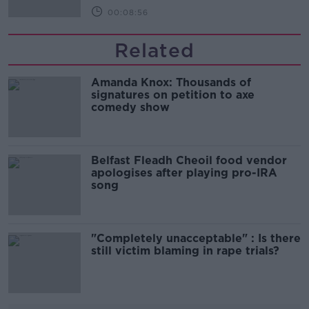
00:08:56
Related
Amanda Knox: Thousands of
signatures on petition to axe
comedy show
Belfast Fleadh Cheoil food vendor
apologises after playing pro-IRA
song
"Completely unacceptable" : Is there
still victim blaming in rape trials?