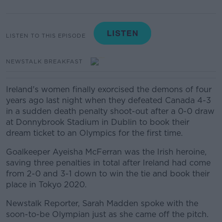
LISTEN TO THIS EPISODE
NEWSTALK BREAKFAST
Ireland's women finally exorcised the demons of four
years ago last night when they defeated Canada 4-3
in a sudden death penalty shoot-out after a 0-0 draw
at Donnybrook Stadium in Dublin to book their
dream ticket to an Olympics for the first time.
Goalkeeper Ayeisha McFerran was the Irish heroine,
saving three penalties in total after Ireland had come
from 2-0 and 3-1 down to win the tie and book their
place in Tokyo 2020.
Newstalk Reporter, Sarah Madden spoke with the
soon-to-be Olympian just as she came off the pitch.