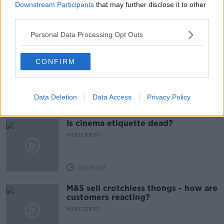
comeback after public backlash
Downstream Participants
that may further disclose it to other
MONCRIEFF
third parties.
Personal Data Processing Opt Outs
00:08:41
The difference between identity and
CONFIRM
reputation
MONCRIEFF
Data Deletion
Data Access
Privacy Policy
00:13:31
Is cinema etiquette dead?
MONCRIEFF
00:13:02
M&S sell crotchless thongs - how are
customers reacting?
MONCRIEFF