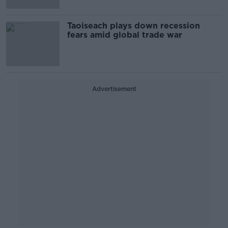
Taoiseach plays down recession
fears amid global trade war
Advertisement