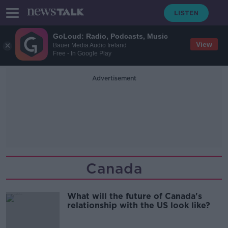
GoLoud: Radio, Podcasts, Music
View
Bauer Media Audio Ireland
Free - In Google Play
Advertisement
Canada
What will the future of Canada's
relationship with the US look like?