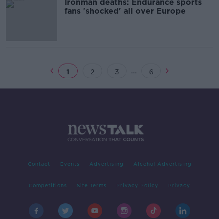
Ironman deaths: Endurance sports
fans 'shocked' all over Europe
...
1
2
3
6
Contact
Events
Advertising
Alcohol Advertising
Competitions
Site Terms
Privacy Policy
Privacy