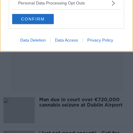
Personal Data Processing Opt Outs
Advertisement
CONFIRM
Data Deletion
Data Access
Privacy Policy
Man due in court over €720,000
cannabis seizure at Dublin Airport