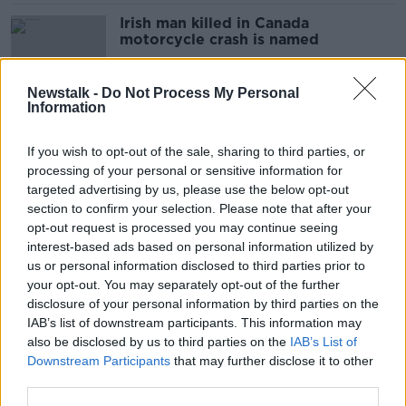
Irish man killed in Canada
motorcycle crash is named
Newstalk -
Do Not Process My Personal
Information
9/11 pilot recommends 'life-
changing' musical about terrorist
If you wish to opt-out of the sale, sharing to third parties, or
attack
processing of your personal or sensitive information for
targeted advertising by us, please use the below opt-out
section to confirm your selection. Please note that after your
Assisted dying: ‘Palliative care
opt-out request is processed you may continue seeing
doctors are the most against it’
interest-based ads based on personal information utilized by
us or personal information disclosed to third parties prior to
your opt-out. You may separately opt-out of the further
disclosure of your personal information by third parties on the
IAB’s list of downstream participants. This information may
'She wanted to die well' - Why one
also be disclosed by us to third parties on the
IAB’s List of
woman wants assisted dying
Downstream Participants
that may further disclose it to other
legalised
third parties.