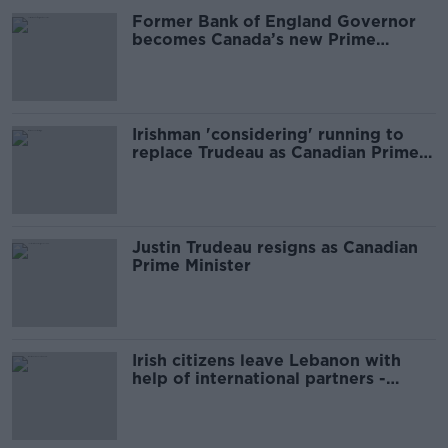
Former Bank of England Governor
becomes Canada’s new Prime
Minister
Irishman 'considering' running to
replace Trudeau as Canadian Prime
Minister
Justin Trudeau resigns as Canadian
Prime Minister
Irish citizens leave Lebanon with
help of international partners -
Tánaiste