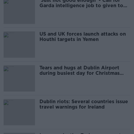
'Just not good enough' - Call for
Garda intelligence job to given to
Irish citizen
US and UK forces launch attacks on
Houthi targets in Yemen
Tears and hugs at Dublin Airport
during busiest day for Christmas
arrivals
Dublin riots: Several countries issue
travel warnings for Ireland