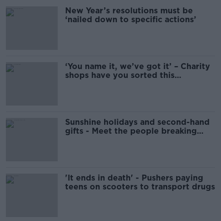
New Year’s resolutions must be
‘nailed down to specific actions’
‘You name it, we’ve got it’ – Charity
shops have you sorted this
Christmas
Sunshine holidays and second-hand
gifts - Meet the people breaking
Christmas traditions
'It ends in death' - Pushers paying
teens on scooters to transport drugs