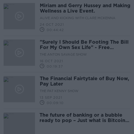
Miriam and Gerry Hussey and Making
Wellness a Live Event.
ALIVE AND KICKING WITH CLARE MCKENNA
24 OCT 2021
00:44:42
"Surely I Should Be Footing The Bill
For My Own Sex Life" - Free
Contraception Debate
THE ANTON SAVAGE SHOW
16 OCT 2021
00:19:37
The Financial Fairtytale of Buy Now,
Pay Later
THE PAT KENNY SHOW
13 SEP 2021
00:09:10
The future of banking or a bubble
ready to pop – Just what is Bitcoin
all about?