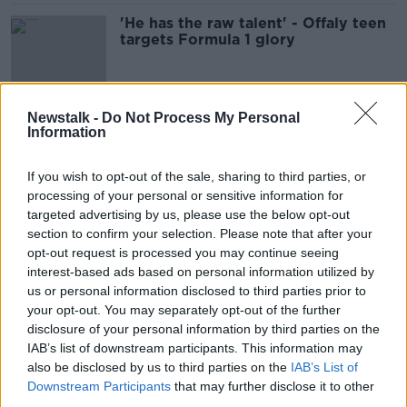
'He has the raw talent' - Offaly teen
targets Formula 1 glory
Newstalk -
Do Not Process My Personal
There's (Still) A Whole Lotta Lovin'
Information
Going On - 20 years later!
THE HARD SHOULDER
If you wish to opt-out of the sale, sharing to third parties, or
16 FEB 2022
processing of your personal or sensitive information for
00:09:06
targeted advertising by us, please use the below opt-out
section to confirm your selection. Please note that after your
Love is in the air but so is Romance
Fraud !
opt-out request is processed you may continue seeing
interest-based ads based on personal information utilized by
NEWSTALK BREAKFAST
us or personal information disclosed to third parties prior to
14 FEB 2022
your opt-out. You may separately opt-out of the further
00:05:47
disclosure of your personal information by third parties on the
The Pod Couple: S-Town
IAB’s list of downstream participants. This information may
also be disclosed by us to third parties on the
IAB’s List of
THE HARD SHOULDER
Downstream Participants
that may further disclose it to other
23 DEC 2021
third parties.