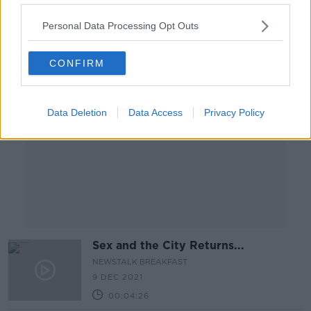
00:14:25
Personal Data Processing Opt Outs
Advertisement
CONFIRM
Data Deletion
Data Access
Privacy Policy
Sex and the City Returns...
NEWSTALK BREAKFAST
9 DEC 2021
00:04:26