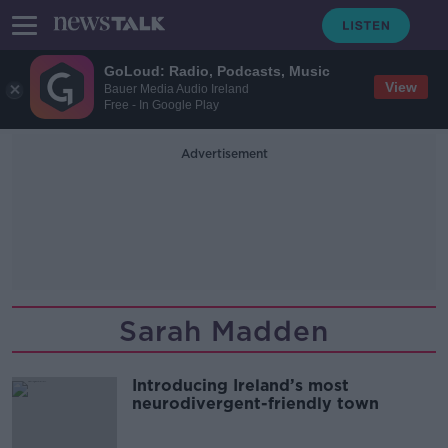
GoLoud: Radio, Podcasts, Music
View
Bauer Media Audio Ireland
Free - In Google Play
Advertisement
Sarah Madden
Introducing Ireland’s most
neurodivergent-friendly town