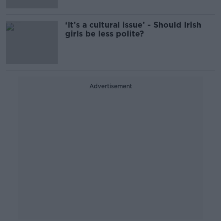
‘It’s a cultural issue’ - Should Irish
girls be less polite?
Advertisement