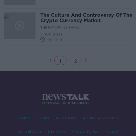
The Culture And Controversy Of The
Crypto Currency Market
THE PAT KENNY SHOW
3 JUN 2021
00:11:19
1
2
Contact
Events
Advertising
Alcohol Advertising
Competitions
Site Terms
Privacy Policy
Privacy