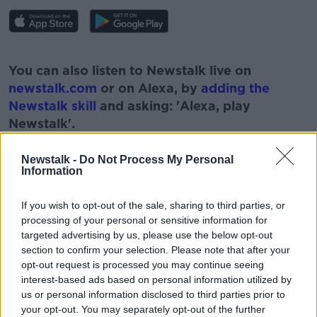
#AD
You can also listen to Newstalk live on
newstalk.com
or on Alexa, by
adding the
Newstalk skill
and asking: 'Alexa, play
Newstalk'.
Learn more
Newstalk -
Do Not Process My Personal
Information
If you wish to opt-out of the sale, sharing to third parties, or
processing of your personal or sensitive information for
targeted advertising by us, please use the below opt-out
READ MORE ABOUT
section to confirm your selection. Please note that after your
#NEWSTALKFM
EMPLOYERS
FORSA
opt-out request is processed you may continue seeing
interest-based ads based on personal information utilized by
FOUR DAY WORKING WEEK
NEWSTALK
us or personal information disclosed to third parties prior to
your opt-out. You may separately opt-out of the further