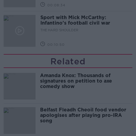
00:08:34
Sport with Mick McCarthy:
Infantino’s football civil war
THE HARD SHOULDER
00:10:50
Related
Amanda Knox: Thousands of
signatures on petition to axe
comedy show
Belfast Fleadh Cheoil food vendor
apologises after playing pro-IRA
song