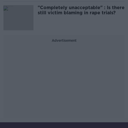
"Completely unacceptable" : Is there
still victim blaming in rape trials?
Advertisement