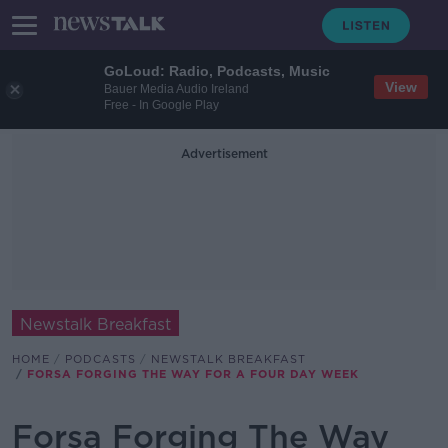
GoLoud: Radio, Podcasts, Music
View
Bauer Media Audio Ireland
Free - In Google Play
Advertisement
Newstalk Breakfast
HOME
PODCASTS
NEWSTALK BREAKFAST
FORSA FORGING THE WAY FOR A FOUR DAY WEEK
Forsa Forging The Way