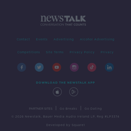
Contact
Events
Advertising
Alcohol Advertising
Competitions
Site Terms
Privacy Policy
Privacy
DOWNLOAD THE NEWSTALK APP
|
|
PARTNER SITES
Go Breaks
Go Dating
© 2026 Newstalk, Bauer Media Audio Ireland LP, Reg #LP3374
Developed
by
Square1