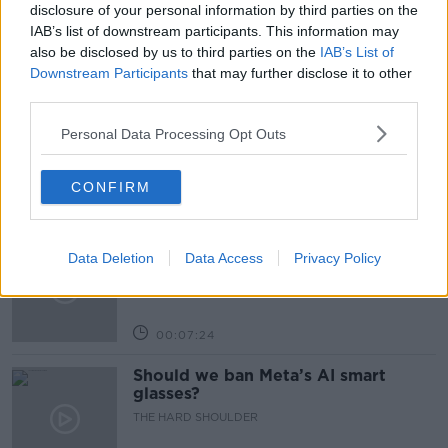
NEWSTALK BREAKFAST
WORKING
disclosure of your personal information by third parties on the
IAB’s list of downstream participants. This information may
also be disclosed by us to third parties on the
IAB’s List of
Related Episodes
Downstream Participants
that may further disclose it to other
third parties.
Winners and Sinners
Personal Data Processing Opt Outs
THE HARD SHOULDER
CONFIRM
00:27:47
Government makes Dentists legally
Data Deletion
Data Access
Privacy Policy
required to continue professional
development
THE HARD SHOULDER
00:07:24
Should we ban Meta’s AI smart
glasses?
THE HARD SHOULDER