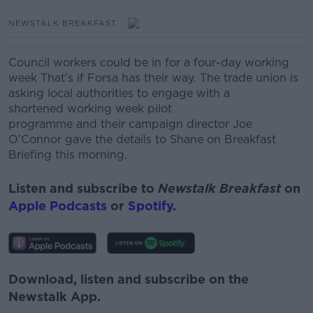
NEWSTALK BREAKFAST
Council workers could be in for a four-day working
week That’s if Forsa has their way. The trade union is
asking local authorities to engage with a
shortened working week pilot
programme and their campaign director Joe
O’Connor gave the details to Shane on Breakfast
Briefing this morning.
Listen and subscribe to
Newstalk Breakfast
on
Apple Podcasts
or
Spotify
.
Download, listen and subscribe on the
Newstalk App.