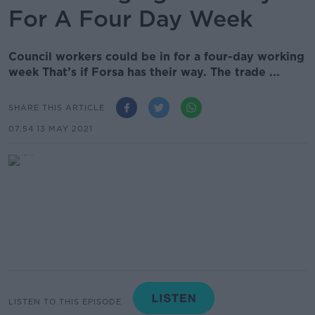
For A Four Day Week
Council workers could be in for a four-day working
week That’s if Forsa has their way. The trade ...
SHARE THIS ARTICLE
07.54 13 MAY 2021
LISTEN TO THIS EPISODE