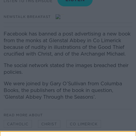
LISTEN TO THIS EPISODE
NEWSTALK BREAKFAST
Facebook has banned a post advertising a new book
from the monks at Glenstal Abbey in Co Limerick
because of nudity in illustrations of the Good Thief
crucified with Christ, and of the Archangel Michael.
The social network stated the images breached their
policies.
We were joined by Gary O’Sullivan from Columba
Books, the publishers of the book in question,
‘Glenstal Abbey Through the Seasons’.
READ MORE ABOUT
CATHOLIC
CHRIST
CO LIMERICK