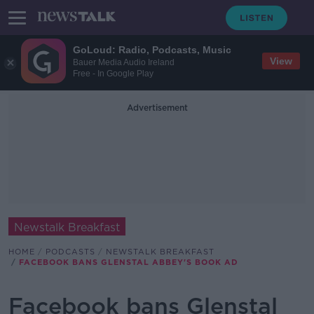
GoLoud: Radio, Podcasts, Music
View
Bauer Media Audio Ireland
Free - In Google Play
Advertisement
Newstalk Breakfast
HOME
PODCASTS
NEWSTALK BREAKFAST
FACEBOOK BANS GLENSTAL ABBEY'S BOOK AD
Facebook bans Glenstal