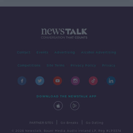
Contact
Events
Advertising
Alcohol Advertising
Competitions
Site Terms
Privacy Policy
Privacy
DOWNLOAD THE NEWSTALK APP
|
|
PARTNER SITES
Go Breaks
Go Dating
© 2026 Newstalk, Bauer Media Audio Ireland LP, Reg #LP3374