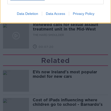
updates
THE HARD SHOULDER
Data Deletion
Data Access
Privacy Policy
00:08:21
Renewed calls for sexual assault
treatment unit in the Mid-West
THE HARD SHOULDER
00:07:20
Related
EVs now Ireland's most popular
model for new cars
Cost of iPads influencing where
children go to school - Barnardo's