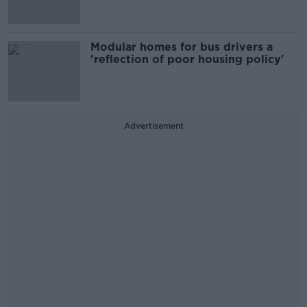
Modular homes for bus drivers a
'reflection of poor housing policy'
Advertisement