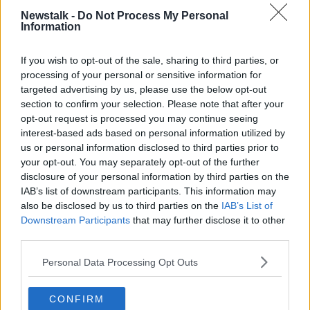
COLUMBA BOOKS
FACEBOOK
Newstalk -
Do Not Process My Personal
Information
GLENSTAL ABBEY
If you wish to opt-out of the sale, sharing to third parties, or
processing of your personal or sensitive information for
Related Episodes
targeted advertising by us, please use the below opt-out
section to confirm your selection. Please note that after your
How to do Stuff: Mutli-generational
opt-out request is processed you may continue seeing
holidays
interest-based ads based on personal information utilized by
THE HARD SHOULDER
us or personal information disclosed to third parties prior to
your opt-out. You may separately opt-out of the further
00:12:19
disclosure of your personal information by third parties on the
IAB’s list of downstream participants. This information may
The impact of watching disturbing
also be disclosed by us to third parties on the
IAB’s List of
content online
Downstream Participants
that may further disclose it to other
THE HARD SHOULDER
third parties.
00:07:28
Personal Data Processing Opt Outs
Clacton By-Election & Andy
CONFIRM
Burnham’s first two weeks - UK