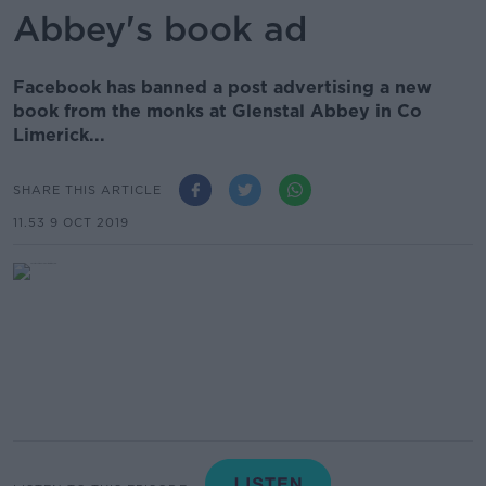
Abbey's book ad
Facebook has banned a post advertising a new
book from the monks at Glenstal Abbey in Co
Limerick...
SHARE THIS ARTICLE
11.53 9 OCT 2019