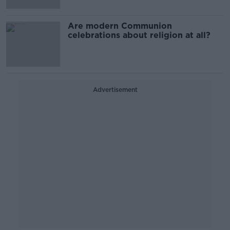
Are modern Communion
celebrations about religion at all?
Advertisement