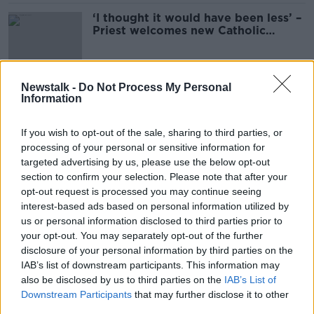
‘I thought it would have been less’ –
Priest welcomes new Catholic
census figures
Newstalk -
Do Not Process My Personal
‘It’s a historical hangover’ – Time to
Information
end religion classes in State schools
If you wish to opt-out of the sale, sharing to third parties, or
processing of your personal or sensitive information for
targeted advertising by us, please use the below opt-out
Schools Changing its Catholic ethos
section to confirm your selection. Please note that after your
opt-out request is processed you may continue seeing
THE PAT KENNY SHOW
interest-based ads based on personal information utilized by
11 MAR 2022
us or personal information disclosed to third parties prior to
00:10:10
your opt-out. You may separately opt-out of the further
disclosure of your personal information by third parties on the
Should you tick 'no religion' on the
IAB’s list of downstream participants. This information may
census?
also be disclosed by us to third parties on the
IAB’s List of
LUNCHTIME LIVE
Downstream Participants
that may further disclose it to other
25 FEB 2022
third parties.
00:14:33