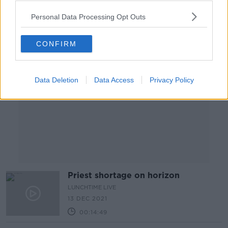
Personal Data Processing Opt Outs
Advertisement
CONFIRM
Data Deletion
Data Access
Privacy Policy
Priest shortage on horizon
LUNCHTIME LIVE
13 DEC 2021
00:14:49