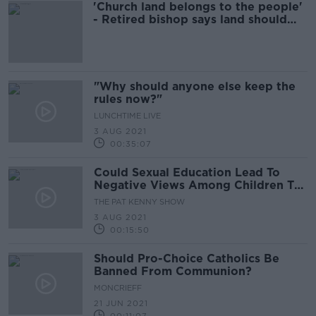
'Church land belongs to the people'
- Retired bishop says land should
used for housing
"Why should anyone else keep the
rules now?"
LUNCHTIME LIVE
3 AUG 2021
00:35:07
Could Sexual Education Lead To
Negative Views Among Children To
Some Sexualities and Identities?
THE PAT KENNY SHOW
3 AUG 2021
00:15:50
Should Pro-Choice Catholics Be
Banned From Communion?
MONCRIEFF
21 JUN 2021