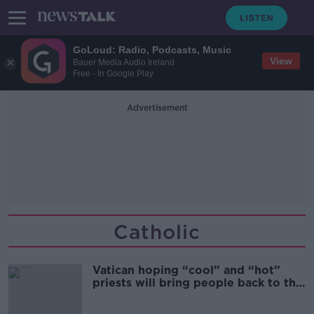
GoLoud: Radio, Podcasts, Music
View
Bauer Media Audio Ireland
Free - In Google Play
Advertisement
Catholic
Vatican hoping “cool” and “hot”
priests will bring people back to the
Church