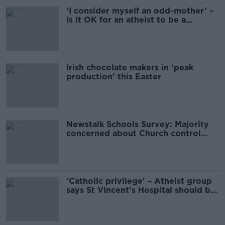
‘I consider myself an odd-mother’ –
Is it OK for an atheist to be a
godparent?
Irish chocolate makers in ‘peak
production’ this Easter
Newstalk Schools Survey: Majority
concerned about Church control
over Irish schools
'Catholic privilege' – Atheist group
says St Vincent’s Hospital should be
renamed