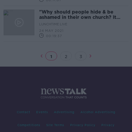
00:11:07
"Why should people hide & be
ashamed in their own church? It
shouldn't be the case"
LUNCHTIME LIVE
24 MAY 2021
00:19:37
1
2
3
Contact
Events
Advertising
Alcohol Advertising
Competitions
Site Terms
Privacy Policy
Privacy