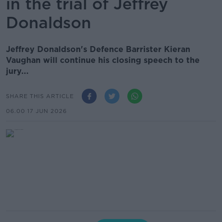
in the trial of Jeffrey
Donaldson
Jeffrey Donaldson's Defence Barrister Kieran
Vaughan will continue his closing speech to the
jury...
SHARE THIS ARTICLE
06.00 17 JUN 2026