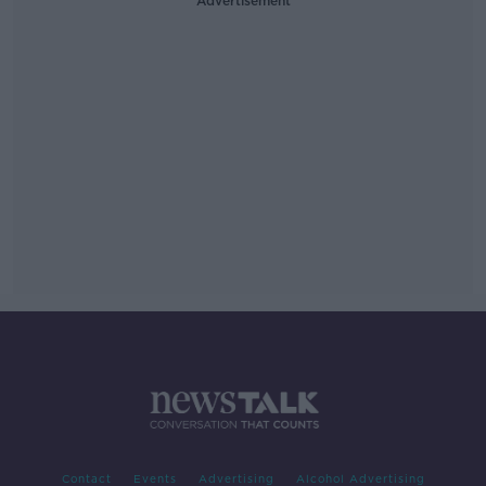
Advertisement
Contact
Events
Advertising
Alcohol Advertising