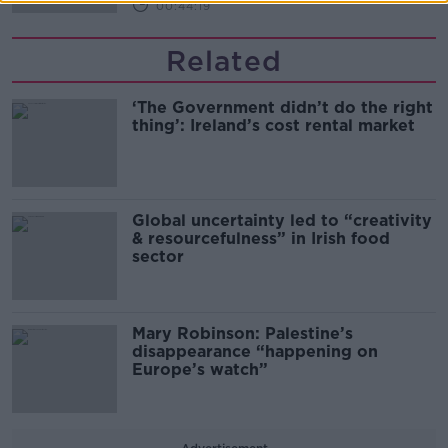
00:44:19
Related
‘The Government didn’t do the right
thing’: Ireland’s cost rental market
Global uncertainty led to “creativity
& resourcefulness” in Irish food
sector
Mary Robinson: Palestine’s
disappearance “happening on
Europe’s watch”