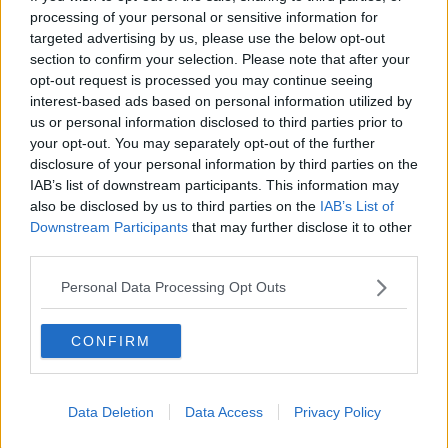
processing of your personal or sensitive information for
targeted advertising by us, please use the below opt-out
section to confirm your selection. Please note that after your
00:46:41
opt-out request is processed you may continue seeing
interest-based ads based on personal information utilized by
The male perspective on fertility
issues
us or personal information disclosed to third parties prior to
your opt-out. You may separately opt-out of the further
ALIVE AND KICKING WITH CLARE MCKENNA
disclosure of your personal information by third parties on the
IAB’s list of downstream participants. This information may
00:17:10
also be disclosed by us to third parties on the
IAB’s List of
Downstream Participants
that may further disclose it to other
How to stay interested in cooking
third parties.
dinner
ALIVE AND KICKING WITH CLARE MCKENNA
Personal Data Processing Opt Outs
00:13:17
CONFIRM
Alive and Kicking Full Episode
9/8/26
ALIVE AND KICKING WITH CLARE MCKENNA
Data Deletion
Data Access
Privacy Policy