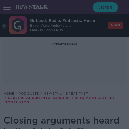
GoLoud: Radio, Podcasts, Music
View
Bauer Media Audio Ireland
Free - In Google Play
Advertisement
HOME
PODCASTS
NEWSTALK BREAKFAST
CLOSING ARGUMENTS HEARD IN THE TRIAL OF JEFFREY
DONALDSON
Closing arguments heard