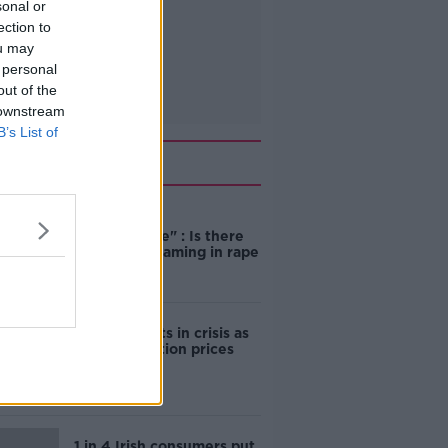
sonal or
ection to
ou may
 personal
out of the
 downstream
B’s List of
Related
"Completely
unacceptable" : Is there
still victim blaming in rape
trials?
Cork students in crisis as
accommodation prices
soar
1 in 4 Irish consumers put