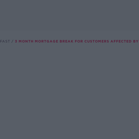
FAST
3 MONTH MORTGAGE BREAK FOR CUSTOMERS AFFECTED BY