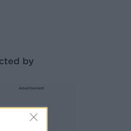
cted by
Advertisement