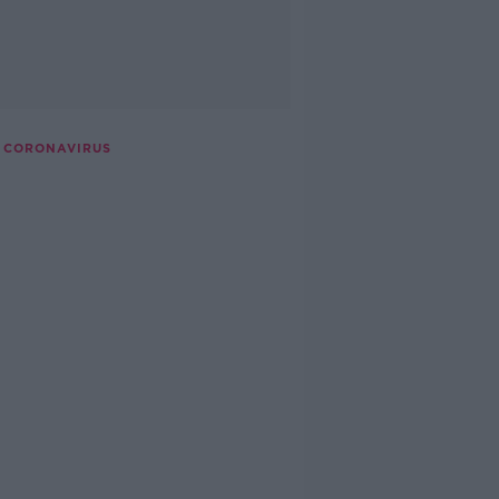
 CORONAVIRUS