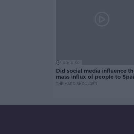
00:10:50
Did social media influence th
mass influx of people to Spai
Ceuta?
THE HARD SHOULDER