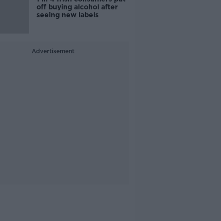
off buying alcohol after
seeing new labels
Advertisement