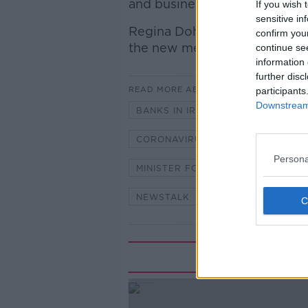
and business loan repayments
If you wish 
sensitive in
Regina Doherty, outgoing Mini
confirm you
the new measures.
continue se
information 
further disc
READ MORE ABOUT
participants
Downstream 
BANKS IN IRELAND
CORONAV
CORONAVIRUS PANDEMIC
COV
Persona
MINISTER FOR SOCIAL PROTECTIO
NEWSTALK
NEWSTALK BREA
Rela