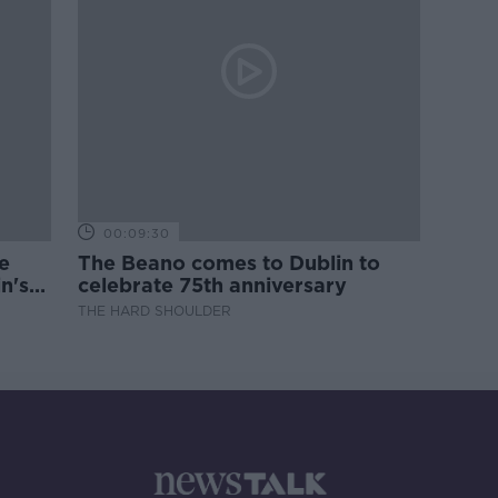
00:09:30
e
The Beano comes to Dublin to
n's
celebrate 75th anniversary
THE HARD SHOULDER