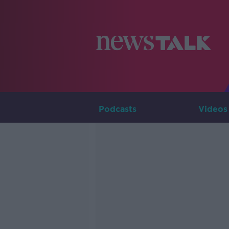
Podcasts
Videos