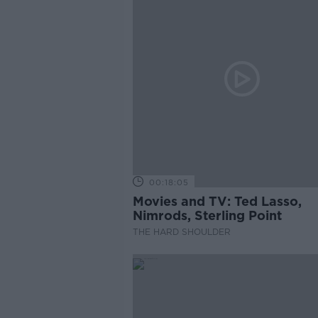
00:18:05
Movies and TV: Ted Lasso,
Nimrods, Sterling Point
THE HARD SHOULDER