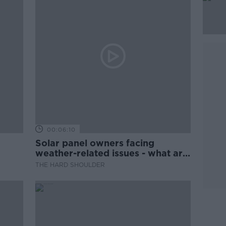
00:06:10
Solar panel owners facing
weather-related issues - what are
they?
THE HARD SHOULDER