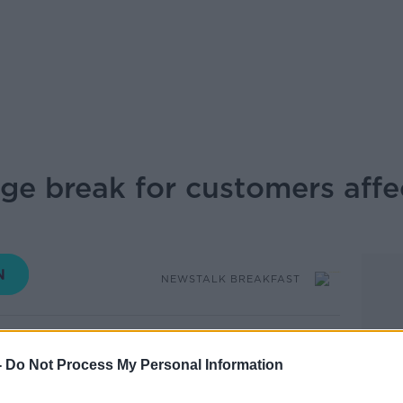
e break for customers affe
NEWSTALK BREAKFAST
12.06 19 MAR 2020
-
Do Not Process My Personal Information
d a three-month suspension of mortgage