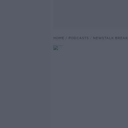
HOME
PODCASTS
NEWSTALK BREAK