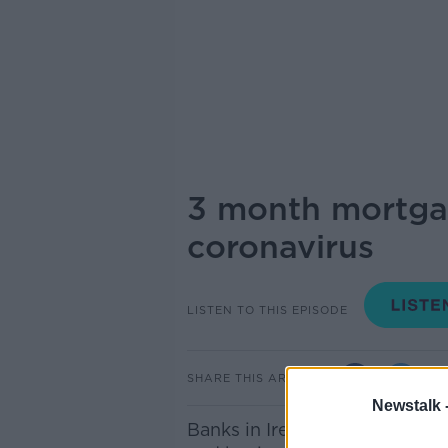
3 month mortgag
coronavirus
LISTEN TO THIS EPISODE
SHARE THIS ARTICLE
Newstalk 
Banks in Ireland have agree