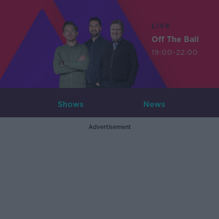
LIVE
Off The Ball
19:00-22:00
Shows
News
Advertisement