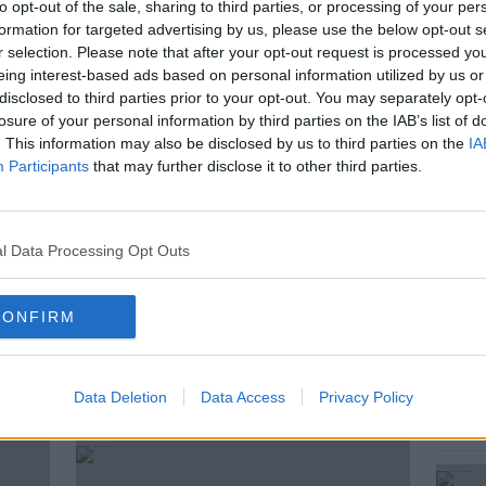
 for customers affected by Covid-19.
to opt-out of the sale, sharing to third parties, or processing of your per
formation for targeted advertising by us, please use the below opt-out s
ster for Social Protection joins to discuss
r selection. Please note that after your opt-out request is processed y
eing interest-based ads based on personal information utilized by us or
disclosed to third parties prior to your opt-out. You may separately opt-
losure of your personal information by third parties on the IAB’s list of
. This information may also be disclosed by us to third parties on the
IA
Participants
that may further disclose it to other third parties.
IRUS
CORONAVIRUS IRELAND
ID-19
IRISH BANKS
l Data Processing Opt Outs
N
MORTAGE
MORTGAGE BREAK
KFAST
REGINA DOHERTY
CONFIRM
ted Episodes
Data Deletion
Data Access
Privacy Policy