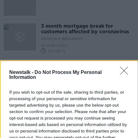
3 month mortgage break for
customers affected by coronavirus
NEWSTALK BREAKFAST
19 MAR 2020
00:08:13
Advertisement
Newstalk -
Do Not Process My Personal
Information
If you wish to opt-out of the sale, sharing to third parties, or
processing of your personal or sensitive information for
targeted advertising by us, please use the below opt-out
section to confirm your selection. Please note that after your
opt-out request is processed you may continue seeing
interest-based ads based on personal information utilized by
us or personal information disclosed to third parties prior to
your opt-out. You may separately opt-out of the further