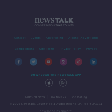
Contact
Events
Advertising
Alcohol Advertising
Competitions
Site Terms
Privacy Policy
Privacy
DOWNLOAD THE NEWSTALK APP
|
|
PARTNER SITES
Go Breaks
Go Dating
© 2026 Newstalk, Bauer Media Audio Ireland LP, Reg #LP3374
Developed
by
Square1