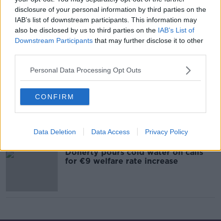
disclosure of your personal information by third parties on the
IAB’s list of downstream participants. This information may
also be disclosed by us to third parties on the
IAB’s List of
Regina Doherty, Fine Gael Minister
for Social Protection
Downstream Participants
that may further disclose it to other
third parties.
ON THE RECORD WITH GAVAN REILLY HIGHLIGHTS
15 MAR 2020
Personal Data Processing Opt Outs
00:12:11
Regina Doherty, Fine Gael
CONFIRM
Candidate for Meath-East & Minister
for Social Protection
ON THE RECORD WITH GAVAN REILLY HIGHLIGHTS
26 JAN 2020
Data Deletion
Data Access
Privacy Policy
00:16:01
Doherty pours cold water on calls
for €9 welfare rate increase