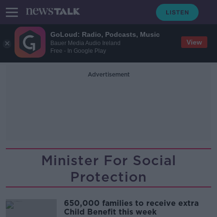
GoLoud: Radio, Podcasts, Music
View
Bauer Media Audio Ireland
Free - In Google Play
Advertisement
Minister For Social
Protection
650,000 families to receive extra
Child Benefit this week