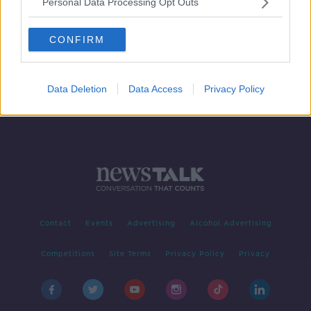
Personal Data Processing Opt Outs
Permanent TSB CEO to stand down
in 2020
CONFIRM
Data Deletion
Data Access
Privacy Policy
Contact
Events
Advertising
Alcohol Advertising
Competitions
Site Terms
Privacy Policy
Privacy