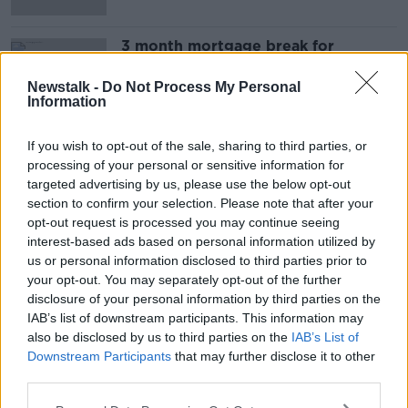
3 month mortgage break for
customers affected by coronavirus
NEWSTALK BREAKFAST
Newstalk -
Do Not Process My Personal
Information
19 MAR 2020
00:08:13
If you wish to opt-out of the sale, sharing to third parties, or
processing of your personal or sensitive information for
Advertisement
targeted advertising by us, please use the below opt-out
section to confirm your selection. Please note that after your
opt-out request is processed you may continue seeing
interest-based ads based on personal information utilized by
us or personal information disclosed to third parties prior to
your opt-out. You may separately opt-out of the further
disclosure of your personal information by third parties on the
IAB’s list of downstream participants. This information may
also be disclosed by us to third parties on the
IAB’s List of
Downstream Participants
that may further disclose it to other
third parties.