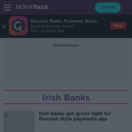
GoLoud: Radio, Podcasts, Music
View
Bauer Media Audio Ireland
Free - In Google Play
Advertisement
Irish Banks
Irish banks get green light for
Revolut-style payments app