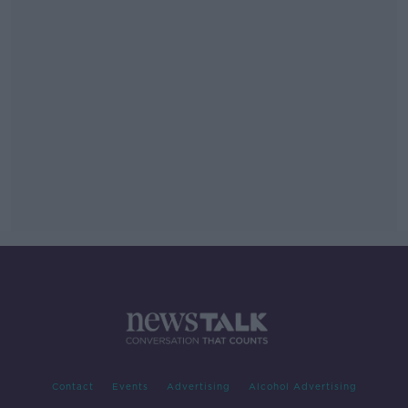
Contact
Events
Advertising
Alcohol Advertising