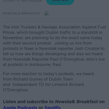
LISTEN TO THIS EPISODE
NEWSTALK BREAKFAST
The Irish Truckers & Haulage Association Against Fuel
Prices, which brought Dublin traffic to a standstill in
November, are planning to do the exact same today
with their second protest.
Joining us live from
protests in Naas is
Newstalk reporter Josh Crosbie to
tell us how are things developing and also we heard
from Newstalk Reporter Paul O’Donoghue, who’s live
at protests in Ashbourne. Paul.
For more reaction to today's protests, we heard
from Richard Guiney of Dublin Town
and Independent TD for Limerick Richard
O’Donoghue.
Listen and subscribe to
Newstalk Breakfast
on
Apple Podcasts
or
Spotify
.