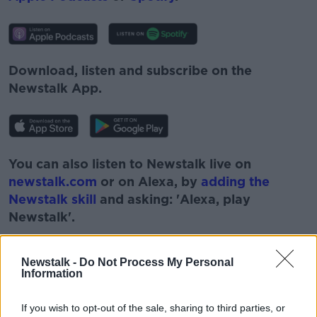
Download, listen and subscribe on the
Newstalk App.
You can also listen to Newstalk live on
newstalk.com
or on Alexa, by
adding the
Newstalk skill
and asking: 'Alexa, play
Newstalk'.
Newstalk -
Do Not Process My Personal
Information
If you wish to opt-out of the sale, sharing to third parties, or