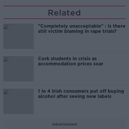
Related
"Completely unacceptable" : Is there
still victim blaming in rape trials?
Cork students in crisis as
accommodation prices soar
1 in 4 Irish consumers put off buying
alcohol after seeing new labels
Advertisement