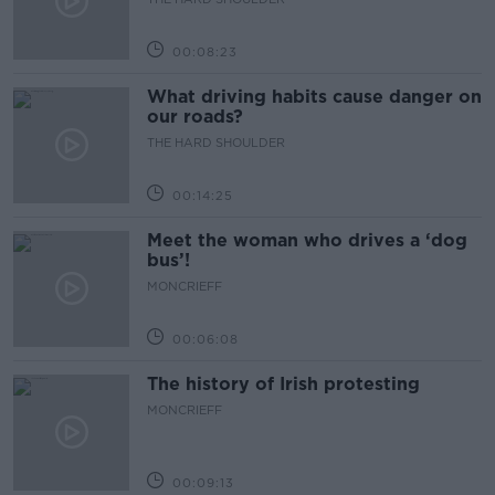
00:08:23
What driving habits cause danger on
our roads?
THE HARD SHOULDER
00:14:25
Meet the woman who drives a ‘dog
bus’!
MONCRIEFF
00:06:08
The history of Irish protesting
MONCRIEFF
00:09:13