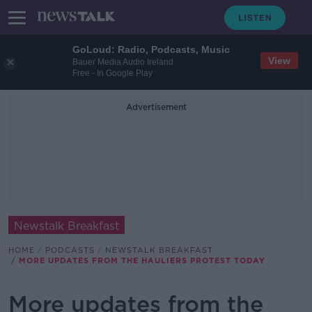
GoLoud: Radio, Podcasts, Music
View
Bauer Media Audio Ireland
Free - In Google Play
Advertisement
Newstalk Breakfast
HOME
PODCASTS
NEWSTALK BREAKFAST
MORE UPDATES FROM THE HAULIERS PROTEST TODAY
More updates from the