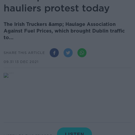
hauliers protest today
The Irish Truckers &amp; Haulage Association
Against Fuel Prices, which brought Dublin traffic
to...
SHARE THIS ARTICLE
09.31 13 DEC 2021