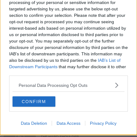
processing of your personal or sensitive information for
targeted advertising by us, please use the below opt-out
section to confirm your selection. Please note that after your
opt-out request is processed you may continue seeing
interest-based ads based on personal information utilized by
READ MORE ABOUT
us or personal information disclosed to third parties prior to
#NEWSTALKBREAKFAST
#NEWSTALKFM
your opt-out. You may separately opt-out of the further
disclosure of your personal information by third parties on the
DUBLIN TOWN
HAULIERS PROTESTS
IAB’s list of downstream participants. This information may
also be disclosed by us to third parties on the
IAB’s List of
JOSH CROSBIE
PAUL O DONOGHUE
Downstream Participants
that may further disclose it to other
third parties.
PROTEST AROUND DUBLIN CITY
Personal Data Processing Opt Outs
PROTESTS AT DUBLIN PORT
CONFIRM
Related Episodes
Data Deletion
Data Access
Privacy Policy
Would alcohol warning labels put
you off drinking?
THE HARD SHOULDER