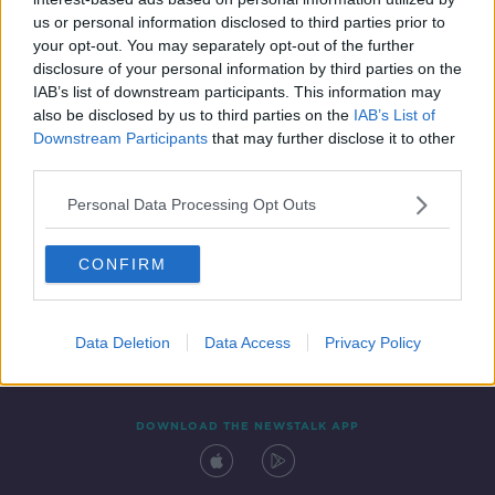
13 DEC 2021
us or personal information disclosed to third parties prior to
00:11:07
your opt-out. You may separately opt-out of the further
disclosure of your personal information by third parties on the
IAB’s list of downstream participants. This information may
also be disclosed by us to third parties on the
IAB’s List of
Downstream Participants
that may further disclose it to other
third parties.
Personal Data Processing Opt Outs
CONFIRM
Contact
Events
Advertising
Alcohol Advertising
Competitions
Site Terms
Privacy Policy
Privacy
Data Deletion
Data Access
Privacy Policy
DOWNLOAD THE NEWSTALK APP