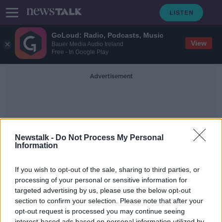
GoLoud: Radio, Podcasts, Music
View
Bauer Media Audio Ireland
Free - In Google Play
Advertisement
Newstalk -
Do Not Process My Personal
Information
Protest Around Dublin City
If you wish to opt-out of the sale, sharing to third parties, or
processing of your personal or sensitive information for
targeted advertising by us, please use the below opt-out
More updates from the hauliers
protest today
section to confirm your selection. Please note that after your
opt-out request is processed you may continue seeing
NEWSTALK BREAKFAST
interest-based ads based on personal information utilized by