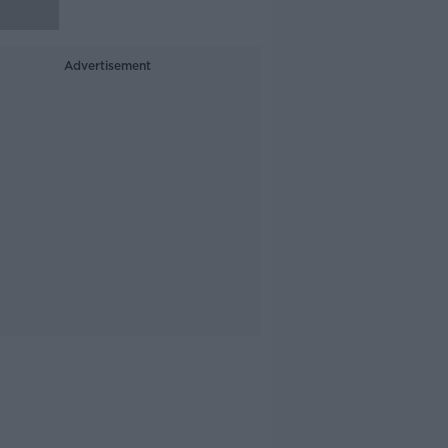
Advertisement