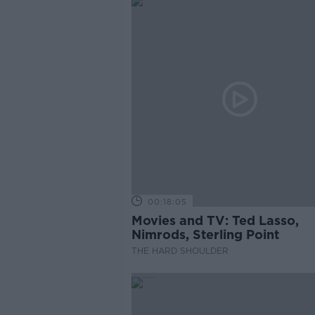
00:18:05
Movies and TV: Ted Lasso,
Nimrods, Sterling Point
THE HARD SHOULDER