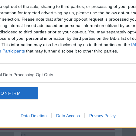
to opt-out of the sale, sharing to third parties, or processing of your per
 moral dilemma is far in the future but that
formation for targeted advertising by us, please use the below opt-out s
rom attempting to immortalise his father in
r selection. Please note that after your opt-out request is processed y
eing interest-based ads based on personal information utilized by us or
disclosed to third parties prior to your opt-out. You may separately opt-
f
TALK TO ME
and the creator of Dadbot.
losure of your personal information by third parties on the IAB’s list of
 his creation
. This information may also be disclosed by us to third parties on the
IA
Participants
that may further disclose it to other third parties.
l Data Processing Opt Outs
CHAT BOT
GOOGLE
GOOGLE HOME
CONFIRM
VOICE COMPUTING
Data Deletion
Data Access
Privacy Policy
ted Episodes