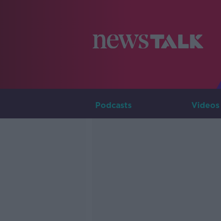
Podcasts
Videos