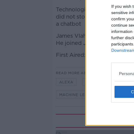
If you wish 
Technologically this potential
sensitive in
did not stop our next guest f
confirm you
a chatbot
continue se
information 
James Vlahos is the author o
further disc
He joined Jonathan to discuss
participants
Downstream 
First Aired: 12/08/2017
READ MORE ABOUT
Persona
ALEXA
AMAZON
APPLE
MACHINE LEARNING
SIRI
Rela