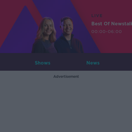
LIVE
Best Of Newstal
00:00-06:00
Shows
News
Advertisement