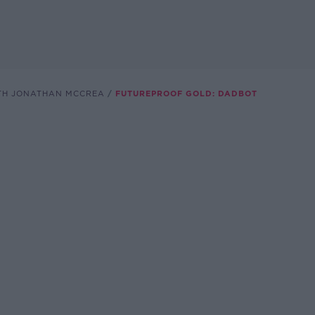
TH JONATHAN MCCREA
FUTUREPROOF GOLD: DADBOT