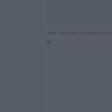
HOME
PODCASTS
FUTUREPROOF WI