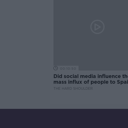
00:10:50
Did social media influence th
mass influx of people to Spai
Ceuta?
THE HARD SHOULDER