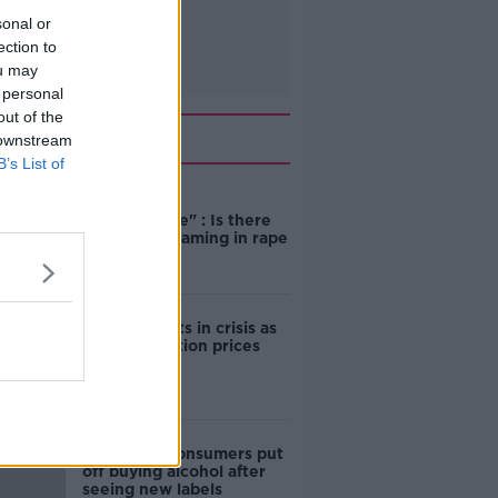
sonal or
ection to
ou may
 personal
out of the
Related
 downstream
B’s List of
"Completely
unacceptable" : Is there
still victim blaming in rape
trials?
Cork students in crisis as
accommodation prices
soar
1 in 4 Irish consumers put
off buying alcohol after
seeing new labels