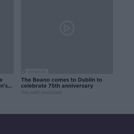
00:09:30
e
The Beano comes to Dublin to
n's
celebrate 75th anniversary
THE HARD SHOULDER