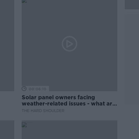
00:06:10
Solar panel owners facing
weather-related issues - what are
they?
THE HARD SHOULDER