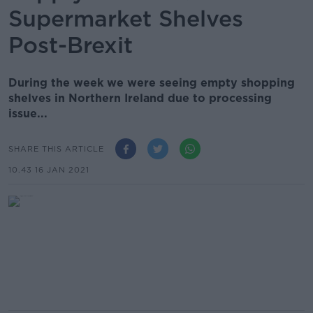
Supermarket Shelves
Post-Brexit
During the week we were seeing empty shopping
shelves in Northern Ireland due to processing
issue...
SHARE THIS ARTICLE
10.43 16 JAN 2021