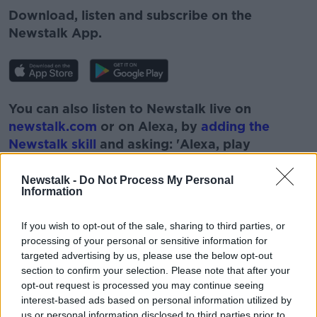
Download, listen and subscribe on the
Newstalk App.
You can also listen to Newstalk live on
newstalk.com
or on Alexa, by
adding the
Newstalk skill
and asking: 'Alexa, play
Newstalk'.
Newstalk -
Do Not Process My Personal
Information
If you wish to opt-out of the sale, sharing to third parties, or
processing of your personal or sensitive information for
READ MORE ABOUT
targeted advertising by us, please use the below opt-out
section to confirm your selection. Please note that after your
BOBBY KERR
DOWN TO BUSINESS
FOOD
opt-out request is processed you may continue seeing
interest-based ads based on personal information utilized by
GOOD AND SERVICES
LEVY
NEWSTALK
us or personal information disclosed to third parties prior to