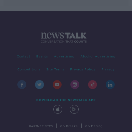
Contact
Events
Advertising
Alcohol Advertising
Competitions
Site Terms
Privacy Policy
Privacy
DOWNLOAD THE NEWSTALK APP
|
|
PARTNER SITES
Go Breaks
Go Dating