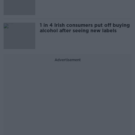
1 in 4 Irish consumers put off buying
alcohol after seeing new labels
Advertisement