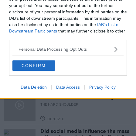
SHOPS
SUPERMARKETS
TARIFFS
your opt-out. You may separately opt-out of the further
disclosure of your personal information by third parties on the
TRADE
IAB’s list of downstream participants. This information may
also be disclosed by us to third parties on the
IAB’s List of
Downstream Participants
that may further disclose it to other
third parties.
Related Episodes
Personal Data Processing Opt Outs
Movies and TV: Ted Lasso, Nimrods,
Sterling Point
THE HARD SHOULDER
CONFIRM
00:18:05
Data Deletion
Data Access
Privacy Policy
Solar panel owners facing weather-
related issues - what are they?
THE HARD SHOULDER
00:06:10
Did social media influence the mass