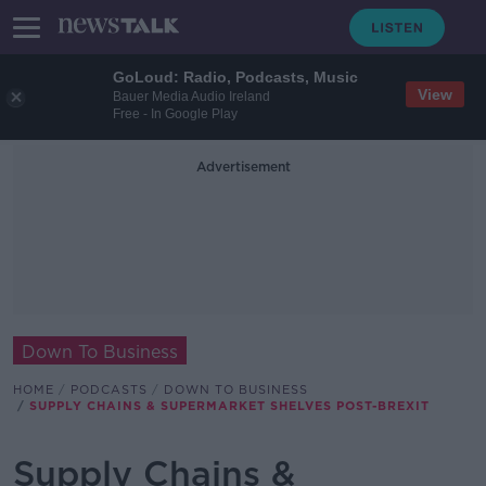
GoLoud: Radio, Podcasts, Music
View
Bauer Media Audio Ireland
Free - In Google Play
Advertisement
Down To Business
HOME
PODCASTS
DOWN TO BUSINESS
SUPPLY CHAINS & SUPERMARKET SHELVES POST-BREXIT
Supply Chains &