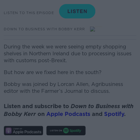
LISTEN TO THIS EPISODE
DOWN TO BUSINESS WITH BOBBY KERR
During the week we were seeing empty shopping
shelves in Northern Ireland due to processing issues
with customs post-Brexit.
But how are we fixed here in the south?
Bobby was joined by Lorcan Allen, Agribusiness
editor with the Farmer’s Journal to discuss.
Listen and subscribe to
Down to Business with
Bobby Kerr
on
Apple Podcasts
and
Spotify
.