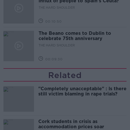
influx of people to Spain's Ceuta?
THE HARD SHOULDER
00:10:50
The Beano comes to Dublin to
celebrate 75th anniversary
THE HARD SHOULDER
00:09:30
Related
"Completely unacceptable" : Is there
still victim blaming in rape trials?
Cork students in crisis as
accommodation prices soar