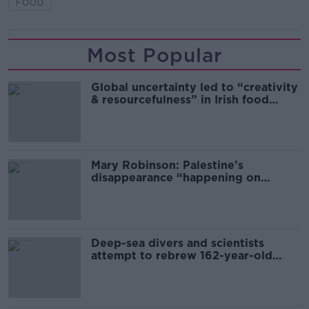
FOOD
Most Popular
Global uncertainty led to “creativity
& resourcefulness” in Irish food
sector
Mary Robinson: Palestine’s
disappearance “happening on
Europe’s watch”
Deep-sea divers and scientists
attempt to rebrew 162-year-old
Guinness