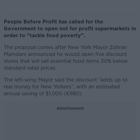
People Before Profit has called for the
Government to open not for profit supermarkets in
order to “tackle food poverty”.
The proposal comes after New York Mayor Zohran
Mamdani announced he would open five discount
stores that will sell essential food items 30% below
standard retail prices.
The left-wing Mayor said the discount “adds up to
real money for New Yorkers”, with an estimated
annual saving of $1,000 (€880).
Advertisement