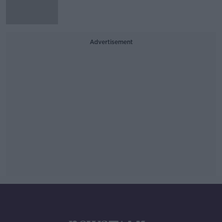
Advertisement