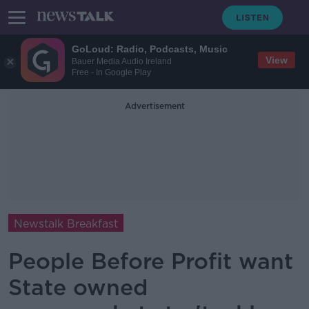
GoLoud: Radio, Podcasts, Music
View
Bauer Media Audio Ireland
Free - In Google Play
Advertisement
Newstalk Breakfast
People Before Profit want
State owned