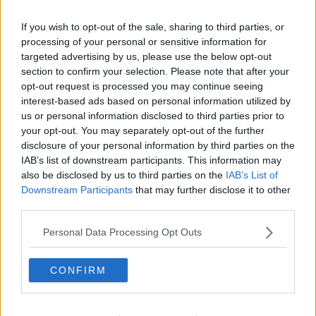
If you wish to opt-out of the sale, sharing to third parties, or
processing of your personal or sensitive information for
targeted advertising by us, please use the below opt-out
Fresh fruit. Picture by: Islandstock / Alamy.
section to confirm your selection. Please note that after your
The Ballymun-Finglas Councillor described it as a
opt-out request is processed you may continue seeing
“modest proposal” that would only see healthy
interest-based ads based on personal information utilized by
us or personal information disclosed to third parties prior to
essential items sold in the discount stores, such as
your opt-out. You may separately opt-out of the further
fresh fruit and vegetables, as well as meat and other
disclosure of your personal information by third parties on the
essentials.
IAB’s list of downstream participants. This information may
Cllr Reddy continued that the stores could be funded
also be disclosed by us to third parties on the
IAB’s List of
by taxing the profits of supermarkets in Ireland.
Downstream Participants
that may further disclose it to other
third parties.
“The idea with the five pilots is that you'd locate them
in areas with the highest level of need,” he said.
Personal Data Processing Opt Outs
“So, you'd use things like deprivation index to guide
CONFIRM
that and other data that's out there on food deserts.”
Cllr Reddy added that he is relaxed about rich people