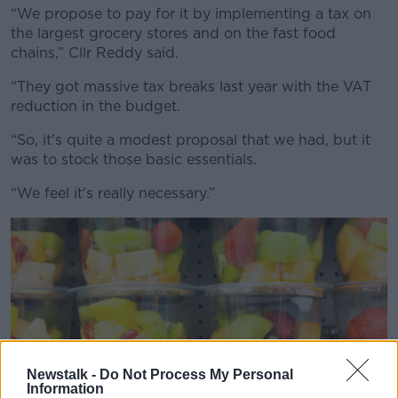
“We propose to pay for it by implementing a tax on
the largest grocery stores and on the fast food
chains,” Cllr Reddy said.
“They got massive tax breaks last year with the VAT
reduction in the budget.
“So, it's quite a modest proposal that we had, but it
was to stock those basic essentials.
“We feel it's really necessary.”
Newstalk -
Do Not Process My Personal
Information