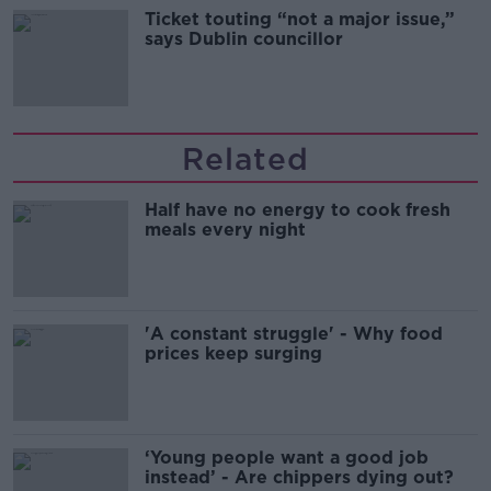
Ticket touting “not a major issue,”
says Dublin councillor
Related
Half have no energy to cook fresh
meals every night
'A constant struggle' - Why food
prices keep surging
‘Young people want a good job
instead’ - Are chippers dying out?