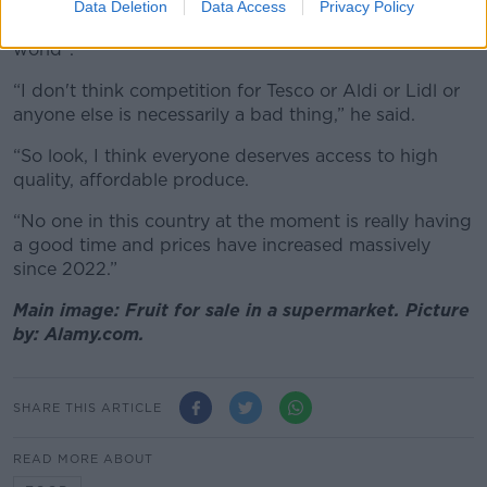
travelling out of their way to shop at discount stores,
Data Deletion
Data Access
Privacy Policy
a phenomenon he said would not be “the end of the
world”.
“I don't think competition for Tesco or Aldi or Lidl or
anyone else is necessarily a bad thing,” he said.
“So look, I think everyone deserves access to high
quality, affordable produce.
“No one in this country at the moment is really having
a good time and prices have increased massively
since 2022.”
Main image: Fruit for sale in a supermarket. Picture
by: Alamy.com.
SHARE THIS ARTICLE
READ MORE ABOUT