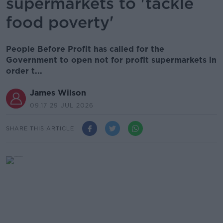
supermarkets to 'tackle
food poverty'
People Before Profit has called for the
Government to open not for profit supermarkets in
order t...
James Wilson
09.17 29 JUL 2026
SHARE THIS ARTICLE