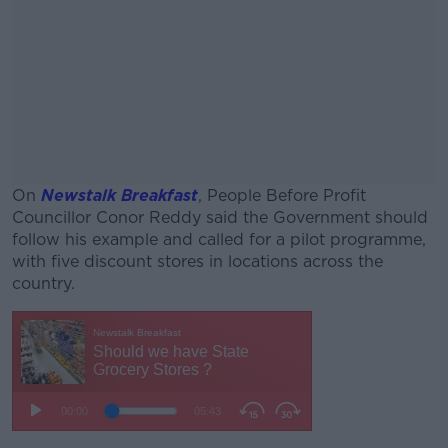
On
Newstalk Breakfast
, People Before Profit
Councillor Conor Reddy said the Government should
follow his example and called for a pilot programme,
with five discount stores in locations across the
country.
#AD
Learn more