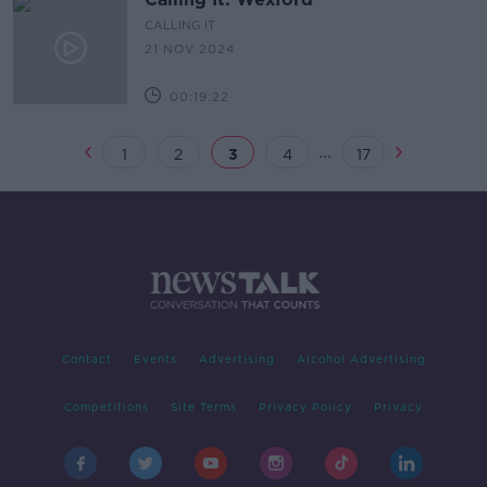
CALLING IT
21 NOV 2024
00:19:22
...
1
2
3
4
17
Contact
Events
Advertising
Alcohol Advertising
Competitions
Site Terms
Privacy Policy
Privacy