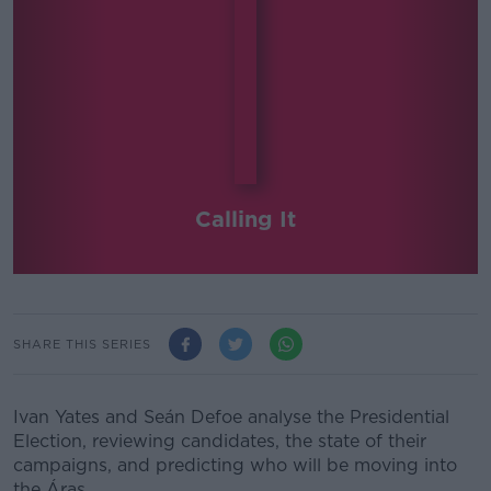
Calling It
SHARE THIS SERIES
Ivan Yates and Seán Defoe analyse the Presidential
Election, reviewing candidates, the state of their
campaigns, and predicting who will be moving into
the Áras.