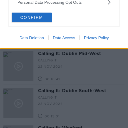
Personal Data Processing Opt Outs
00:13:07
Calling It: Dublin Fingal-West
CONFIRM
CALLING IT
22 NOV 2024
Data Deletion
Data Access
Privacy Policy
00:13:40
Calling It: Dublin Mid-West
CALLING IT
22 NOV 2024
00:10:42
Calling It: Dublin South-West
CALLING IT
22 NOV 2024
00:15:01
Calling It: Wexford