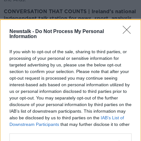
CONVERSATION THAT COUNTS | Ireland’s national
independent talk station for news, sport, analysis
and entertainment
Newstalk -
Do Not Process My Personal
Listen to Newstalk at
Information
http://newstalk.com/listenlive
| Download the
GoLoud app now, the new home for Newstalk
If you wish to opt-out of the sale, sharing to third parties, or
processing of your personal or sensitive information for
Latest Podcasts
targeted advertising by us, please use the below opt-out
section to confirm your selection. Please note that after your
Calling It: Kildare North
opt-out request is processed you may continue seeing
interest-based ads based on personal information utilized by
CALLING IT
us or personal information disclosed to third parties prior to
23 NOV 2024
your opt-out. You may separately opt-out of the further
disclosure of your personal information by third parties on the
00:11:48
IAB’s list of downstream participants. This information may
also be disclosed by us to third parties on the
Calling It: Galway East
IAB’s List of
Downstream Participants
that may further disclose it to other
CALLING IT
third parties.
23 NOV 2024