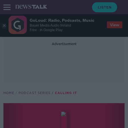
GoLoud: Radio, Podcasts, Music
View
Bauer Media Audio Ireland
Free - In Google Play
Advertisement
HOME
PODCAST SERIES
CALLING IT