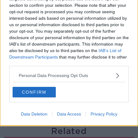
section to confirm your selection. Please note that after your
Steiner V Ebay
opt-out request is processed you may continue seeing
THE PAT KENNY SHOW
interest-based ads based on personal information utilized by
us or personal information disclosed to third parties prior to
your opt-out. You may separately opt-out of the further
00:12:47
disclosure of your personal information by third parties on the
IAB’s list of downstream participants. This information may
Pat's Sunday Papers Review August
also be disclosed by us to third parties on the
IAB’s List of
9th
Downstream Participants
that may further disclose it to other
THE PAT KENNY SHOW
third parties.
00:14:09
Personal Data Processing Opt Outs
Kinahan Comes Home
CONFIRM
THE PAT KENNY SHOW
Data Deletion
Data Access
Privacy Policy
00:12:32
Related