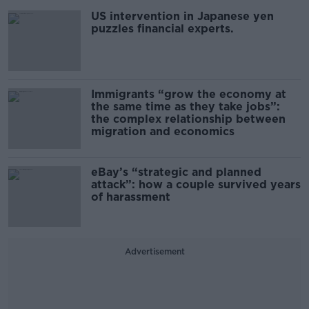
US intervention in Japanese yen
puzzles financial experts.
Immigrants “grow the economy at
the same time as they take jobs”:
the complex relationship between
migration and economics
eBay’s “strategic and planned
attack”: how a couple survived years
of harassment
Advertisement