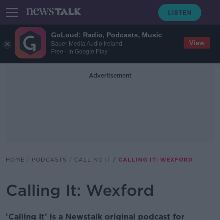
GoLoud: Radio, Podcasts, Music
View
Bauer Media Audio Ireland
Free - In Google Play
Advertisement
HOME
PODCASTS
CALLING IT
CALLING IT: WEXFORD
Calling It: Wexford
'Calling It’ is a Newstalk original podcast for