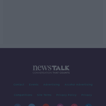
Contact
Events
Advertising
Alcohol Advertising
Competitions
Site Terms
Privacy Policy
Privacy