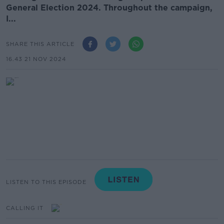
General Election 2024. Throughout the campaign,
I...
SHARE THIS ARTICLE
16.43 21 NOV 2024
LISTEN TO THIS EPISODE
CALLING IT