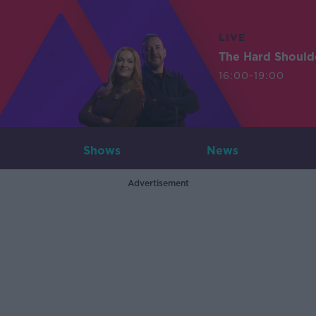
LIVE
The Hard Should
16:00-19:00
Shows
News
Advertisement