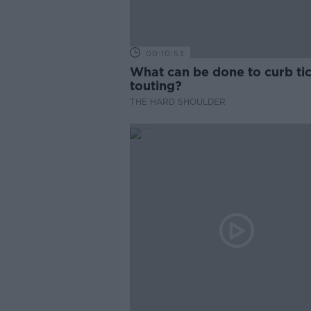
00:10:53
What can be done to curb ti
touting?
THE HARD SHOULDER