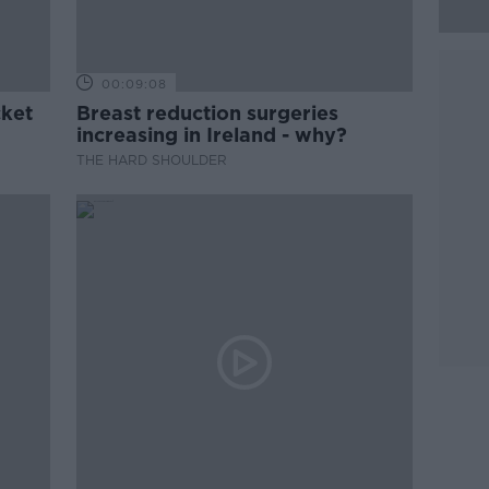
00:09:08
cket
Breast reduction surgeries
increasing in Ireland - why?
THE HARD SHOULDER