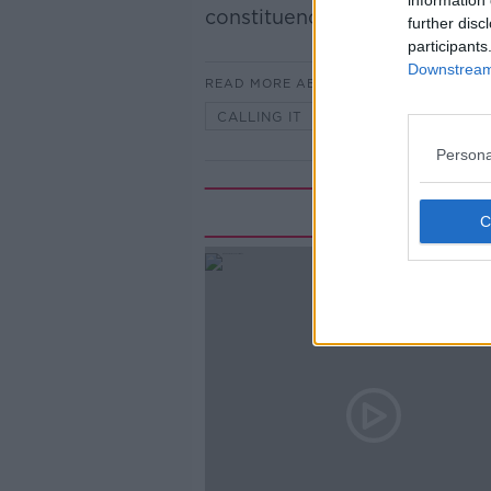
information 
constituencies, 43 podcasts.
further disc
participants
Downstream 
READ MORE ABOUT
CALLING IT
Persona
Rela