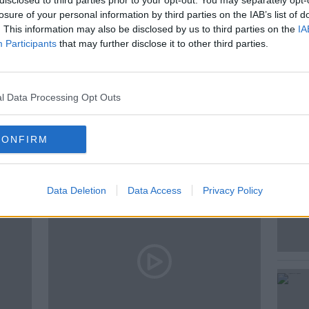
disclosed to third parties prior to your opt-out. You may separately opt-
 This episode focuses on Galway East.
losure of your personal information by third parties on the IAB’s list of
. This information may also be disclosed by us to third parties on the
IA
Participants
that may further disclose it to other third parties.
l Data Processing Opt Outs
ted Episodes
CONFIRM
Data Deletion
Data Access
Privacy Policy