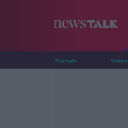
Podcasts
Videos