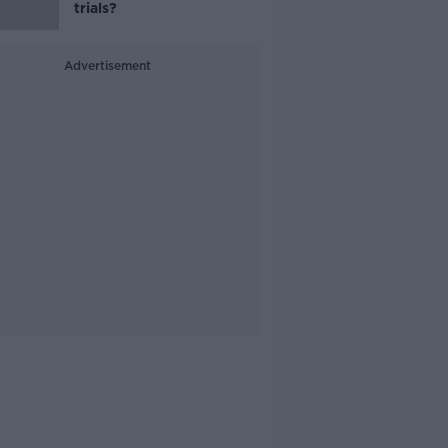
trials?
Advertisement