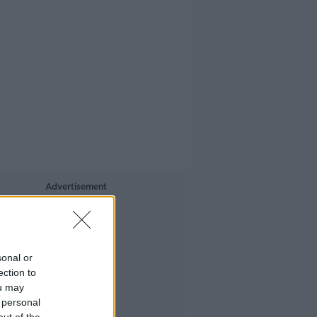
Advertisement
sonal or
ection to
ou may
 personal