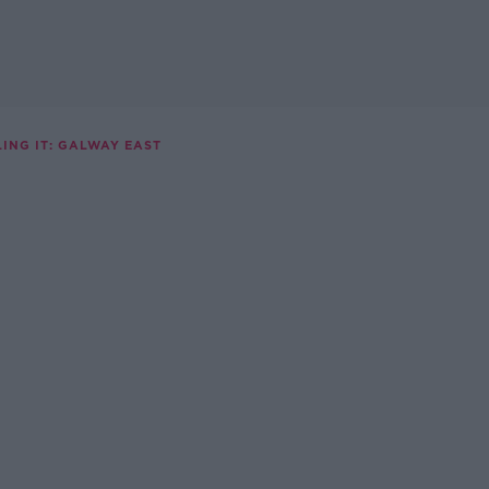
ING IT: GALWAY EAST