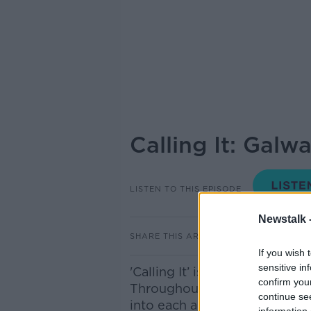
Calling It: Galw
LISTEN TO THIS EPISODE
Newstalk 
SHARE THIS ARTICLE
If you wish 
sensitive in
'Calling It’ is a Newstalk ori
confirm you
Throughout the campaign, Iv
continue se
into each and every one of t