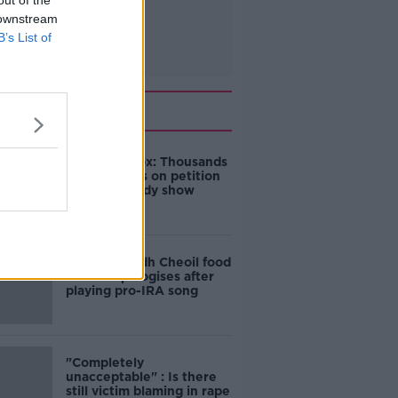
out of the
 downstream
B’s List of
Related
Amanda Knox: Thousands
of signatures on petition
to axe comedy show
Belfast Fleadh Cheoil food
vendor apologises after
playing pro-IRA song
"Completely
unacceptable" : Is there
still victim blaming in rape