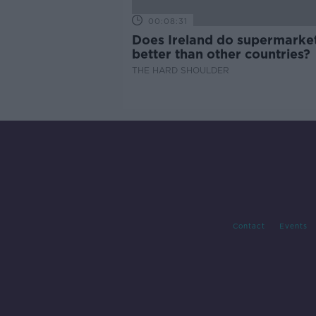
00:08:31
Does Ireland do supermarke
better than other countries?
THE HARD SHOULDER
Contact
Events