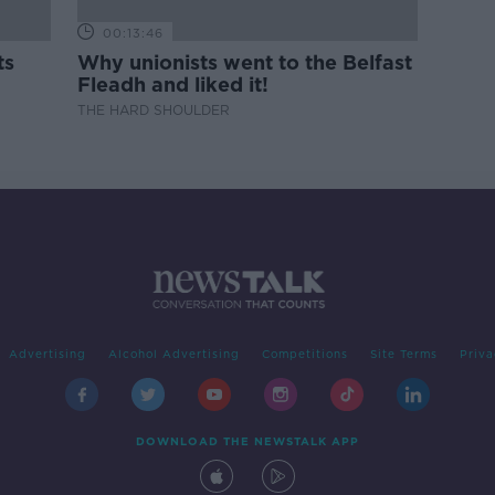
00:13:46
ts
Why unionists went to the Belfast
Fleadh and liked it!
THE HARD SHOULDER
Advertising
Alcohol Advertising
Competitions
Site Terms
Priva
DOWNLOAD THE NEWSTALK APP