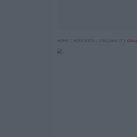
HOME
PODCASTS
CALLING IT
CALL