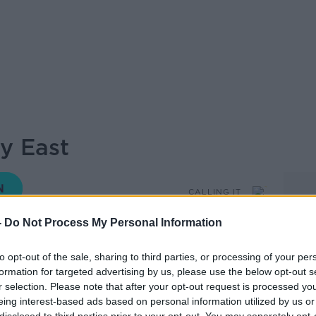
ay East
CALLING IT
-
Do Not Process My Personal Information
09.47 23 NOV 2024
to opt-out of the sale, sharing to third parties, or processing of your per
formation for targeted advertising by us, please use the below opt-out s
ginal podcast for General Election 2024.
r selection. Please note that after your opt-out request is processed y
an Yates and Sean Defoe are drilling down
eing interest-based ads based on personal information utilized by us or
he constituencies… and CALLING IT! 43