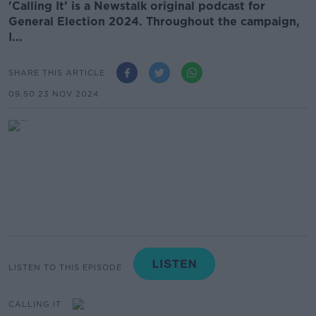
'Calling It’ is a Newstalk original podcast for
General Election 2024. Throughout the campaign,
I...
SHARE THIS ARTICLE
09.50 23 NOV 2024
LISTEN TO THIS EPISODE
CALLING IT