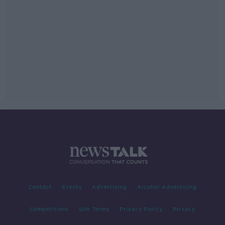
Contact
Events
Advertising
Alcohol Advertising
Competitions
Site Terms
Privacy Policy
Privacy