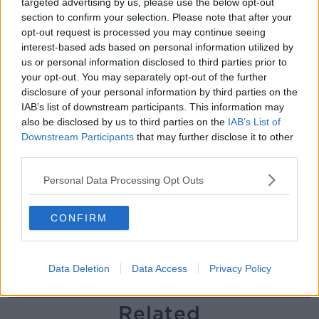
targeted advertising by us, please use the below opt-out
section to confirm your selection. Please note that after your
Government makes Dentists legally
opt-out request is processed you may continue seeing
required to continue professional
interest-based ads based on personal information utilized by
development
THE HARD SHOULDER
us or personal information disclosed to third parties prior to
your opt-out. You may separately opt-out of the further
00:07:24
disclosure of your personal information by third parties on the
IAB’s list of downstream participants. This information may
Should we ban Meta’s AI smart
also be disclosed by us to third parties on the
IAB’s List of
glasses?
Downstream Participants
that may further disclose it to other
THE HARD SHOULDER
third parties.
Personal Data Processing Opt Outs
00:08:34
Sport with Mick McCarthy:
CONFIRM
Infantino’s football civil war
THE HARD SHOULDER
Data Deletion
Data Access
Privacy Policy
00:10:50
Related