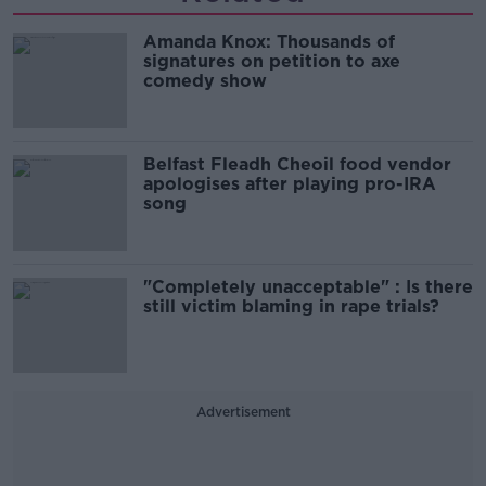
Amanda Knox: Thousands of
signatures on petition to axe
comedy show
Belfast Fleadh Cheoil food vendor
apologises after playing pro-IRA
song
"Completely unacceptable" : Is there
still victim blaming in rape trials?
Advertisement