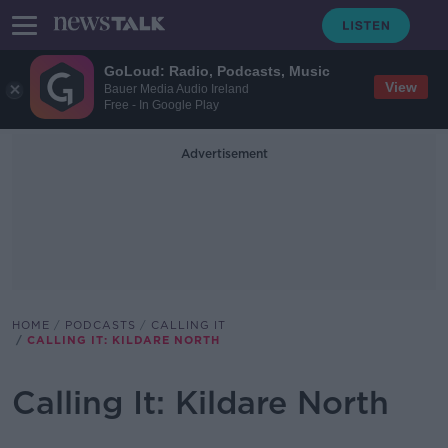
GoLoud: Radio, Podcasts, Music
View
Bauer Media Audio Ireland
Free - In Google Play
Advertisement
HOME
PODCASTS
CALLING IT
CALLING IT: KILDARE NORTH
Calling It: Kildare North