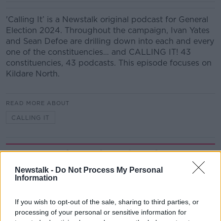
'Calling It’ is a Newstalk original podcast for General
Election 2024. Throughout the campaign, Ivan Yates
and Sean Defoe are drilling down into each and every
one of the constituencies… and CALLING IT! 43
constituencies, 43 podcasts. This episode focuses on
Kildare North.
READ MORE ABOUT
CALLING IT
Related Episodes
Newstalk -
Do Not Process My Personal
Winners and Sinners
Information
THE HARD SHOULDER
If you wish to opt-out of the sale, sharing to third parties, or
processing of your personal or sensitive information for
00:27:47