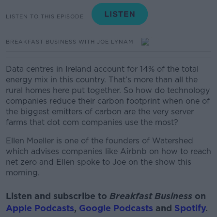
LISTEN TO THIS EPISODE
BREAKFAST BUSINESS WITH JOE LYNAM
Data centres in Ireland account for 14% of the total
energy mix in this country. That’s more than all the
rural homes here put together. So how do technology
companies reduce their carbon footprint when one of
the biggest emitters of carbon are the very server
farms that dot com companies use the most?
Ellen Moeller is one of the founders of Watershed
which advises companies like Airbnb on how to reach
net zero
and Ellen spoke to Joe on the show this
morning.
Listen and subscribe to
Breakfast Business
on
Apple Podcasts
,
Google Podcasts
and
Spotify
.