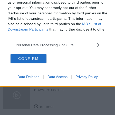
BREAKFAST BUSINESS WITH JOE LYNMA
us or personal information disclosed to third parties prior to
your opt-out. You may separately opt-out of the further
CARBON FOOTPRINT
CLIMATE CHANGE
disclosure of your personal information by third parties on the
IAB’s list of downstream participants. This information may
DATA CENTRES
NET ZERO
also be disclosed by us to third parties on the
IAB’s List of
Downstream Participants
that may further disclose it to other
third parties.
Related Episodes
Personal Data Processing Opt Outs
Paul Flavin's 'Build, Scale, Sell'
DOWN TO BUSINESS
CONFIRM
00:13:12
Data Deletion
Data Access
Privacy Policy
Out & About: Mark Moriarty
DOWN TO BUSINESS
00:10:50