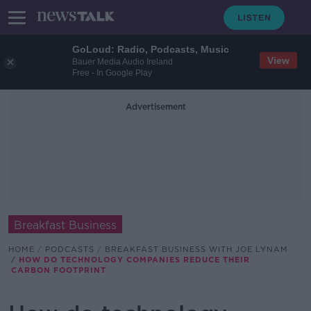
GoLoud: Radio, Podcasts, Music
View
Bauer Media Audio Ireland
Free - In Google Play
Advertisement
Breakfast Business
HOME
PODCASTS
BREAKFAST BUSINESS WITH JOE LYNAM
HOW DO TECHNOLOGY COMPANIES REDUCE THEIR
CARBON FOOTPRINT