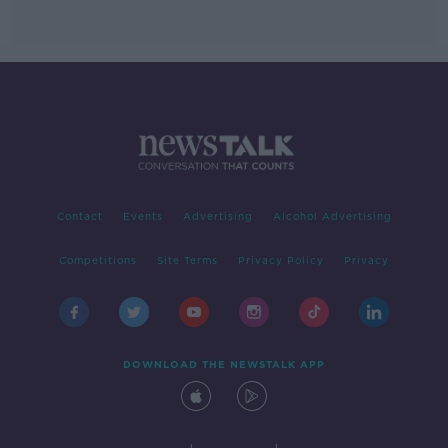
Contact
Events
Advertising
Alcohol Advertising
Competitions
Site Terms
Privacy Policy
Privacy
DOWNLOAD THE NEWSTALK APP