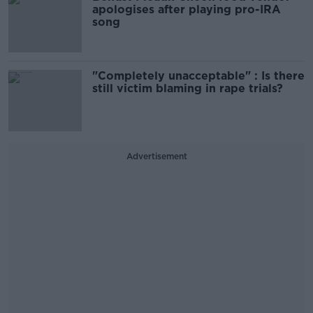
apologises after playing pro-IRA
song
"Completely unacceptable" : Is there
still victim blaming in rape trials?
Advertisement