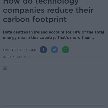
How do technology
companies reduce their
carbon footprint
Data centres in Ireland account for 14% of the total
energy mix in this country. That’s more than...
SHARE THIS ARTICLE
07.23 4 MAY 2022