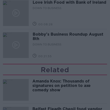
Love Irish Food with Bank of Ireland
DOWN TO BUSINESS
00:08:26
Bobby's Business Roundup August
8th
DOWN TO BUSINESS
00:21:55
Related
Amanda Knox: Thousands of
signatures on petition to axe
comedy show
Belfast Fleadh Cheoil food vendor