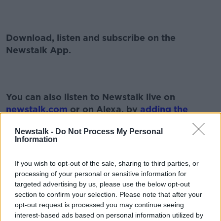
Download, listen and subscribe on the
Newstalk App.
You can also listen to Newstalk live on
newstalk.com
or on Alexa, by
adding the
Newstalk skill
and asking: 'Alexa, play
Newstalk -
Do Not Process My Personal
Newstalk'.
Information
If you wish to opt-out of the sale, sharing to third parties, or
processing of your personal or sensitive information for
targeted advertising by us, please use the below opt-out
READ MORE ABOUT
section to confirm your selection. Please note that after your
#NEWSTALKFM
BREAKFAST BUSINESS
opt-out request is processed you may continue seeing
interest-based ads based on personal information utilized by