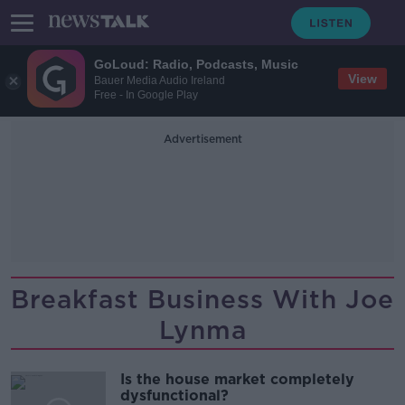
GoLoud: Radio, Podcasts, Music
View
Bauer Media Audio Ireland
Free - In Google Play
Advertisement
Breakfast Business With Joe
Lynma
Is the house market completely
dysfunctional?