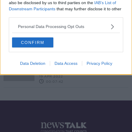
also be disclosed by us to third parties on the
IAB’s List of
Downstream Participants
that may further disclose it to other
third parties.
How do technology companies
Personal Data Processing Opt Outs
reduce their carbon footprint
BREAKFAST BUSINESS WITH JOE LYNAM
4 MAY 2022
CONFIRM
00:06:36
How can small companies manage
amid soaring inflation
Data Deletion
Data Access
Privacy Policy
BREAKFAST BUSINESS WITH JOE LYNAM
19 APR 2022
00:07:42