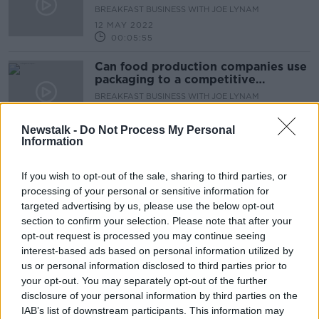
BREAKFAST BUSINESS WITH JOE LYNAM
12 MAY 2022
00:05:55
Can food production companies use
packaging to a competitive
advantage?
BREAKFAST BUSINESS WITH JOE LYNAM
11 MAY 2022
00:04:46
Newstalk -
Do Not Process My Personal
Information
Advertisement
If you wish to opt-out of the sale, sharing to third parties, or
processing of your personal or sensitive information for
targeted advertising by us, please use the below opt-out
section to confirm your selection. Please note that after your
opt-out request is processed you may continue seeing
interest-based ads based on personal information utilized by
us or personal information disclosed to third parties prior to
your opt-out. You may separately opt-out of the further
disclosure of your personal information by third parties on the
IAB’s list of downstream participants. This information may