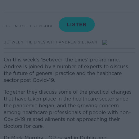
LISTEN TO THIS EPISODE
BETWEEN THE LINES WITH ANDREA GILLIGAN
On this week's 'Between the Lines' programme,
Andrea is joined by a number of experts to discuss
the future of general practice and the healthcare
sector post Covid-19.
Together they discuss some of the practical changes
that have taken place in the healthcare sector since
the pandemic began, and the growing concern
among healthcare professionals of people with non-
Covid-19 related ailments not approaching their
doctors for care.
Dr Mark Murphy - GP based in Dublin and