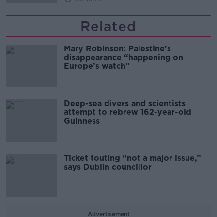
Related
Mary Robinson: Palestine’s
disappearance “happening on
Europe’s watch”
Deep-sea divers and scientists
attempt to rebrew 162-year-old
Guinness
Ticket touting “not a major issue,”
says Dublin councillor
Advertisement