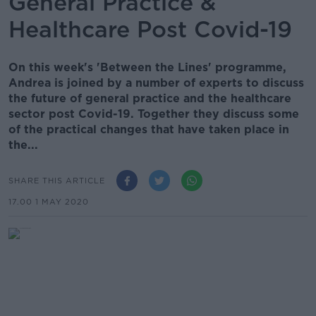
General Practice &
Healthcare Post Covid-19
On this week's 'Between the Lines' programme,
Andrea is joined by a number of experts to discuss
the future of general practice and the healthcare
sector post Covid-19. Together they discuss some
of the practical changes that have taken place in
the...
SHARE THIS ARTICLE
17.00 1 MAY 2020