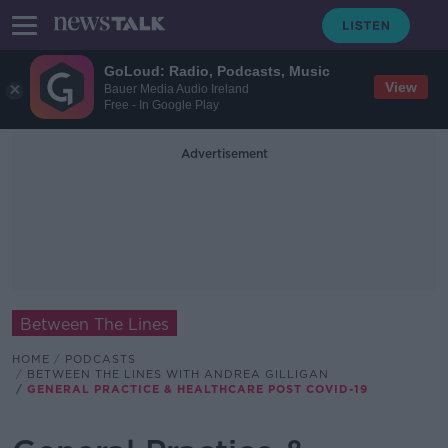
GoLoud: Radio, Podcasts, Music
View
Bauer Media Audio Ireland
Free - In Google Play
Advertisement
Between The Lines
HOME
PODCASTS
BETWEEN THE LINES WITH ANDREA GILLIGAN
GENERAL PRACTICE & HEALTHCARE POST COVID-19