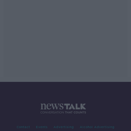
Contact
Events
Advertising
Alcohol Advertising