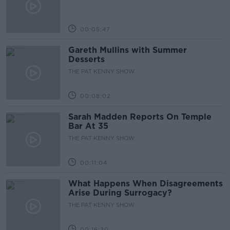
00:05:47
Gareth Mullins with Summer
Desserts
THE PAT KENNY SHOW
00:08:02
Sarah Madden Reports On Temple
Bar At 35
THE PAT KENNY SHOW
00:11:04
What Happens When Disagreements
Arise During Surrogacy?
THE PAT KENNY SHOW
00:16:20