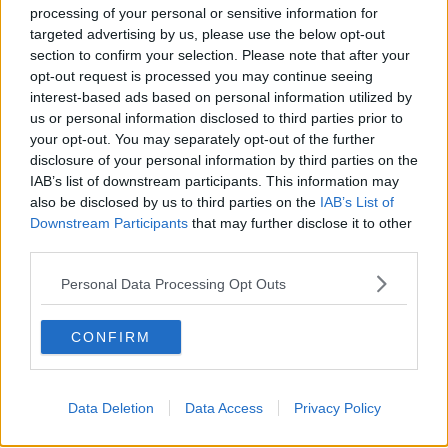
Image: commons.wikimedia.org
processing of your personal or sensitive information for
targeted advertising by us, please use the below opt-out
section to confirm your selection. Please note that after your
READ MORE ABOUT
opt-out request is processed you may continue seeing
ANDEA GILLIGAN
interest-based ads based on personal information utilized by
us or personal information disclosed to third parties prior to
BETWEEN THE LINES WITH ANDREA GILLIGAN
your opt-out. You may separately opt-out of the further
disclosure of your personal information by third parties on the
CARE HUBS
CORONAVIRUS
COVID19
IAB’s list of downstream participants. This information may
also be disclosed by us to third parties on the
IAB’s List of
GP
GENERAL PRACTICE
HEALTH
Downstream Participants
that may further disclose it to other
third parties.
HEALTHCARE
HOSPITALS
HUB
Personal Data Processing Opt Outs
NEWSTALK
PRIMARY CARE
TREATMENT
CONFIRM
Related Episodes
Data Deletion
Data Access
Privacy Policy
Project Jurassic Beer
THE PAT KENNY SHOW