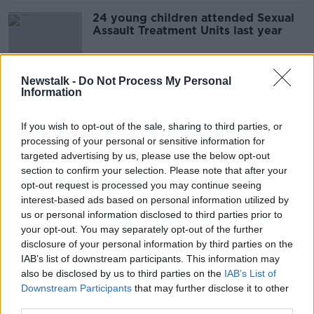
24 young children attended Sexual
Assault Treatment Units last year
Newstalk -
Do Not Process My Personal
Information
The Cost of Cancer
LUNCHTIME LIVE
If you wish to opt-out of the sale, sharing to third parties, or
1 FEB 2022
processing of your personal or sensitive information for
00:17:46
targeted advertising by us, please use the below opt-out
section to confirm your selection. Please note that after your
'Let's fight for autism' - Mother
opt-out request is processed you may continue seeing
forced to leave Ireland to get care
interest-based ads based on personal information utilized by
for her children
us or personal information disclosed to third parties prior to
your opt-out. You may separately opt-out of the further
disclosure of your personal information by third parties on the
"It's seen as another easy way out"
IAB’s list of downstream participants. This information may
LUNCHTIME LIVE
also be disclosed by us to third parties on the
IAB’s List of
Downstream Participants
22 NOV 2021
that may further disclose it to other
third parties.
00:24:22