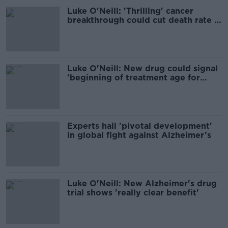
Luke O'Neill: 'Thrilling' cancer
breakthrough could cut death rate in
half
Luke O'Neill: New drug could signal
'beginning of treatment age for
Alzheimer’s'
Experts hail 'pivotal development'
in global fight against Alzheimer’s
Luke O'Neill: New Alzheimer's drug
trial shows 'really clear benefit'