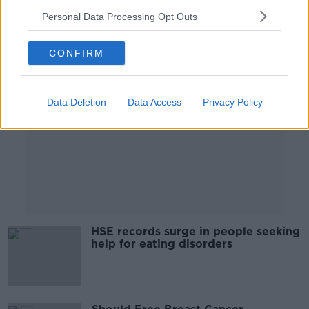
Personal Data Processing Opt Outs
Advertisement
CONFIRM
Data Deletion
Data Access
Privacy Policy
HSE records surge in people seeking
help for eating disorders