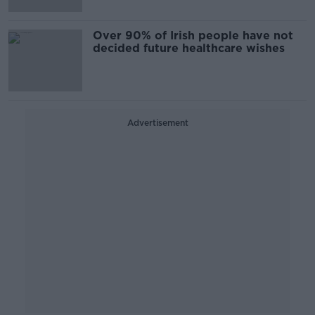
Over 90% of Irish people have not
decided future healthcare wishes
Advertisement