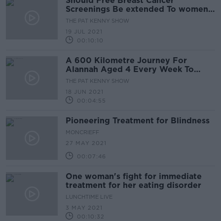
Should Free Breast Cancer
Screenings Be extended To women
From 40 Years And Up?
THE PAT KENNY SHOW
19 JUL 2021
00:10:10
A 600 Kilometre Journey For
Alannah Aged 4 Every Week To
Receive Chemotherapy
THE PAT KENNY SHOW
18 JUN 2021
00:04:55
Pioneering Treatment for Blindness
MONCRIEFF
27 MAY 2021
00:07:46
One woman's fight for immediate
treatment for her eating disorder
LUNCHTIME LIVE
3 MAY 2021
00:10:32