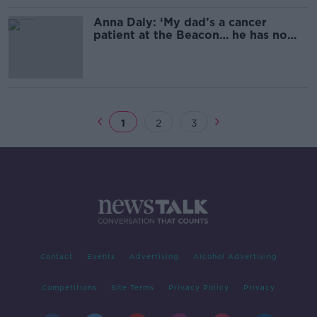
Anna Daly: ‘My dad’s a cancer
patient at the Beacon… he has no
idea when he’s getting a vaccine’
1
2
3
Contact
Events
Advertising
Alcohol Advertising
Competitions
Site Terms
Privacy Policy
Privacy