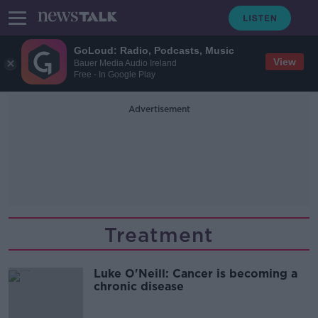
GoLoud: Radio, Podcasts, Music
View
Bauer Media Audio Ireland
Free - In Google Play
Advertisement
Treatment
Luke O'Neill: Cancer is becoming a
chronic disease